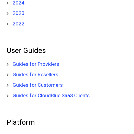
2024
2023
2022
User Guides
Guides for Providers
Guides for Resellers
Guides for Customers
Guides for CloudBlue SaaS Clients
Platform