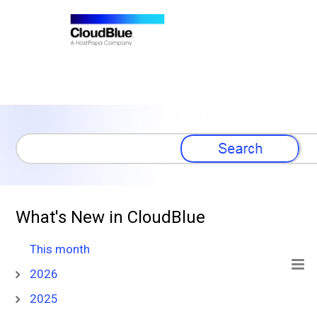
Skip To Main Content
What's New in CloudBlue
This month
2026
2025