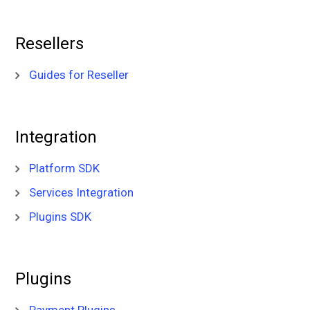
Resellers
Guides for Reseller
Integration
Platform SDK
Services Integration
Plugins SDK
Plugins