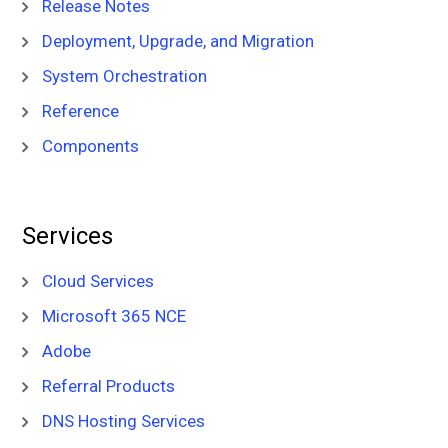
Release Notes
Deployment, Upgrade, and Migration
System Orchestration
Reference
Components
Services
Cloud Services
Microsoft 365 NCE
Adobe
Referral Products
DNS Hosting Services