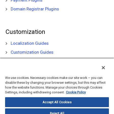
Payment Plugins
Domain Registrar Plugins
Customization
Localization Guides
Customization Guides
We use cookies. Necessary cookies make our site work – you can
disable these by changing your browser settings, but this may affect
how the website functions. Manage your choices through Cookies
Settings, including withdrawing consent.
Cookie Policy
©
2026
CloudBlue, LLC, All Rights Reserved.
Privacy Policy
and
Terms
Accept All Cookies
of Use
Documentation Portal
Support Knowledge Base
Reject All