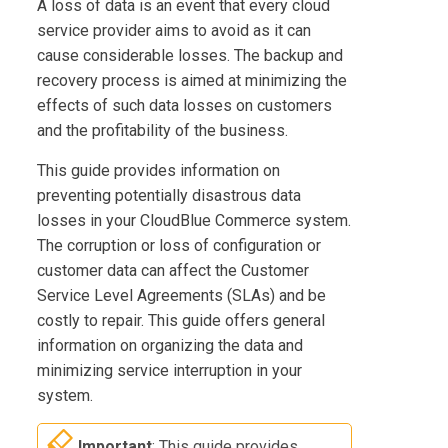
A loss of data is an event that every cloud
service provider aims to avoid as it can
cause considerable losses. The backup and
recovery process is aimed at minimizing the
effects of such data losses on customers
and the profitability of the business.
This guide provides information on
preventing potentially disastrous data
losses in your
CloudBlue Commerce
system.
The corruption or loss of configuration or
customer data can affect the Customer
Service Level Agreements (SLAs) and be
costly to repair. This guide offers general
information on organizing the data and
minimizing service interruption in your
system.
Important
: This guide provides