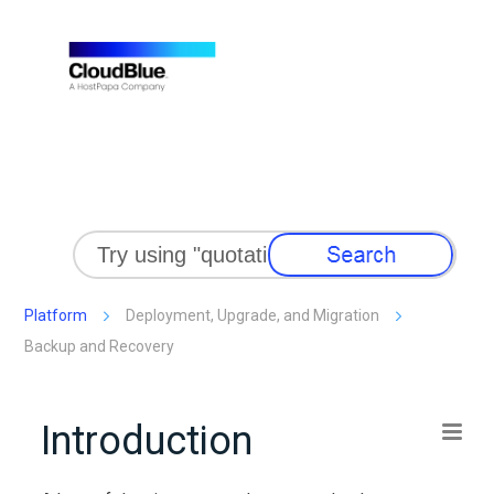
Skip To Main Content
Platform
Deployment, Upgrade, and Migration
Backup and Recovery
Introduction