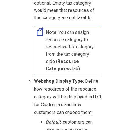
optional. Empty tax category
would mean that resources of
this category are not taxable.
Note
: You can assign
resource category to
respective tax category
from the tax category
side (
Resource
Categories
tab).
Webshop Display Type
: Define
how resources of the resource
category will be displayed in
UX1
for Customers
and how
customers can choose them:
Default
: customers can
choose resources by