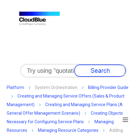
Skip To Main Content
Platform
System Orchestration
Billing Provider Guide
Creating and Managing Service Offers (Sales & Product
Management)
Creating and Managing Service Plans (A
General Offer Management Scenario)
Creating Objects
Necessary for Configuring Service Plans
Managing
Resources
Managing Resource Categories
Adding