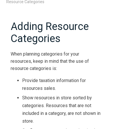
Resource Categories
Adding Resource
Categories
When planning categories for your
resources, keep in mind that the use of
resource categories is:
Provide taxation information for
resources sales.
Show resources in store sorted by
categories. Resources that are not
included in a category, are not shown in
store.