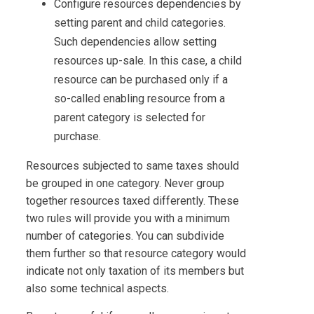
Configure resources dependencies by
setting parent and child categories.
Such dependencies allow setting
resources up-sale. In this case, a child
resource can be purchased only if a
so-called enabling resource from a
parent category is selected for
purchase.
Resources subjected to same taxes should
be grouped in one category. Never group
together resources taxed differently. These
two rules will provide you with a minimum
number of categories. You can subdivide
them further so that resource category would
indicate not only taxation of its members but
also some technical aspects.