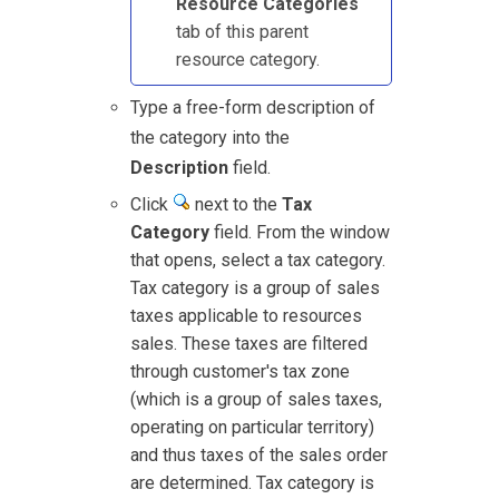
Resource Categories
tab of this parent
resource category.
Type a free-form description of
the category into the
Description
field.
Click
next to the
Tax
Category
field. From the window
that opens, select a tax category.
Tax category is a group of sales
taxes applicable to resources
sales. These taxes are filtered
through customer's tax zone
(which is a group of sales taxes,
operating on particular territory)
and thus taxes of the sales order
are determined. Tax category is