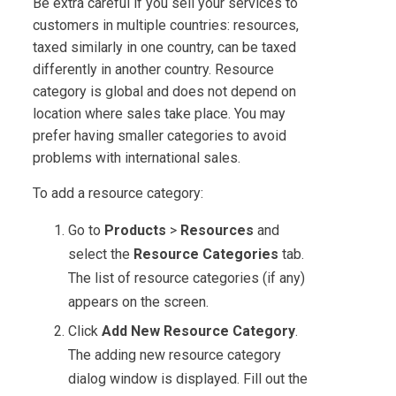
Be extra careful if you sell your services to
customers in multiple countries: resources,
taxed similarly in one country, can be taxed
differently in another country. Resource
category is global and does not depend on
location where sales take place. You may
prefer having smaller categories to avoid
problems with international sales.
To add a resource category:
Go to
Products
>
Resources
and
select the
Resource Categories
tab.
The list of resource categories (if any)
appears on the screen.
Click
Add New Resource Category
.
The adding new resource category
dialog window is displayed. Fill out the