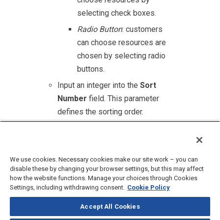
selecting check boxes.
Radio Button
: customers
can choose resources are
chosen by selecting radio
buttons.
Input an integer into the
Sort
Number
field. This parameter
defines the sorting order.
Click
Add
to finish adding new
category.
We use cookies. Necessary cookies make our site work – you can
disable these by changing your browser settings, but this may affect
how the website functions. Manage your choices through Cookies
Settings, including withdrawing consent.
Cookie Policy
Accept All Cookies
©
2026
CloudBlue, LLC, All Rights Reserved.
Privacy Policy
and
Terms