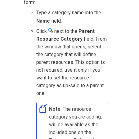
form:
Type a category name into the
Name
field.
Click
next to the
Parent
Resource Category
field. From
the window that opens, select
the category that will define
parent resources. This option is
not required, use it only if you
want to set the resource
category as up-sale to a parent
one.
Note
: The resource
category you are adding,
will be available as the
included one on the