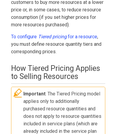
customers to buy more resources at a lower
price or, in some cases, to reduce resource
consumption (if you set higher prices for
more resources purchased).
To configure
Tiered pricing
for a resource
,
you must define resource quantity tiers and
corresponding prices.
How Tiered Pricing Applies
to Selling Resources
Important
: The Tiered Pricing model
applies only to additionally
purchased resource quantities and
does not apply to resource quantities
included in service plans (which are
already included in the service plan