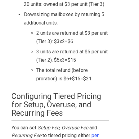
20 units: owned at $3 per unit (Tier 3)
Downsizing mailboxes by returning 5
additional units:
2 units are returned at $3 per unit
(Tier 3): $3x2=$6
3 units are returned at $5 per unit
(Tier 2): $5x3=$15
The total refund (before
proration) is $6+$15=$21
Configuring Tiered Pricing
for Setup, Overuse, and
Recurring Fees
You can set
Setup Fee
,
Overuse Fee
and
Recurring Fee
to tiered pricing either
per