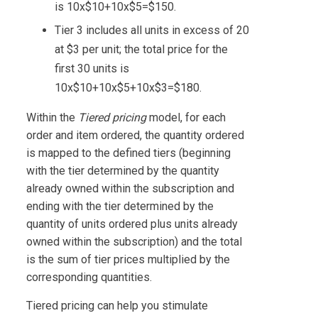
is 10x$10+10x$5=$150.
Tier 3 includes all units in excess of 20
at $3 per unit; the total price for the
first 30 units is
10x$10+10x$5+10x$3=$180.
Within the
Tiered pricing
model, for each
order and item ordered, the quantity ordered
is mapped to the defined tiers (beginning
with the tier determined by the quantity
already owned within the subscription and
ending with the tier determined by the
quantity of units ordered plus units already
owned within the subscription) and the total
is the sum of tier prices multiplied by the
corresponding quantities.
Tiered pricing can help you stimulate