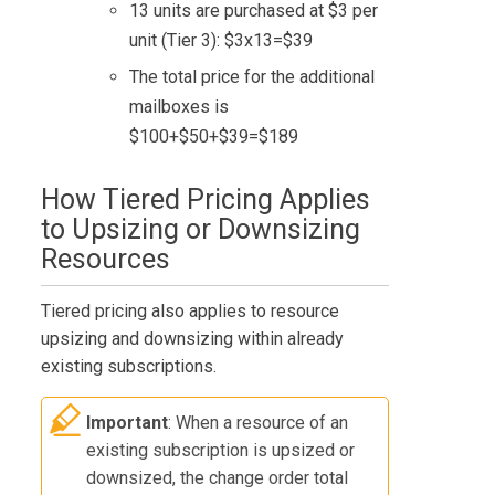
13 units are purchased at $3 per
unit (Tier 3): $3x13=$39
The total price for the additional
mailboxes is
$100+$50+$39=$189
How Tiered Pricing Applies
to Upsizing or Downsizing
Resources
Tiered pricing also applies to resource
upsizing and downsizing within already
existing subscriptions.
Important
: When a resource of an
existing subscription is upsized or
downsized, the change order total