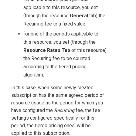
applicable to this resource, you set
(through the resource
General
tab) the
Recurring fee to a fixed value.
for one of the periods applicable to
this resource, you set (through the
Resource Rates Tab
of this resource)
the Recurring fee to be counted
according to the tiered pricing
algorithm.
In this case, when some newly created
subscription has the same agreed period of
resource usage as the period for which you
have configured the
Recurring
fee, the fee
settings configured specifically for this
period, the tiered pricing ones, will be
applied to this subscription.