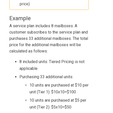
price).
Example
A service plan includes 8 mailboxes. A
customer subscribes to the service plan and
purchases 33 additional mailboxes. The total
price for the additional mailboxes will be
calculated as follows:
8 included units: Tiered Pricing is not
applicable
Purchasing 33 additional units:
10 units are purchased at $10 per
unit (Tier 1): $10x10=$100
10 units are purchased at $5 per
unit (Tier 2): $5x10=$50