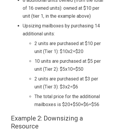
8 additional units owned (from the total
of 16 owned units): owned at $10 per
unit (tier 1, in the example above)
Upsizing mailboxes by purchasing 14
additional units:
2 units are purchased at $10 per
unit (Tier 1): $10x2=$20
10 units are purchased at $5 per
unit (Tier 2): $5x10=$50
2 units are purchased at $3 per
unit (Tier 3): $3x2=$6
The total price for the additional
mailboxes is $20+$50+$6=$56
Example 2: Downsizing a
Resource