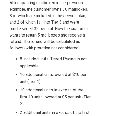
After upsizing mailboxes in the previous
example, the customer owns 30 mailboxes,
8 of which are included in the service plan,
and 2 of which fall into Tier 3 and were
purchased at $3 per unit. Now the customer
wants to return 5 mailboxes and receive a
refund. The refund will be calculated as
follows (with proration not considered):
8 included units: Tiered Pricing is not
applicable
10 additional units: owned at $10 per
unit (Tier 1)
10 additional units in excess of the
first 10 units: owned at $5 per unit (Tier
2)
2 additional units in excess of the first