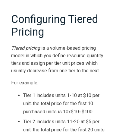
Configuring Tiered
Pricing
Tiered pricing
is a volume-based pricing
model in which you define resource quantity
tiers and assign per tier unit prices which
usually decrease from one tier to the next.
For example:
Tier 1 includes units 1-10 at $10 per
unit; the total price for the first 10
purchased units is 10x$10=$100.
Tier 2 includes units 11-20 at $5 per
unit; the total price for the first 20 units