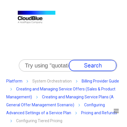
Skip To Main Content
Platform
System Orchestration
Billing Provider Guide
Creating and Managing Service Offers (Sales & Product
Management)
Creating and Managing Service Plans (A
General Offer Management Scenario)
Configuring
Advanced Settings of a Service Plan
Pricing and Refunds
Configuring Tiered Pricing