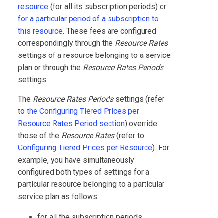
resource
(for all its subscription periods) or
for a particular period of a subscription to
this resource
. These fees are configured
correspondingly through the
Resource Rates
settings of a resource belonging to a service
plan or through the
Resource Rates Periods
settings.
The
Resource Rates Periods
settings (refer
to
the Configuring Tiered Prices per
Resource Rates Period section
) override
those of the
Resource Rates
(refer to
Configuring Tiered Prices per Resource
). For
example, you have simultaneously
configured both types of settings for a
particular resource belonging to a particular
service plan as follows:
for all the subscription periods