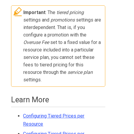
Important
: The
tiered pricing
settings and
promotions
settings are
interdependent. That is, if you
configure a promotion with the
Overuse Fee
set to a fixed value for a
resource included into a particular
service plan, you cannot set these
fees to tiered pricing for this
resource through the
service plan
settings.
Learn More
Configuring Tiered Prices per
Resource
Configuring Tiered Prices per