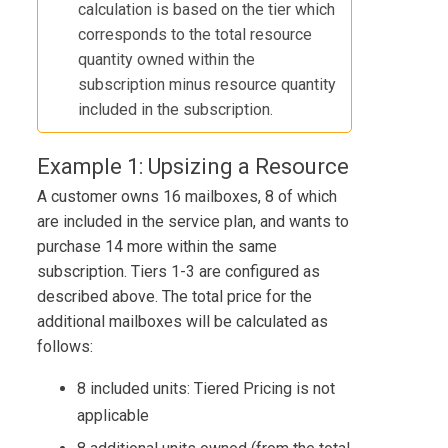
calculation is based on the tier which
corresponds to the total resource
quantity owned within the
subscription minus resource quantity
included in the subscription.
Example 1: Upsizing a Resource
A customer owns 16 mailboxes, 8 of which
are included in the service plan, and wants to
purchase 14 more within the same
subscription. Tiers 1-3 are configured as
described above. The total price for the
additional mailboxes will be calculated as
follows:
8 included units: Tiered Pricing is not
applicable