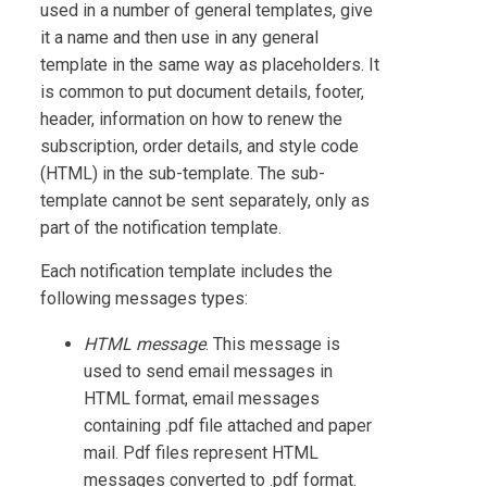
used in a number of general templates, give
it a name and then use in any general
template in the same way as placeholders. It
is common to put document details, footer,
header, information on how to renew the
subscription, order details, and style code
(HTML) in the sub-template. The sub-
template cannot be sent separately, only as
part of the notification template.
Each notification template includes the
following messages types:
HTML message
. This message is
used to send email messages in
HTML format, email messages
containing .pdf file attached and paper
mail. Pdf files represent HTML
messages converted to .pdf format.