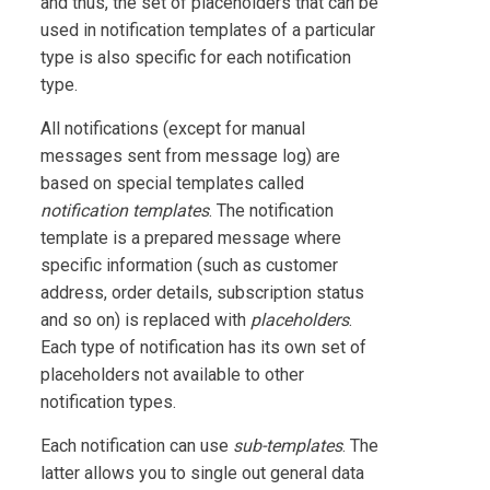
and thus, the set of placeholders that can be
used in notification templates of a particular
type is also specific for each notification
type.
All notifications (except for manual
messages sent from message log) are
based on special templates called
notification templates
. The notification
template is a prepared message where
specific information (such as customer
address, order details, subscription status
and so on) is replaced with
placeholders
.
Each type of notification has its own set of
placeholders not available to other
notification types.
Each notification can use
sub-templates
. The
latter allows you to single out general data