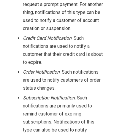
request a prompt payment. For another
thing, notifications of this type can be
used to notify a customer of account
creation or suspension.
Credit Card Notification
. Such
notifications are used to notify a
customer that their credit card is about
to expire.
Order Notification
. Such notifications
are used to notify customers of order
status changes.
Subscription Notification
. Such
notifications are primarily used to
remind customer of expiring
subscriptions. Notifications of this
type can also be used to notify