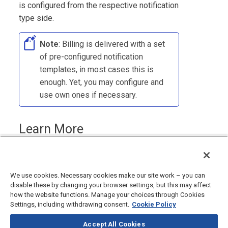
is configured from the respective notification
type side.
Note
:
Billing
is delivered with a set
of pre-configured notification
templates, in most cases this is
enough. Yet, you may configure and
use own ones if necessary.
Learn More
Creating Notification Templates
We use cookies. Necessary cookies make our site work – you can
disable these by changing your browser settings, but this may affect
how the website functions. Manage your choices through Cookies
Settings, including withdrawing consent.
Cookie Policy
Accept All Cookies
©
2026
CloudBlue, LLC, All Rights Reserved.
Privacy Policy
and
Terms