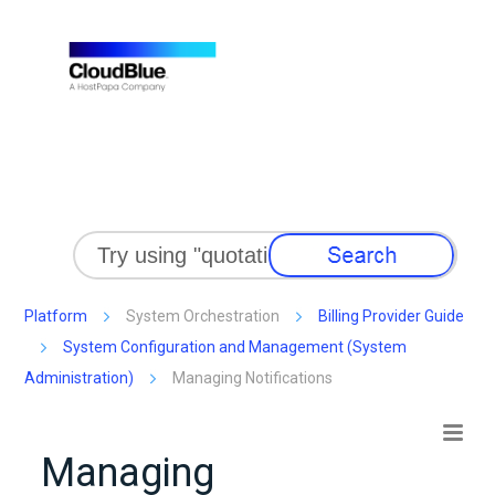
Skip To Main Content
Platform
System Orchestration
Billing Provider Guide
System Configuration and Management (System
Administration)
Managing Notifications
Managing