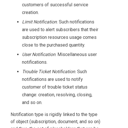
customers of successful service
creation.
Limit Notification
. Such notifications
are used to alert subscribers that their
subscription resources usage comes
close to the purchased quantity.
User Notification
. Miscellaneous user
notifications.
Trouble Ticket Notification
. Such
notifications are used to notify
customer of trouble ticket status
change: creation, resolving, closing,
and so on.
Notification type is rigidly linked to the type
of object (subscription, document, and so on)