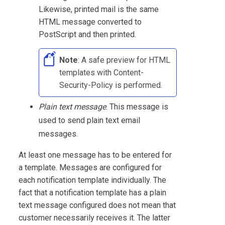
Likewise, printed mail is the same
HTML message converted to
PostScript and then printed.
Note
: A safe preview for HTML
templates with Content-
Security-Policy is performed.
Plain text message
. This message is
used to send plain text email
messages.
At least one message has to be entered for
a template. Messages are configured for
each notification template individually. The
fact that a notification template has a plain
text message configured does not mean that
customer necessarily receives it. The latter