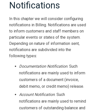
Notifications
In this chapter we will consider configuring
notifications in
Billing
. Notifications are used
to inform customers and staff members on
particular events or states of the system.
Depending on nature of information sent,
notifications are subdivided into the
following types:
Documentation Notification
. Such
notifications are mainly used to inform
customers of a document (invoice,
debit memo, or credit memo) release.
Account Notification
. Such
notifications are mainly used to remind
customers of outstanding balance and