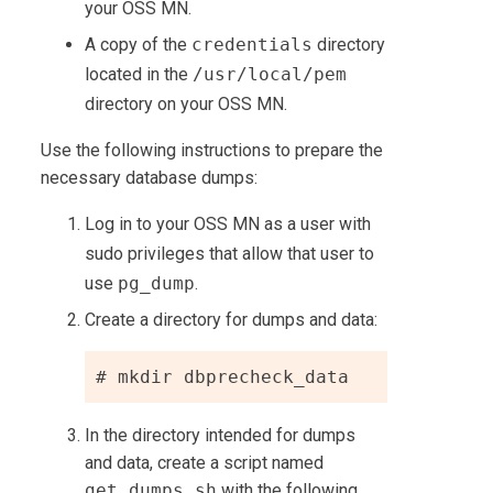
your OSS MN.
A copy of the
credentials
directory
located in the
/usr/local/pem
directory on your OSS MN.
Use the following instructions to prepare the
necessary database dumps:
Log in to your OSS MN as a user with
sudo privileges that allow that user to
use
pg_dump
.
Create a directory for dumps and data:
# mkdir dbprecheck_data
In the directory intended for dumps
and data, create a script named
get_dumps.sh
with the following