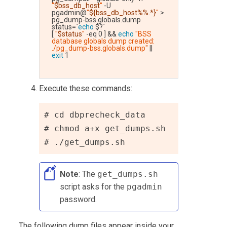
"
$bss_db_host
"
 -U 
pgadmin@
"
${bss_db_host%%.*}
"
 > 
pg_dump-bss.globals.dump
status=`
echo
 $?`
[ 
"
$status
"
 -eq 0 ] && 
echo
"BSS 
database globals dump created: 
./pg_dump-bss.globals.dump"
 || 
exit
 1
Execute these commands:
# cd dbprecheck_data
# chmod a+x get_dumps.sh
# ./get_dumps.sh
Note
: The
get_dumps.sh
script asks for the
pgadmin
password.
The following dump files appear inside your