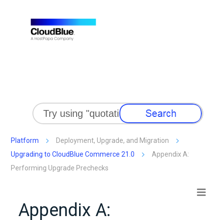
Skip To Main Content
Platform
Deployment, Upgrade, and Migration
Upgrading to CloudBlue Commerce 21.0
Appendix A:
Performing Upgrade Prechecks
Appendix A: