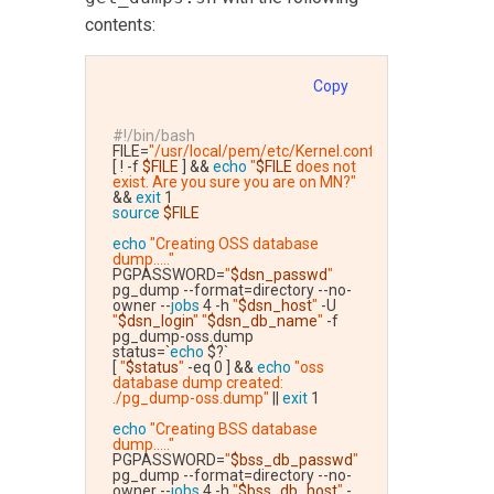
contents:
Copy
#!/bin/bash
FILE=
"/usr/local/pem/etc/Kernel.conf"
[ ! -f 
$FILE
 ] && 
echo
"
$FILE
 does not 
exist. Are you sure you are on MN?"
&& 
exit
 1
source
$FILE
echo
"Creating OSS database 
dump....."
PGPASSWORD=
"
$dsn_passwd
"
pg_dump --format=directory --no-
owner --
jobs
 4 -h 
"
$dsn_host
"
 -U 
"
$dsn_login
"
"
$dsn_db_name
"
 -f 
pg_dump-oss.dump
status=`
echo
 $?`
[ 
"
$status
"
 -eq 0 ] && 
echo
"oss 
database dump created: 
./pg_dump-oss.dump"
 || 
exit
 1
echo
"Creating BSS database 
dump....."
PGPASSWORD=
"
$bss_db_passwd
"
pg_dump --format=directory --no-
owner --
jobs
 4 -h 
"
$bss_db_host
"
 -