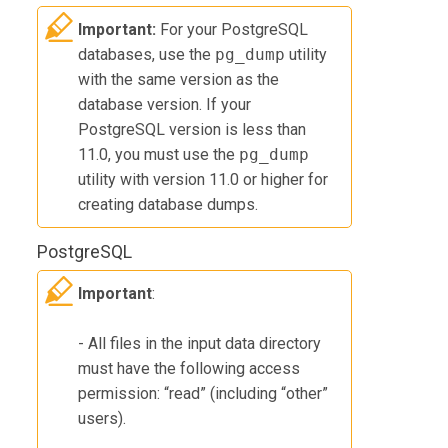
Important:
For your PostgreSQL
databases, use the
pg_dump
utility
with the same version as the
database version. If your
PostgreSQL version is less than
11.0, you must use the
pg_dump
utility with version 11.0 or higher for
creating database dumps.
PostgreSQL
Important
:
- All files in the input data directory
must have the following access
permission: “read” (including “other”
users).