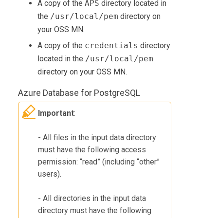
A copy of the
APS
directory located in
the
/usr/local/pem
directory on
your OSS MN.
A copy of the
credentials
directory
located in the
/usr/local/pem
directory on your OSS MN.
Azure Database for PostgreSQL
Important
:
- All files in the input data directory
must have the following access
permission: “read” (including “other”
users).
- All directories in the input data
directory must have the following