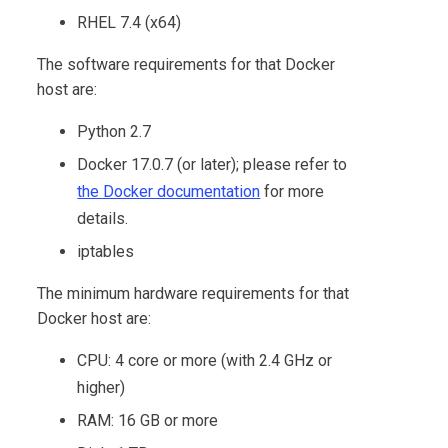
RHEL 7.4 (x64)
The software requirements for that Docker
host are:
Python 2.7
Docker 17.0.7 (or later); please refer to
the Docker documentation
for more
details.
iptables
The minimum hardware requirements for that
Docker host are:
CPU: 4 core or more (with 2.4 GHz or
higher)
RAM: 16 GB or more