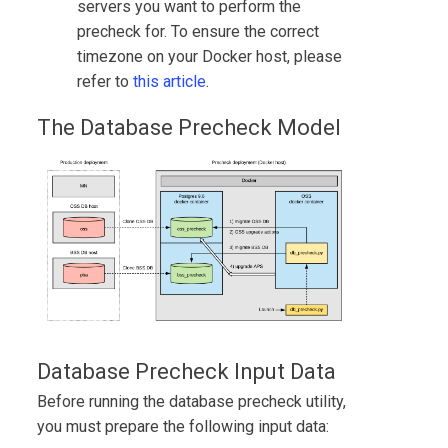
servers you want to perform the
precheck for. To ensure the correct
timezone on your Docker host, please
refer to
this article
.
The Database Precheck Model
Database Precheck Input Data
Before running the database precheck utility,
you must prepare the following input data: