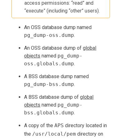
access permissions: “read” and
“execute” (including “other” users).
An OSS database dump named
pg_dump-oss.dump
.
An OSS database dump of
global
objects
named
pg_dump-
oss.globals.dump
.
A BSS database dump named
pg_dump-bss.dump
.
A BSS database dump of
global
objects
named
pg_dump-
bss.globals.dump
.
A copy of the
APS
directory located in
the
/usr/local/pem
directory on