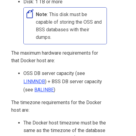
Disk: 1 TB or more
Note
: This disk must be
capable of storing the OSS and
BSS databases with their
dumps.
The maximum hardware requirements for
that Docker host are:
OSS DB server capacity (see
LINMNDB
) + BSS DB server capacity
(see
BALINBE
)
The timezone requirements for the Docker
host are:
The Docker host timezone must be the
same as the timezone of the database