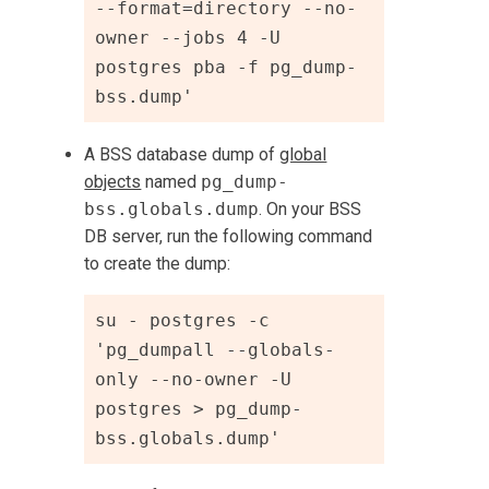
--format=directory --no-
owner --jobs 4 -U 
postgres pba -f pg_dump-
bss.dump'
A BSS database dump of
global
objects
named
pg_dump-
bss.globals.dump
. On your BSS
DB server, run the following command
to create the dump:
su - postgres -c 
'pg_dumpall --globals-
only --no-owner -U 
postgres > pg_dump-
bss.globals.dump'