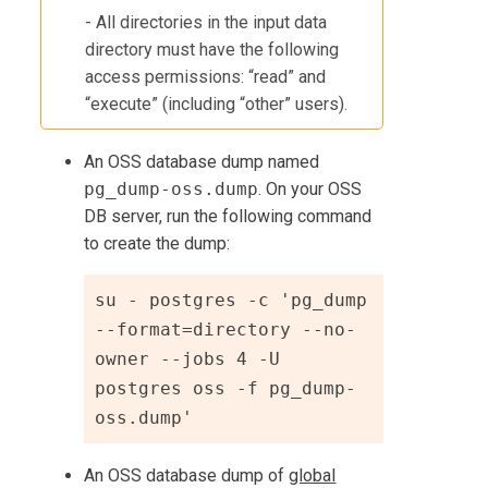
- All directories in the input data
directory must have the following
access permissions: “read” and
“execute” (including “other” users).
An OSS database dump named
pg_dump-oss.dump
. On your OSS
DB server, run the following command
to create the dump:
su - postgres -c 'pg_dump 
--format=directory --no-
owner --jobs 4 -U 
postgres oss -f pg_dump-
oss.dump'
An OSS database dump of
global