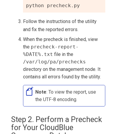
python precheck.py
Follow the instructions of the utility
and fix the reported errors.
When the precheck is finished, view
the
precheck-report-
%DATE%.txt
file in the
/var/log/pa/prechecks
directory on the management node. It
contains all errors found by the utility.
Note
: To view the report, use
the UTF-8 encoding.
Step 2. Perform a Precheck
for Your
CloudBlue