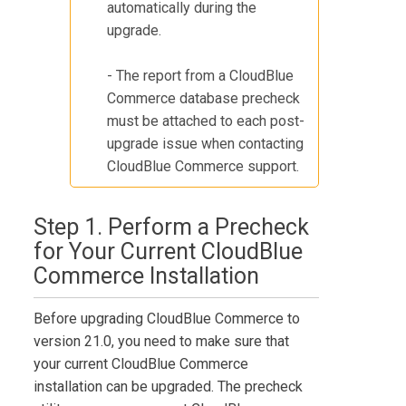
automatically during the
upgrade.
- The report from a
CloudBlue
Commerce
database precheck
must be attached to each post-
upgrade issue when contacting
CloudBlue Commerce
support.
Step 1. Perform a Precheck
for Your Current
CloudBlue
Commerce
Installation
Before upgrading
CloudBlue Commerce
to
version
21.0
, you need to make sure that
your current
CloudBlue Commerce
installation can be upgraded. The precheck