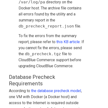
/var/log/pa
directory on the
Docker host. The archive file contains
all errors found by the utility and a
summary report in the
db_precheck_report.json
file.
To fix the errors from the summary
report, please refer to
this KB article
. If
you cannot fix the errors, please send
the
db_precheck.tgz
file to
CloudBlue Commerce
support before
upgrading
CloudBlue Commerce
.
Database Precheck
Requirements
According to
the database precheck model
,
one VM with Docker (a Docker host) and
access to the Internet is required outside