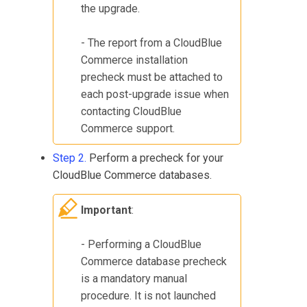
the upgrade.
- The report from a
CloudBlue
Commerce
installation
precheck must be attached to
each post-upgrade issue when
contacting
CloudBlue
Commerce
support.
Step 2.
Perform a precheck for your
CloudBlue Commerce
databases.
Important
:
- Performing a
CloudBlue
Commerce
database precheck
is a mandatory manual
procedure. It is not launched