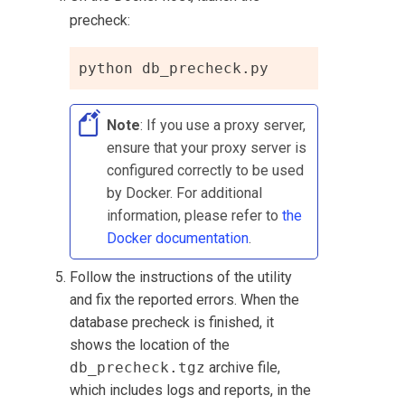
precheck:
python db_precheck.py
Note
: If you use a proxy server,
ensure that your proxy server is
configured correctly to be used
by Docker. For additional
information, please refer to
the
Docker documentation
.
Follow the instructions of the utility
and fix the reported errors. When the
database precheck is finished, it
shows the location of the
db_precheck.tgz
archive file,
which includes logs and reports, in the