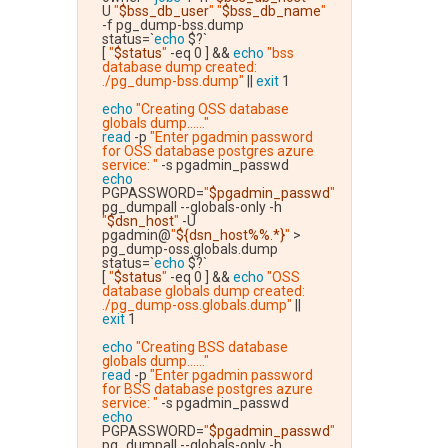
U 
"
$bss_db_user
"
"
$bss_db_name
"
-f pg_dump-bss.dump
status=`
echo
 $?`
[ 
"
$status
"
 -eq 0 ] && 
echo
"bss 
database dump created: 
./pg_dump-bss.dump"
 || 
exit
 1
echo
"Creating OSS database 
globals dump......"
read
 -p 
"Enter pgadmin password 
for OSS database postgres azure 
service: "
 -s pgadmin_passwd
echo
PGPASSWORD=
"
$pgadmin_passwd
"
pg_dumpall --globals-only -h 
"
$dsn_host
"
 -U 
pgadmin@
"
${dsn_host%%.*}
"
 > 
pg_dump-oss.globals.dump
status=`
echo
 $?`
[ 
"
$status
"
 -eq 0 ] && 
echo
"OSS 
database globals dump created: 
./pg_dump-oss.globals.dump"
 || 
exit
 1
echo
"Creating BSS database 
globals dump......"
read
 -p 
"Enter pgadmin password 
for BSS database postgres azure 
service: "
 -s pgadmin_passwd
echo
PGPASSWORD=
"
$pgadmin_passwd
"
pg_dumpall --globals-only -h 