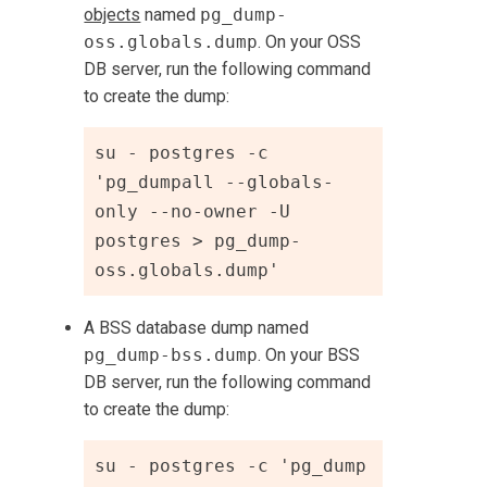
objects
named
pg_dump-
oss.globals.dump
. On your OSS
DB server, run the following command
to create the dump:
su - postgres -c 
'pg_dumpall --globals-
only --no-owner -U 
postgres > pg_dump-
oss.globals.dump'
A BSS database dump named
pg_dump-bss.dump
. On your BSS
DB server, run the following command
to create the dump:
su - postgres -c 'pg_dump 