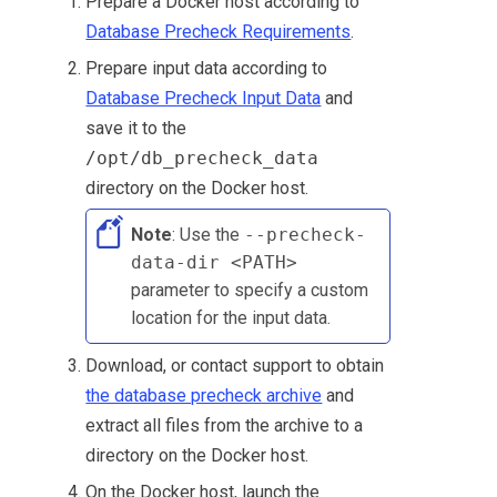
Prepare a Docker host according to
Database Precheck Requirements
.
Prepare input data according to
Database Precheck Input Data
and
save it to the
/opt/db_precheck_data
directory on the Docker host.
Note
: Use the
--precheck-
data-dir <PATH>
parameter to specify a custom
location for the input data.
Download, or contact support to obtain
the database precheck archive
and
extract all files from the archive to a
directory on the Docker host.
On the Docker host, launch the