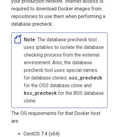
your production network. Internet access is
required to download Docker images from
repositories to use them when performing a
database precheck.
Note
: The database precheck tool
uses iptables to isolate the database
checking process from the external
environment. Also, the database
precheck tool uses special names
for database clones:
oss_precheck
for the OSS database clone and
bss_precheck
for the BSS database
clone.
The OS requirements for that Docker host
are:
CentOS 7.4 (x64)