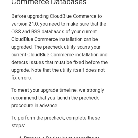
Commerce
Databases
Before upgrading
CloudBlue Commerce
to
version
21.0
, you need to make sure that the
OSS and BSS databases of your current
CloudBlue Commerce
installation can be
upgraded. The precheck utility scans your
current
CloudBlue Commerce
installation and
detects issues that must be fixed before the
upgrade. Note that the utility itself does not
fix errors.
To meet your upgrade timeline, we strongly
recommend that you launch the precheck
procedure in advance.
To perform the precheck, complete these
steps: