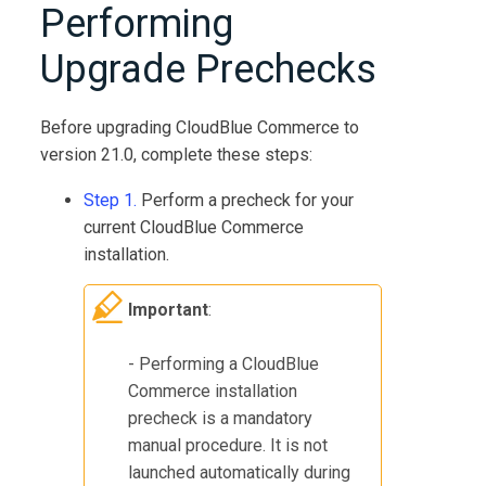
Performing
Upgrade Prechecks
Before upgrading
CloudBlue Commerce
to
version
21.0
, complete these steps:
Step 1.
Perform a precheck for your
current
CloudBlue Commerce
installation.
Important
:
- Performing a
CloudBlue
Commerce
installation
precheck is a mandatory
manual procedure. It is not
launched automatically during