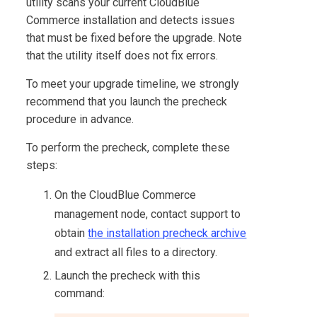
utility scans your current
CloudBlue
Commerce
installation and detects issues
that must be fixed before the upgrade. Note
that the utility itself does not fix errors.
To meet your upgrade timeline, we strongly
recommend that you launch the precheck
procedure in advance.
To perform the precheck, complete these
steps:
On the
CloudBlue Commerce
management node, contact support to
obtain
the installation precheck archive
and extract all files to a directory.
Launch the precheck with this
command: