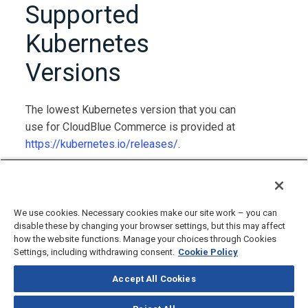
Supported
Kubernetes
Versions
The lowest Kubernetes version that you can
use for CloudBlue Commerce is provided at
https://kubernetes.io/releases/
.
The highest Kubernetes version that you can
use for CloudBlue Commerce is 1.34.
We use cookies. Necessary cookies make our site work – you can
disable these by changing your browser settings, but this may affect
how the website functions. Manage your choices through Cookies
Settings, including withdrawing consent.
Cookie Policy
Accept All Cookies
©
2026
CloudBlue, LLC, All Rights Reserved.
Privacy Policy
and
Terms
of Use