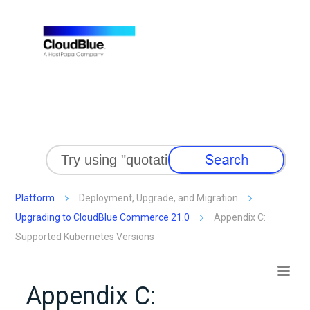
Skip To Main Content
Platform
Deployment, Upgrade, and Migration
Upgrading to CloudBlue Commerce 21.0
Appendix C:
Supported Kubernetes Versions
Appendix C: