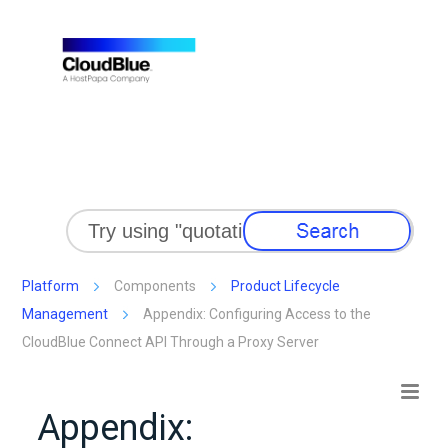
Skip To Main Content
Platform
Components
Product Lifecycle
Management
Appendix: Configuring Access to the
CloudBlue Connect API Through a Proxy Server
Appendix: