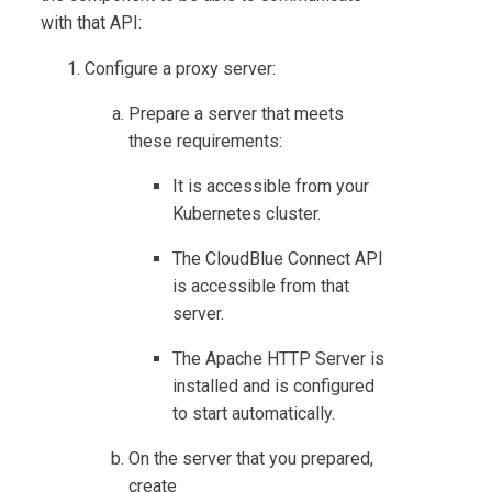
with that API:
Configure a proxy server:
Prepare a server that meets
these requirements:
It is accessible from your
Kubernetes cluster.
The
CloudBlue Connect
API
is accessible from that
server.
The Apache HTTP Server is
installed and is configured
to start automatically.
On the server that you prepared,
create