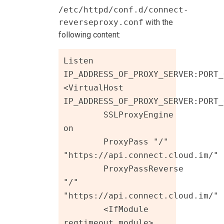
/etc/httpd/conf.d/connect-
reverseproxy.conf
with the
following content:
Listen 
IP_ADDRESS_OF_PROXY_SERVER:PORT_
<VirtualHost 
IP_ADDRESS_OF_PROXY_SERVER:PORT_
	SSLProxyEngine 
on

	ProxyPass "/"  
"https://api.connect.cloud.im/"

	ProxyPassReverse 
"/"  
"https://api.connect.cloud.im/"

	<IfModule 
reqtimeout_module>
