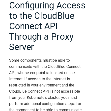
Configuring Access
to the
CloudBlue
Connect
API
Through a Proxy
Server
Some components must be able to
communicate with the
CloudBlue Connect
API, whose endpoint is located on the
Internet. If access to the Internet is
restricted in your environment and the
CloudBlue Connect
API is not accessible
from your Kubernetes cluster, you must
perform additional configuration steps for
the component to be able to communicate