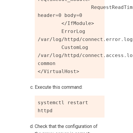
		  RequestReadTimeout 
header=0 body=0

	</IfModule>

	ErrorLog 
/var/log/httpd/connect.error.log

	CustomLog 
/var/log/httpd/connect.access.log
common

</VirtualHost>
Execute this command:
systemctl restart 
httpd 
Check that the configuration of