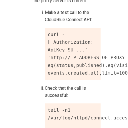
the proxy server is correct:
Make a test call to the
CloudBlue Connect
API:
curl -
H'Authorization: 
ApiKey SU-...' 
'http://IP_ADDRESS_OF_PROXY_
eq(status,published),eq(visi
events.created.at),limit=100
Check that the call is
successful:
tail -n1 
/var/log/httpd/connect.access