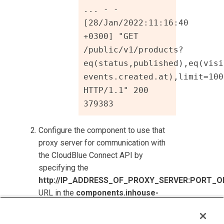
... - - 
[28/Jan/2022:11:16:40 
+0300] "GET 
/public/v1/products?
eq(status,published),eq(visi
events.created.at),limit=1000
HTTP/1.1" 200 
379383
Configure the component to use that
proxy server for communication with
the
CloudBlue Connect
API by
specifying the
http://IP_ADDRESS_OF_PROXY_SERVER:PORT_O
URL in the
components.inhouse-
products.connect_apibaseurl
setting.