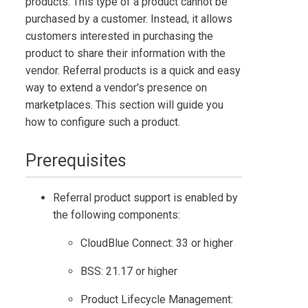
products. This type of a product cannot be
purchased by a customer. Instead, it allows
customers interested in purchasing the
product to share their information with the
vendor. Referral products is a quick and easy
way to extend a vendor's presence on
marketplaces. This section will guide you
how to configure such a product.
Prerequisites
Referral product support is enabled by
the following components:
CloudBlue Connect
: 33 or higher
BSS
: 21.17 or higher
Product Lifecycle Management
: