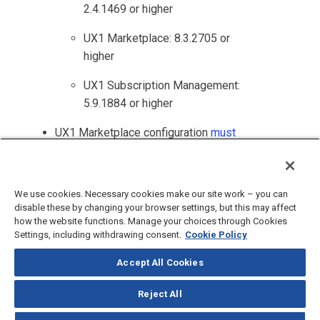
2.4.1469 or higher
UX1 Marketplace
: 8.3.2705 or
higher
UX1 Subscription Management
:
5.9.1884 or higher
UX1 Marketplace
configuration
must
be updated
to support referral
products.
We use cookies. Necessary cookies make our site work – you can
disable these by changing your browser settings, but this may affect
how the website functions. Manage your choices through Cookies
Settings, including withdrawing consent.
Cookie Policy
Accept All Cookies
©
2026
CloudBlue, LLC, All Rights Reserved.
Privacy Policy
and
Terms
of Use
Reject All
Documentation Portal
Support Knowledge Base