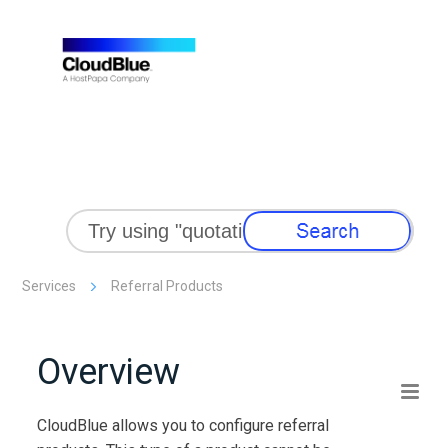
Skip To Main Content
Services
Referral Products
Overview
CloudBlue
allows you to configure referral