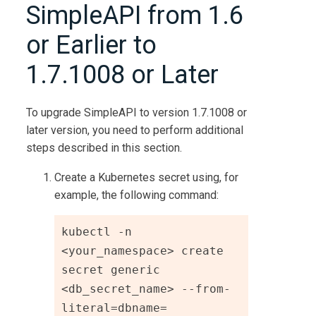
SimpleAPI from 1.6
or Earlier to
1.7.1008 or Later
To upgrade SimpleAPI to version 1.7.1008 or
later version, you need to perform additional
steps described in this section.
Create a Kubernetes secret using, for
example, the following command:
kubectl -n 
<your_namespace> create 
secret generic 
<db_secret_name> --from-
literal=dbname=