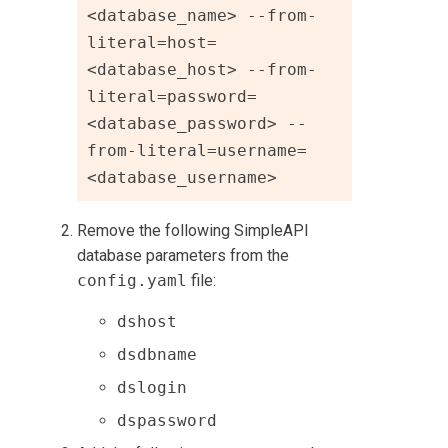
<database_name> --from-
literal=host=
<database_host> --from-
literal=password=
<database_password> --
from-literal=username=
<database_username>
Remove the following SimpleAPI
database parameters from the
config.yaml
file:
dshost
dsdbname
dslogin
dspassword