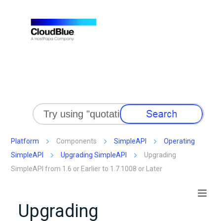
Skip To Main Content
Platform
Components
SimpleAPI
Operating
SimpleAPI
Upgrading SimpleAPI
Upgrading
SimpleAPI from 1.6 or Earlier to 1.7.1008 or Later
Upgrading