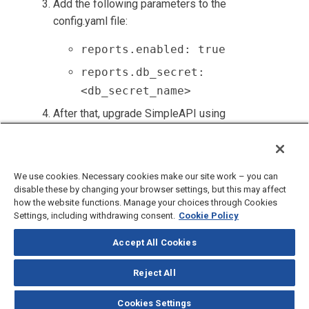
Add the following parameters to the
config.yaml file:
reports.enabled: true
reports.db_secret:
<db_secret_name>
After that, upgrade SimpleAPI using
generic upgrade instructions from the
Upgrading Components section
.
We use cookies. Necessary cookies make our site work – you can
disable these by changing your browser settings, but this may affect
how the website functions. Manage your choices through Cookies
Settings, including withdrawing consent.
Cookie Policy
Accept All Cookies
©
2026
CloudBlue, LLC, All Rights Reserved.
Privacy Policy
and
Terms
of Use
Reject All
Documentation Portal
Support Knowledge Base
Cookies Settings