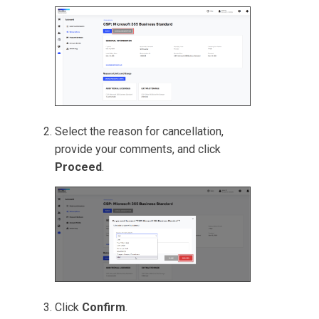
Select the reason for cancellation,
provide your comments, and click
Proceed
.
Click
Confirm
.