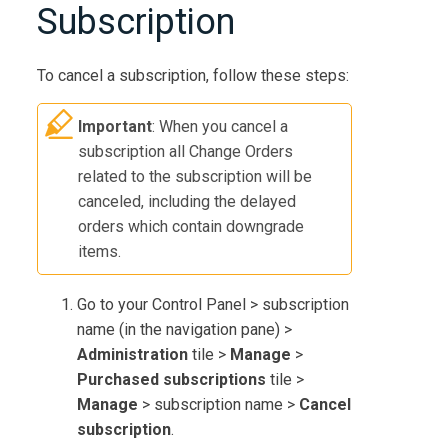
Subscription
To cancel a subscription, follow these steps:
Important
: When you cancel a
subscription all Change Orders
related to the subscription will be
canceled, including the delayed
orders which contain downgrade
items.
Go to your Control Panel > subscription
name (in the navigation pane) >
Administration
tile >
Manage
>
Purchased subscriptions
tile >
Manage
> subscription name >
Cancel
subscription
.