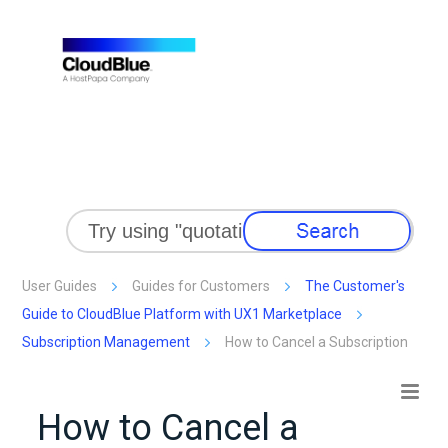
Skip To Main Content
User Guides
Guides for Customers
The Customer's
Guide to CloudBlue Platform with UX1 Marketplace
Subscription Management
How to Cancel a Subscription
How to Cancel a