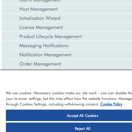
Host Management
Initialization Wizard
License Management
Product Lifecycle Management
Messaging Notifications
Notification Management
Order Management
Payment Management
Product Management
Reporting and Data Export
We use cookies. Necessary cookies make our site work – you can disable th
your browser settings, but this may affect how the website functions. Manag
Resource Management
through Cookies Settings, including withdrawing consent.
Cookie Policy
Task Management
Accept All Cookies
Price Management
© 2026 CloudBlue, LLC, All Rights Reserved.
Privacy Policy
Ter
REST Interface
Reject All