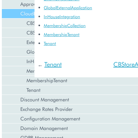
Approval Engine
GlobalExternalApplication
CloudBlue Store
InHouseIntegration
CBStoreAppTenant
MembershipCollection
CBStoreSubsystem
MembershipTenant
ExternalApplication
Tenant
GlobalExternalApplication
InHouseIntegration
Tenant
CBStoreA
←
MembershipCollection
MembershipTenant
Tenant
Discount Management
Exchange Rates Provider
Configuration Management
Domain Management
GDPR Management