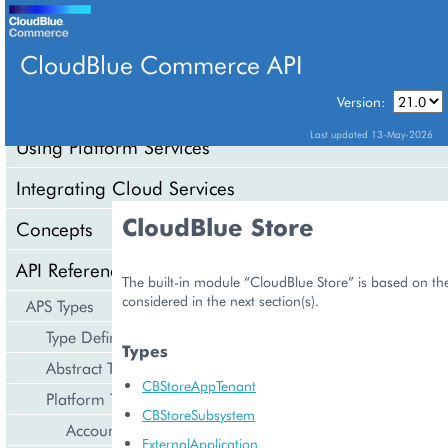
CloudBlue Commerce API
Version:
API Overview
Last updated 13-May-2026
Using Platform Services
Integrating Cloud Services
CloudBlue Store
Concepts
API Reference
The built-in module “CloudBlue Store” is based on the
considered in the next section(s).
APS Types
Type Definition
Types
Abstract Types
CBStoreAppTenant
Platform Types
CBStoreSubsystem
Account Management
ExternalApplication