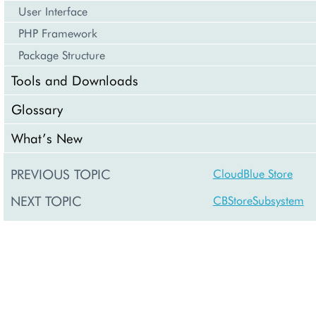
User Interface
PHP Framework
Package Structure
Tools and Downloads
Glossary
What’s New
PREVIOUS TOPIC
CloudBlue Store
NEXT TOPIC
CBStoreSubsystem