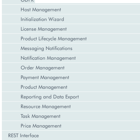
Host Management
Initialization Wizard
License Management
Product Lifecycle Management
Messaging Notifications
Notification Management
Order Management
Payment Management
Product Management
Reporting and Data Export
Resource Management
Task Management
Price Management
REST Interface