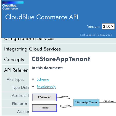
CloudBlue Commerce API
Version:
API Overview
Last updated 13-May-2026
Using Platform Services
Integrating Cloud Services
CBStoreAppTenant
Concepts
In this document:
API Reference
APS Types
Schema
Relationship
Type Definition
Abstract Types
Platform Types
Account Management