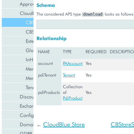
Approval Engine
Schema
CloudBlue Store
The considered APS type (
) looks as follows
download
CBStoreAppTenant
CBStoreSubsystem
Relationship
ExternalApplication
GlobalExternalApplication
NAME
TYPE
REQUIRED
DESCRIPTI
InHouseIntegration
account
PAAccount
Yes
MembershipCollection
pdiTenant
Tenant
Yes
MembershipTenant
Collection
Tenant
pdiProducts
of
Yes
Discount Management
PdiProduct
Exchange Rates Provider
Configuration Management
CloudBlue Store
CBStore
Domain Management
←
GDPR Management