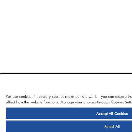
We use cookies. Necessary cookies make our site work – you can disable the
affect how the website functions. Manage your choices through Cookies Setti
Accept All Cookies
© 2026 CloudBlue, LLC, All Rights Reserved.
Privacy Policy
Ter
Reject All