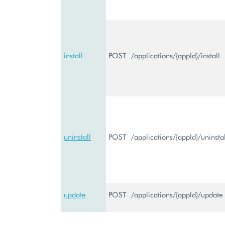
install
POST
/applications/{appId}/install
uninstall
POST
/applications/{appId}/uninstal
update
POST
/applications/{appId}/update