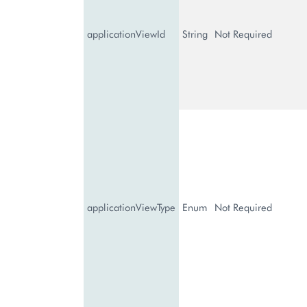
applicationViewId
String
Not Required
applicationViewType
Enum
Not Required