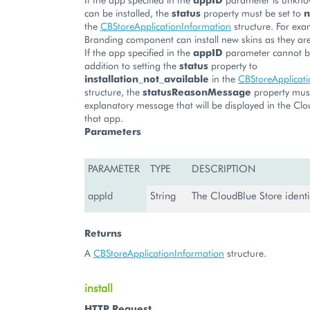
can be installed, the
status
property must be set to
n
the
CBStoreApplicationInformation
structure. For exa
Branding component can install new skins as they are
If the app specified in the
appID
parameter cannot be 
addition to setting the
status
property to
installation_not_available
in the
CBStoreApplicat
structure, the
statusReasonMessage
property mus
explanatory message that will be displayed in the Clo
that app.
Parameters
PARAMETER
TYPE
DESCRIPTION
appId
String
The CloudBlue Store identif
Returns
A
CBStoreApplicationInformation
structure.
install
HTTP Request