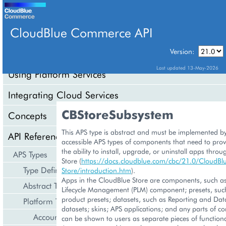
CloudBlue Commerce API
Version:
API Overview
Last updated 13-May-2026
Using Platform Services
Integrating Cloud Services
CBStoreSubsystem
Concepts
This APS type is abstract and must be implemented by
API Reference
accessible APS types of components that need to prov
the ability to install, upgrade, or uninstall apps thro
APS Types
Store (
https://docs.cloudblue.com/cbc/21.0/CloudBl
Type Definition
Store/introduction.htm
).
Apps in the CloudBlue Store are components, such as
Abstract Types
Lifecycle Management (PLM) component; presets, suc
product presets; datasets, such as Reporting and Dat
Platform Types
datasets; skins; APS applications; and any parts of 
Account Management
can be shown to users as separate pieces of functional