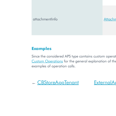
attachmentInfo
Attach
Examples
Since the considered APS type contains custom operati
Custom Operations
for the general explanation of the
examples of operation calls.
CBStoreAppTenant
ExternalA
←