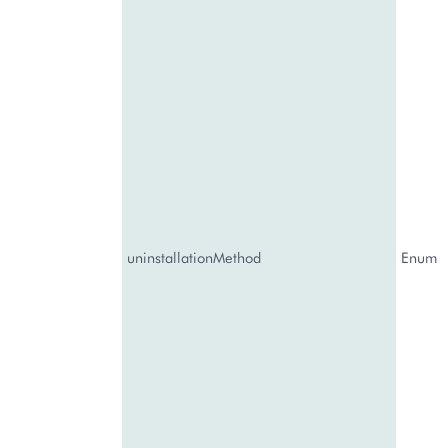
uninstallationMethod
Enum