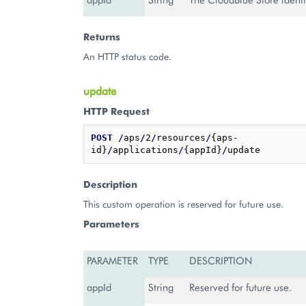
Returns
An HTTP status code.
update
HTTP Request
POST
/
aps
/
2
/
resources
/
{aps-
id}
/
applications
/
{appId}
/
Description
This custom operation is reserved for future use.
Parameters
PARAMETER
TYPE
DESCRIPTION
appId
String
Reserved for future use.