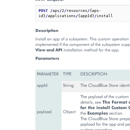
POST
/
aps
/
2
/
resources
/
{aps-
id}
/
applications
/
{appId}
/
Description
Install an app of a subsystem. This custom operation
implemented if the component of the subsystem supp
View and API
installation method for the app.
Parameters
PARAMETER
TYPE
DESCRIPTION
appId
String
The CloudBlue Store identif
The payload of the custom 
details, see
The Format 
for the install Custom
payload
Object
the
Examples
section.
The CloudBlue Store prepa
payload for the app and pas
custom operation.