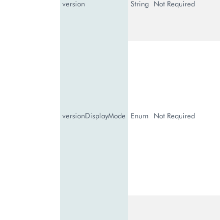
version
String
Not Required
versionDisplayMode
Enum
Not Required