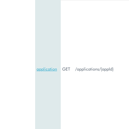
application
GET
/applications/{appId}