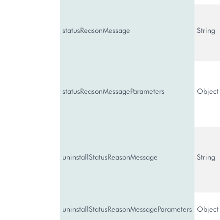
statusReasonMessage
String
statusReasonMessageParameters
Object
uninstallStatusReasonMessage
String
uninstallStatusReasonMessageParameters
Object