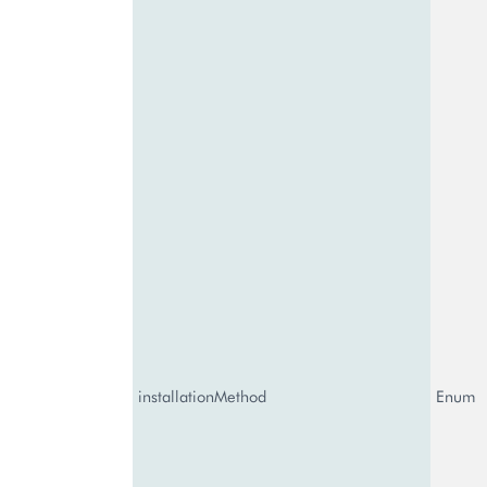
installationMethod
Enum