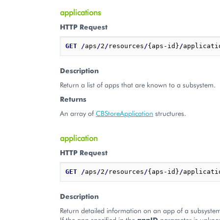
applications
HTTP Request
GET
/
aps
/
2
/
resources
/
{aps-id}
/
Description
Return a list of apps that are known to a subsystem.
Returns
An array of
CBStoreApplication
structures.
application
HTTP Request
GET
/
aps
/
2
/
resources
/
{aps-id}
/
applicati
Description
Return detailed information on an app of a subsyste
If the app specified in the
appID
parameter is unkno