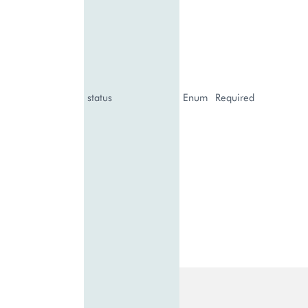
status
Enum
Required