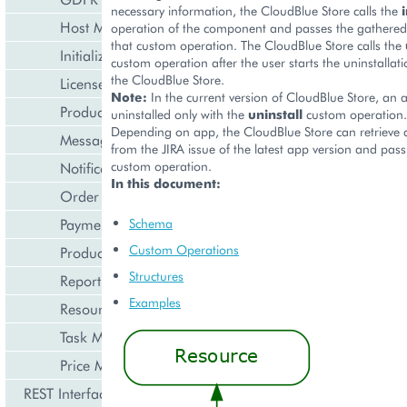
necessary information, the CloudBlue Store calls the
i
Host Management
operation of the component and passes the gathered
that custom operation. The CloudBlue Store calls the
Initialization Wizard
custom operation after the user starts the uninstallati
the CloudBlue Store.
License Management
Note:
In the current version of CloudBlue Store, an 
Product Lifecycle Management
uninstalled only with the
uninstall
custom operation.
Depending on app, the CloudBlue Store can retrieve
Messaging Notifications
from the JIRA issue of the latest app version and pass 
custom operation.
Notification Management
In this document:
Order Management
Payment Management
Schema
Custom Operations
Product Management
Structures
Reporting and Data Export
Examples
Resource Management
Task Management
Price Management
REST Interface