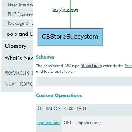
User Interface
PHP Framework
Package Structure
Tools and Downloads
Glossary
Schema
What’s New
The considered APS type (
) extends the
Res
download
and looks as follows:
PREVIOUS TOPIC
CBStoreAppTenant
NEXT TOPIC
ExternalApplication
Custom Operations
OPERATION
VERB
PATH
applications
GET
/applications