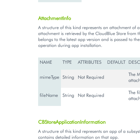
AttachmentInfo
A structure of this kind represents an attachment of 
attachment is retrieved by the CloudBlue Store from th
belongs to the latest app version and is passed to th
operation during app installation.
NAME
TYPE
ATTRIBUTES
DEFAULT
DESC
The M
mimeType
String
Not Required
attac
The f
fileName
String
Not Required
attac
CBStoreApplicationInformation
A structure of this kind represents an app of a subsy
contains detailed information on that app.