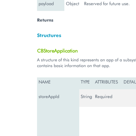
payload
Object
Reserved for future use.
Returns
Structures
CBStoreApplication
A structure of this kind represents an app of a subsy
contains basic information on that app.
NAME
TYPE
ATTRIBUTES
DEFA
storeAppId
String
Required