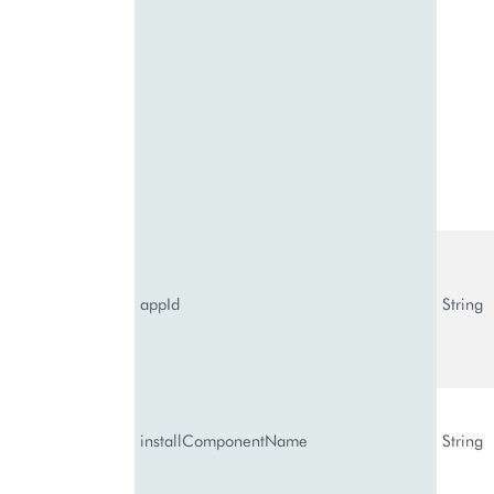
appId
String
installComponentName
String