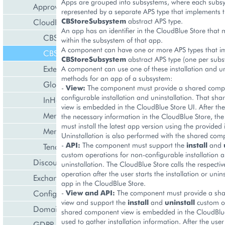
Apps are grouped into subsystems, where each subsy
Approval Engine
represented by a separate APS type that implements 
CBStoreSubsystem
abstract APS type.
CloudBlue Store
An app has an identifier in the CloudBlue Store that
CBStoreAppTenant
within the subsystem of that app.
A component can have one or more APS types that i
CBStoreSubsystem
CBStoreSubsystem
abstract APS type (one per subs
ExternalApplication
A component can use one of these installation and un
methods for an app of a subsystem:
GlobalExternalApplication
-
View:
The component must provide a shared compo
configurable installation and uninstallation. That s
InHouseIntegration
view is embedded in the CloudBlue Store UI. After the
MembershipCollection
the necessary information in the CloudBlue Store, t
must install the latest app version using the provided
MembershipTenant
Uninstallation is also performed with the shared com
-
API:
The component must support the
install
and
Tenant
custom operations for non-configurable installation 
Discount Management
uninstallation. The CloudBlue Store calls the respecti
operation after the user starts the installation or unins
Exchange Rates Provider
app in the CloudBlue Store.
Configuration Management
-
View and API:
The component must provide a sh
view and support the
install
and
uninstall
custom op
Domain Management
shared component view is embedded in the CloudBlue
used to gather installation information. After the user
GDPR Management