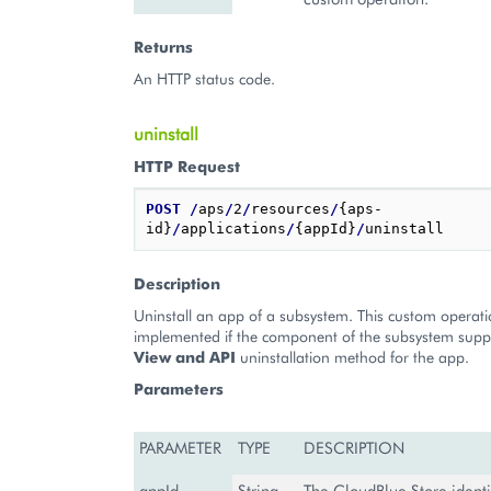
Returns
An HTTP status code.
uninstall
HTTP Request
POST
/
aps
/
2
/
resources
/
{aps-
id}
/
applications
/
{appId}
/
Description
Uninstall an app of a subsystem. This custom operat
implemented if the component of the subsystem supp
View and API
uninstallation method for the app.
Parameters
PARAMETER
TYPE
DESCRIPTION
appId
String
The CloudBlue Store identif