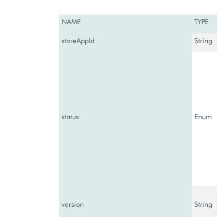
NAME
TYPE
storeAppId
String
status
Enum
version
String