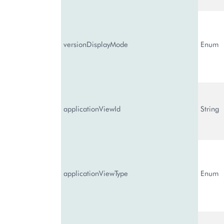
versionDisplayMode
Enum
applicationViewId
String
applicationViewType
Enum