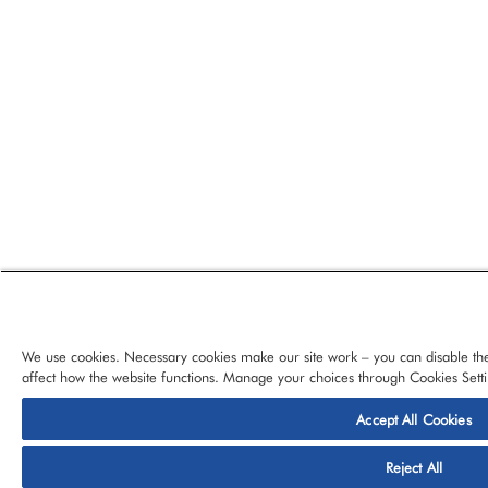
We use cookies. Necessary cookies make our site work – you can disable the
affect how the website functions. Manage your choices through Cookies Setti
Accept All Cookies
© 2026 CloudBlue, LLC, All Rights Reserved.
Privacy Policy
Ter
Reject All