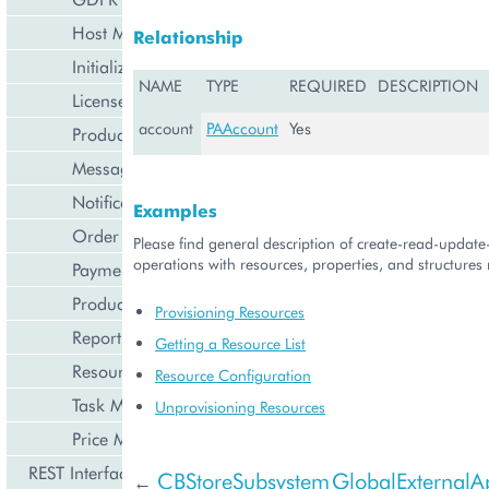
Host Management
Relationship
Initialization Wizard
NAME
TYPE
REQUIRED
DESCRIPTION
License Management
account
PAAccount
Yes
Product Lifecycle Management
Messaging Notifications
Notification Management
Examples
Order Management
Please find general description of create-read-updat
operations with resources, properties, and structures r
Payment Management
Product Management
Provisioning Resources
Reporting and Data Export
Getting a Resource List
Resource Management
Resource Configuration
Task Management
Unprovisioning Resources
Price Management
REST Interface
CBStoreSubsystem
GlobalExternalAp
←