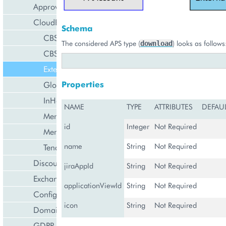
Approval Engine
CloudBlue Store
Schema
CBStoreAppTenant
The considered APS type (
) looks as follows
download
CBStoreSubsystem
ExternalApplication
Properties
GlobalExternalApplication
InHouseIntegration
NAME
TYPE
ATTRIBUTES
DEFAU
MembershipCollection
id
Integer
Not Required
MembershipTenant
name
String
Not Required
Tenant
Discount Management
jiraAppId
String
Not Required
Exchange Rates Provider
applicationViewId
String
Not Required
Configuration Management
icon
String
Not Required
Domain Management
GDPR Management