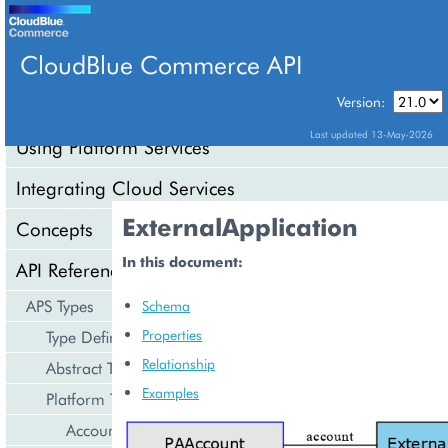
CloudBlue Commerce API
Version:
API Overview
Last updated 13-May-2026
Using Platform Services
Integrating Cloud Services
ExternalApplication
Concepts
In this document:
API Reference
APS Types
Schema
Properties
Type Definition
Relationship
Abstract Types
Examples
Platform Types
Account Management