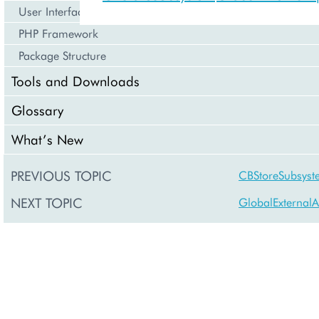
User Interface
PHP Framework
Package Structure
Tools and Downloads
Glossary
What’s New
PREVIOUS TOPIC
CBStoreSubsyst
NEXT TOPIC
GlobalExternalA