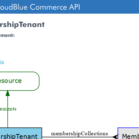
loudBlue Commerce API
shipTenant
ument:
ip