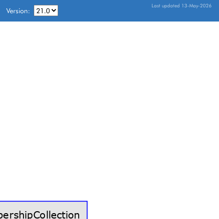
Last updated 13-May-2026
Version: