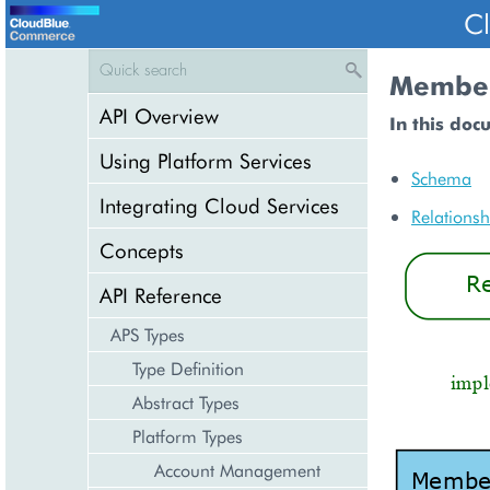
C
Member
API Overview
In this doc
Using Platform Services
Schema
Integrating Cloud Services
Relationsh
Concepts
API Reference
APS Types
Type Definition
Abstract Types
Platform Types
Account Management