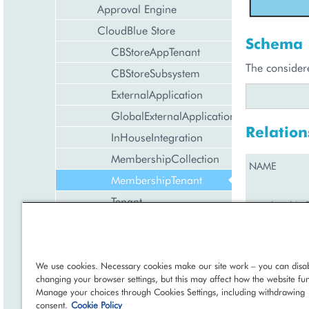
Approval Engine
CloudBlue Store
Schema
CBStoreAppTenant
The consider
CBStoreSubsystem
ExternalApplication
GlobalExternalApplication
Relation
InHouseIntegration
MembershipCollection
NAME
MembershipTenant
Tenant
membershipCo
Discount Management
Exchange Rates Provider
Configuration
We use cookies. Necessary cookies make our site work – you can disab
Member
←
Management
changing your browser settings, but this may affect how the website fun
Manage your choices through Cookies Settings, including withdrawing
Domain Management
consent.
Cookie Policy