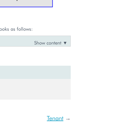
ooks as follows:
Tenant
→