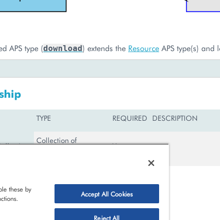
ed APS type (
) extends the
Resource
APS type(s) and l
download
ship
TYPE
REQUIRED
DESCRIPTION
Collection of
llections
Yes
MembershipCollection
le these by
Accept All Cookies
shipCollection
ctions.
Reject All