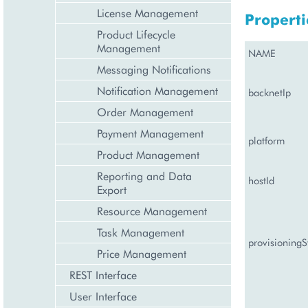
License Management
Properti
Product Lifecycle
Management
NAME
Messaging Notifications
Notification Management
backnetIp
Order Management
Payment Management
platform
Product Management
Reporting and Data
hostId
Export
Resource Management
Task Management
provisioningS
Price Management
REST Interface
User Interface