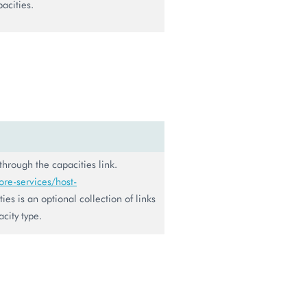
pacities.
 through the capacities link.
re-services/host-
ies is an optional collection of links
city type.