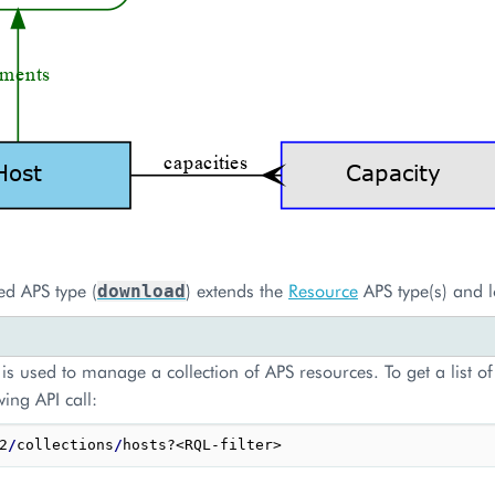
ed APS type (
) extends the
Resource
APS type(s) and l
download
is used to manage a collection of APS resources. To get a list of
wing API call:
2
/
collections
/