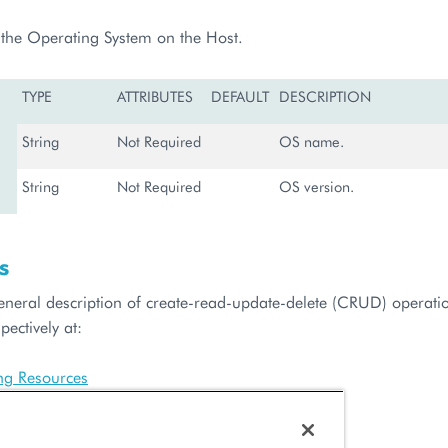
f the Operating System on the Host.
TYPE
ATTRIBUTES
DEFAULT
DESCRIPTION
String
Not Required
OS name.
String
Not Required
OS version.
s
general description of create-read-update-delete (CRUD) operatio
pectively at:
ing Resources
Resource List
Configuration