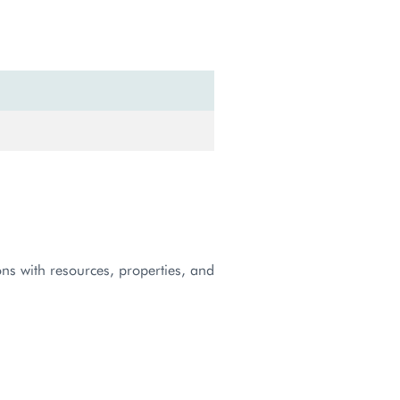
ns with resources, properties, and