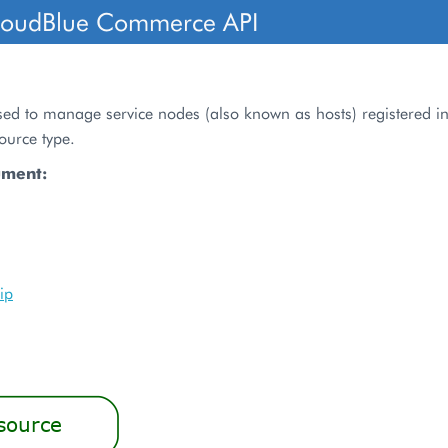
loudBlue Commerce API
sed to manage service nodes (also known as hosts) registered in
ource type.
ument:
ip