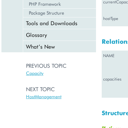
currentCapaci
PHP Framework
Package Structure
hostType
Tools and Downloads
Glossary
Relation
What’s New
NAME
PREVIOUS TOPIC
Capacity
capacities
NEXT TOPIC
HostManagement
Structur