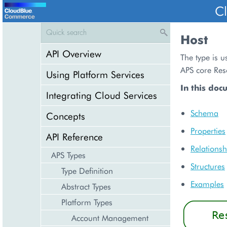
C
Host
API Overview
The type is u
APS core Res
Using Platform Services
In this doc
Integrating Cloud Services
Schema
Concepts
Properties
API Reference
Relationsh
APS Types
Structures
Type Definition
Examples
Abstract Types
Platform Types
Account Management