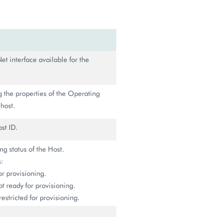
et interface available for the
g the properties of the Operating
host.
st ID.
ing status of the Host.
s:
or provisioning.
ot ready for provisioning.
restricted for provisioning.