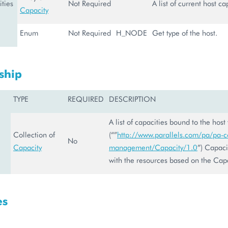
ties
Not Required
A list of current host ca
Capacity
Enum
Not Required
H_NODE
Get type of the host.
ship
TYPE
REQUIRED
DESCRIPTION
A list of capacities bound to the host
Collection of
(“”
http://www.parallels.com/pa/pa-co
No
Capacity
management/Capacity/1.0
”) Capacit
with the resources based on the Capa
es