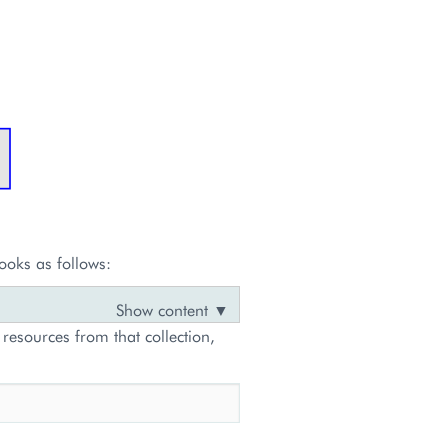
ooks as follows:
 resources from that collection,