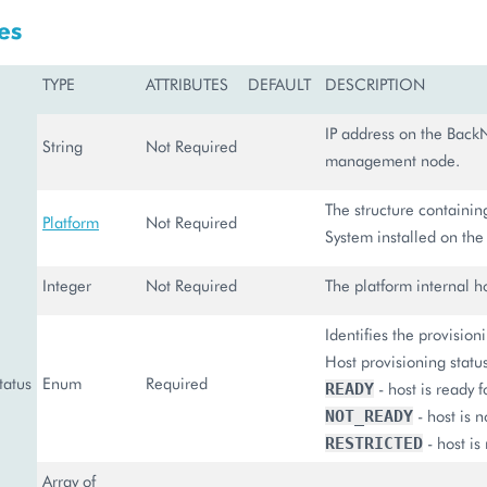
es
TYPE
ATTRIBUTES
DEFAULT
DESCRIPTION
IP address on the BackN
String
Not Required
management node.
The structure containin
Platform
Not Required
System installed on the 
Integer
Not Required
The platform internal ho
Identifies the provision
Host provisioning statu
tatus
Enum
Required
- host is ready f
READY
- host is n
NOT_READY
- host is 
RESTRICTED
Array of