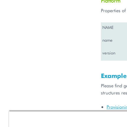
Platform
Properties o
NAME
name
version
Example
Please find 
structures res
Provision
Getting a 
Resource 