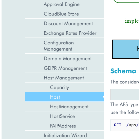
Approval Engine
CloudBlue Store
Discount Management
Exchange Rates Provider
Configuration
Management
Domain Management
GDPR Management
Schema
Host Management
The consider
Capacity
Host
The APS type 
HostManagement
use the follo
HostService
PAIPAddress
GET
/
aps
/
Initialization Wizard