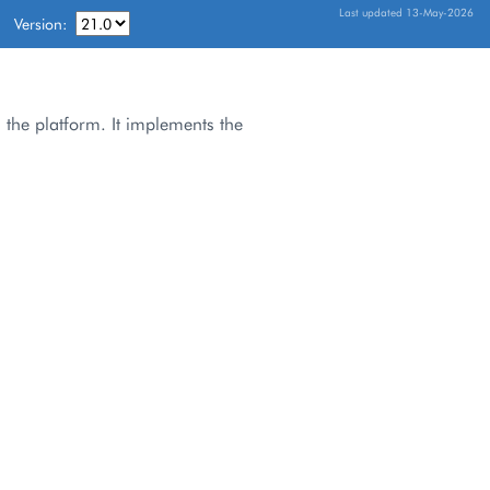
Last updated 13-May-2026
Version:
 the platform. It implements the