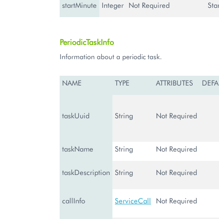
startMinute
Integer
Not Required
Sta
PeriodicTaskInfo
Information about a periodic task.
NAME
TYPE
ATTRIBUTES
DEFA
taskUuid
String
Not Required
taskName
String
Not Required
taskDescription
String
Not Required
callInfo
ServiceCall
Not Required