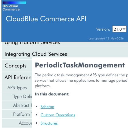
CloudBlue Commerce API
Version:
API Overview
Last updated 13-May-2026
Using Platform Services
Integrating Cloud Services
PeriodicTaskManagement
Concepts
The periodic task management APS type defines the pl
API Reference
service that allows the applications to manage periodi
platform.
APS Types
In this document:
Type Definition
Abstract Types
Schema
Platform Types
Custom Operations
Account Management
Structures