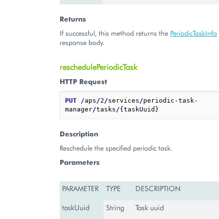
Returns
If successful, this method returns the
PeriodicTaskInfo
response body.
reschedulePeriodicTask
HTTP Request
PUT
/
aps
/
2
/
services
/
periodic-task-
manager
/
tasks
/
Description
Reschedule the specified periodic task.
Parameters
PARAMETER
TYPE
DESCRIPTION
taskUuid
String
Task uuid