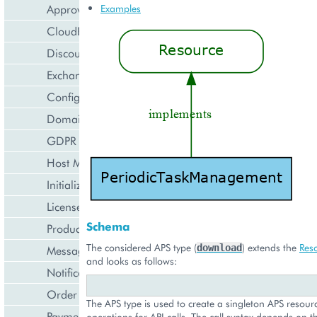
Approval Engine
Examples
CloudBlue Store
Discount Management
Exchange Rates Provider
Configuration Management
Domain Management
GDPR Management
Host Management
Initialization Wizard
License Management
Schema
Product Lifecycle Management
The considered APS type (
) extends the
Res
download
Messaging Notifications
and looks as follows:
Notification Management
Order Management
The APS type is used to create a singleton APS resourc
Payment Management
operations for API calls. The call syntax depends on t