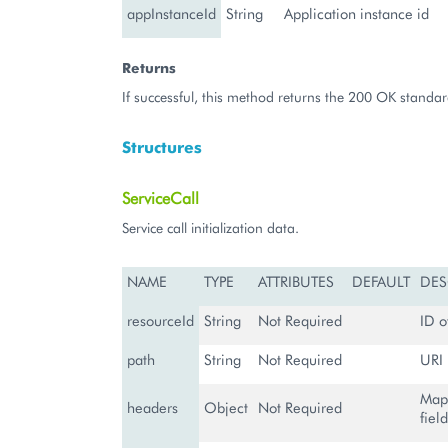
appInstanceId
String
Application instance id
Returns
If successful, this method returns the 200 OK standar
Structures
ServiceCall
Service call initialization data.
NAME
TYPE
ATTRIBUTES
DEFAULT
DES
resourceId
String
Not Required
ID o
path
String
Not Required
URI 
Map
headers
Object
Not Required
fiel