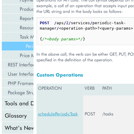
example, a call of an operation that accepts input pa
Product Management
the URL string and in the body looks as follows:
Reporting and Data Export
POST
/
aps
/
2
/
services
/
periodic-task-
Resource Management
manager
/
<operation-path>?<query-params>

Task Management
{
/*<body params>*/
}
PeriodicTaskManagement
In the above call, the verb can be either GET, PUT, P
Price Management
specified in the definition of the operation.
REST Interface
User Interface
Custom Operations
PHP Framework
OPERATION
VERB
PATH
Package Structure
Tools and Downloads
schedulePeriodicTask
POST
/tasks
Glossary
What’s New