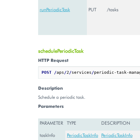
runPeriodicTask
PUT
/tasks
schedulePeriodicTask
HTTP Request
POST
/
aps
/
2
/
services
/
periodic-task-mana
Description
Schedule a periodic task.
Parameters
PARAMETER
TYPE
DESCRIPTION
taskInfo
PeriodicTaskInfo
PeriodicTaskInfo