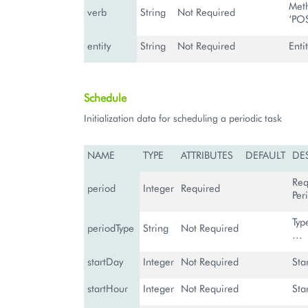
Meth
verb
String
Not Required
‘PO
entity
String
Not Required
Entit
Schedule
Initialization data for scheduling a periodic task
NAME
TYPE
ATTRIBUTES
DEFAULT
DE
Req
period
Integer
Required
Per
Typ
periodType
String
Not Required
…
startDay
Integer
Not Required
Sta
startHour
Integer
Not Required
Sta