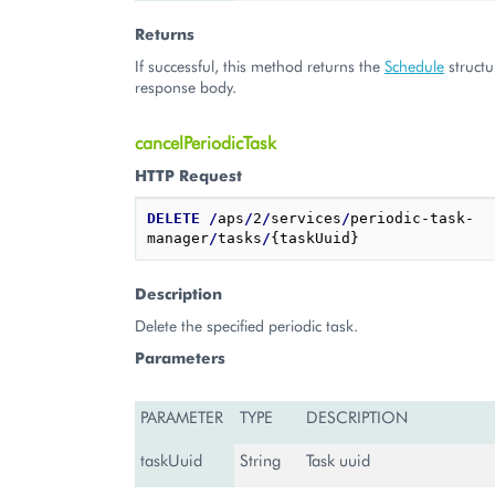
Returns
If successful, this method returns the
Schedule
structu
response body.
cancelPeriodicTask
HTTP Request
DELETE
/
aps
/
2
/
services
/
periodic-task-
manager
/
tasks
/
Description
Delete the specified periodic task.
Parameters
PARAMETER
TYPE
DESCRIPTION
taskUuid
String
Task uuid