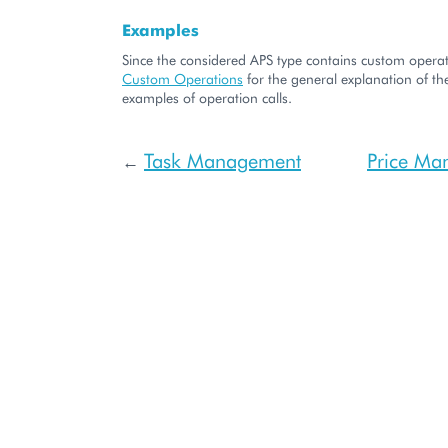
Examples
Since the considered APS type contains custom operati
Custom Operations
for the general explanation of the
examples of operation calls.
Task Management
Price Ma
←