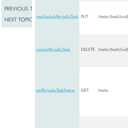
PREVIOUS TOPIC
Task Management
reschedulePeriodicTask
PUT
/tasks/{taskUuid
NEXT TOPIC
Price Management
cancelPeriodicTask
DELETE
/tasks/{taskUuid
getPeriodicTaskStatus
GET
/tasks