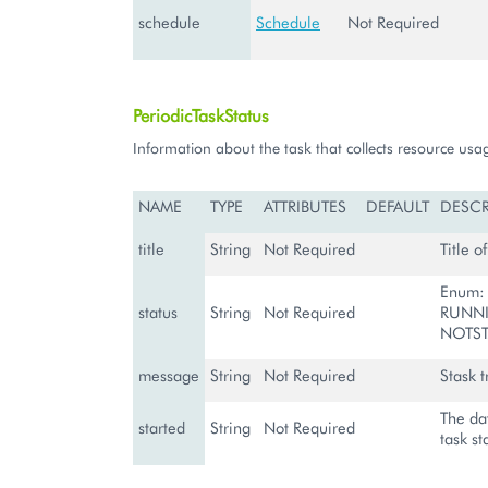
schedule
Schedule
Not Required
PeriodicTaskStatus
Information about the task that collects resource usa
NAME
TYPE
ATTRIBUTES
DEFAULT
DESCR
title
String
Not Required
Title o
Enum:
status
String
Not Required
RUNNI
NOTST
message
String
Not Required
Stask t
The da
started
String
Not Required
task st