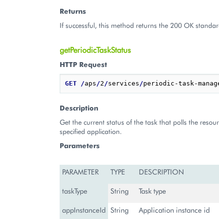
Returns
If successful, this method returns the 200 OK standar
getPeriodicTaskStatus
HTTP Request
GET
/
aps
/
2
/
services
/
periodic-task-manag
Description
Get the current status of the task that polls the resou
specified application.
Parameters
PARAMETER
TYPE
DESCRIPTION
taskType
String
Task type
appInstanceId
String
Application instance id