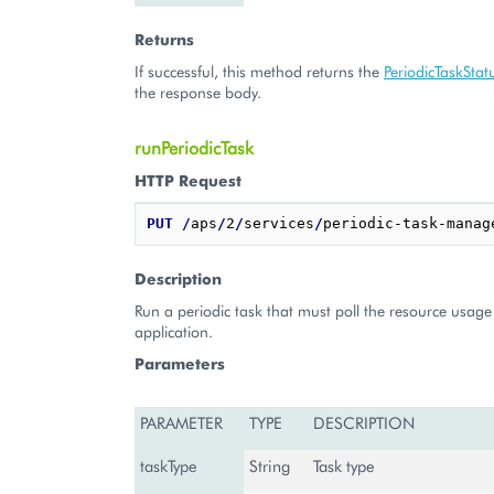
Returns
If successful, this method returns the
PeriodicTaskStat
the response body.
runPeriodicTask
HTTP Request
PUT
/
aps
/
2
/
services
/
periodic-task-manag
Description
Run a periodic task that must poll the resource usage 
application.
Parameters
PARAMETER
TYPE
DESCRIPTION
taskType
String
Task type