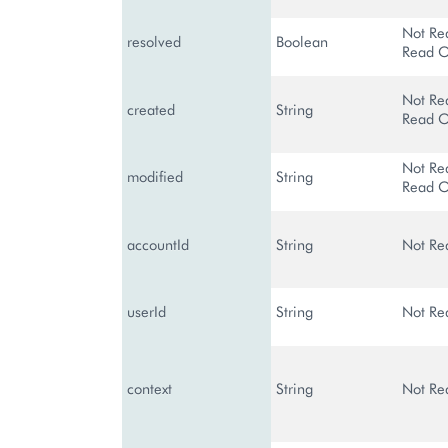
Not Re
resolved
Boolean
Read O
Not Re
created
String
Read O
Not Re
modified
String
Read O
accountId
String
Not Re
userId
String
Not Re
context
String
Not Re