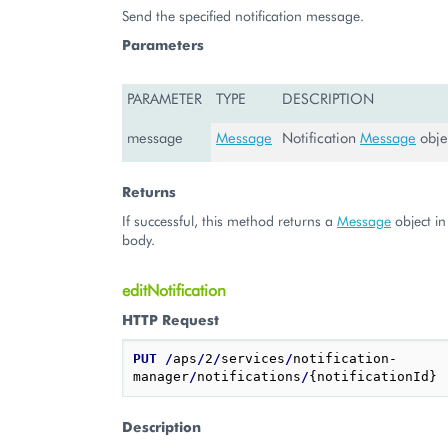
Send the specified notification message.
Parameters
PARAMETER
TYPE
DESCRIPTION
message
Message
Notification
Message
obje
Returns
If successful, this method returns a
Message
object in
body.
editNotification
HTTP Request
PUT
/
aps
/
2
/
services
/
notification-
manager
/
notifications
/
Description