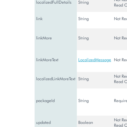
localizedFullDetails
String
Read O
link
String
Not Re
linkMore
String
Not Re
linkMoreText
LocalizedMessage
Not Re
Not Re
localizedLinkMoreText
String
Read O
packageId
String
Requir
Not Re
updated
Boolean
Read O