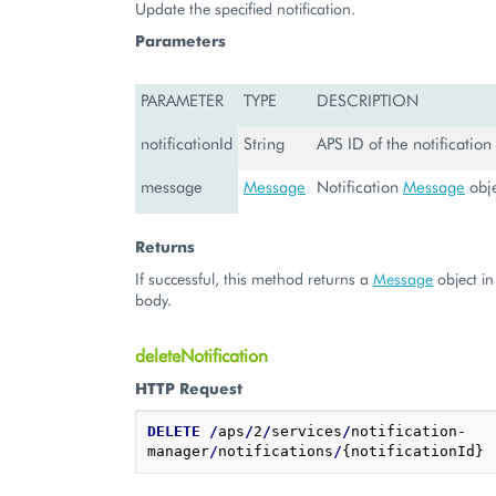
Update the specified notification.
Parameters
PARAMETER
TYPE
DESCRIPTION
notificationId
String
APS ID of the notification
message
Message
Notification
Message
obj
Returns
If successful, this method returns a
Message
object in
body.
deleteNotification
HTTP Request
DELETE
/
aps
/
2
/
services
/
notification-
manager
/
notifications
/