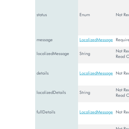
status
Enum
Not Re
message
LocalizedMessage
Requir
Not Re
localizedMessage
String
Read O
details
LocalizedMessage
Not Re
Not Re
localizedDetails
String
Read O
fullDetails
LocalizedMessage
Not Re
Not Re