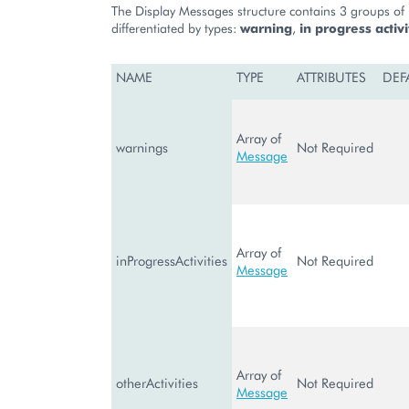
The Display Messages structure contains 3 groups of n
differentiated by types:
warning
,
in progress activi
NAME
TYPE
ATTRIBUTES
DEF
Array of
warnings
Not Required
Message
Array of
inProgressActivities
Not Required
Message
Array of
otherActivities
Not Required
Message