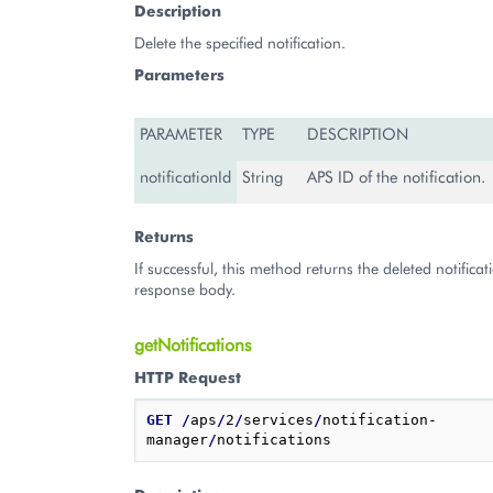
Description
Delete the specified notification.
Parameters
PARAMETER
TYPE
DESCRIPTION
notificationId
String
APS ID of the notification.
Returns
If successful, this method returns the deleted notificat
response body.
getNotifications
HTTP Request
GET
/
aps
/
2
/
services
/
notification-
manager
/