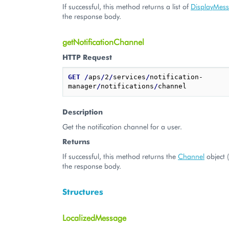
If successful, this method returns a list of
DisplayMes
the response body.
getNotificationChannel
HTTP Request
GET
/
aps
/
2
/
services
/
notification-
manager
/
notifications
/
Description
Get the notification channel for a user.
Returns
If successful, this method returns the
Channel
object 
the response body.
Structures
LocalizedMessage