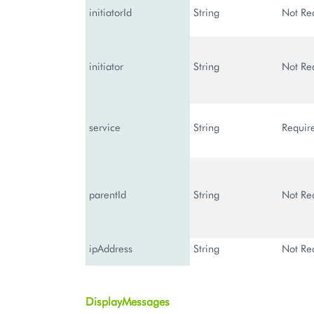
initiatorId
String
Not Re
initiator
String
Not Re
service
String
Requir
parentId
String
Not Re
ipAddress
String
Not Re
DisplayMessages