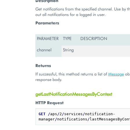
Description
Get notifications from the specified channel. Use by t
out all notifications for a logged in user.
Parameters
PARAMETER
TYPE
DESCRIPTION
channel
String
Returns
If successful, this method returns a list of
Message
obj
response body.
getLastNotificationMessagesByContext
HTTP Request
GET
/
aps
/
2
/
services
/
notification-
manager
/
notifications
/