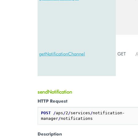
getNotificationChannel
GET
/
sendNotification
HTTP Request
POST
/
aps
/
2
/
services
/
notification-
manager
/
Description