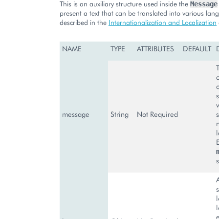
This is an auxiliary structure used inside the
Message
present a text that can be translated into various la
described in the
Internationalization and Localization
NAME
TYPE
ATTRIBUTES
DEFAULT
message
String
Not Required
s
A
s