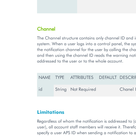
Channel
The Channel structure contains only channel ID and i
system. When a user logs into a control panel, the s
the notification channel for the user by calling the ch
and then using the channel ID reads the warning noti
addressed to the user or to the whole account.
NAME
TYPE
ATTRIBUTES
DEFAULT
DESCRI
id
String
Not Required
Chanel I
Limitations
Regardless of whom the notification is addressed to (
user), all account staff members will receive it. There
specify a user APS ID when sending a notification to a