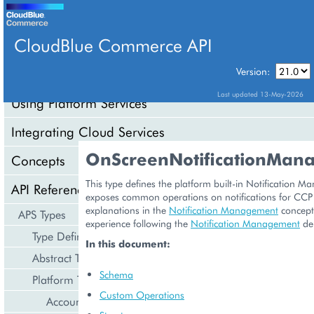
CloudBlue Commerce API
Version:
API Overview
Last updated 13-May-2026
Using Platform Services
Integrating Cloud Services
OnScreenNotificationMan
Concepts
This type defines the platform built-in Notification M
API Reference
exposes common operations on notifications for CCP
explanations in the
Notification Management
concept
APS Types
experience following the
Notification Management
de
Type Definition
In this document:
Abstract Types
Schema
Platform Types
Custom Operations
Account Management