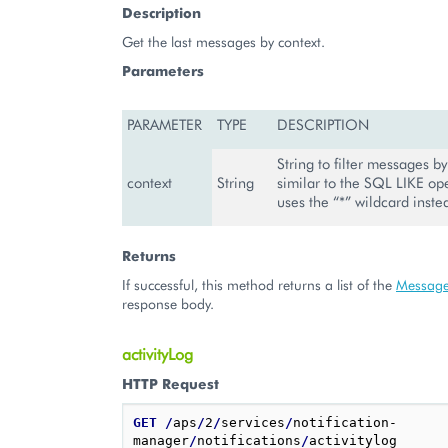
Description
Get the last messages by context.
Parameters
PARAMETER
TYPE
DESCRIPTION
String to filter messages by 
context
String
similar to the SQL LIKE ope
uses the “*” wildcard inste
Returns
If successful, this method returns a list of the
Messag
response body.
activityLog
HTTP Request
GET
/
aps
/
2
/
services
/
notification-
manager
/
notifications
/