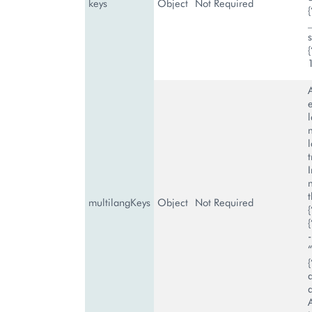
keys
Object
Not Required
s
A
t
multilangKeys
Object
Not Required