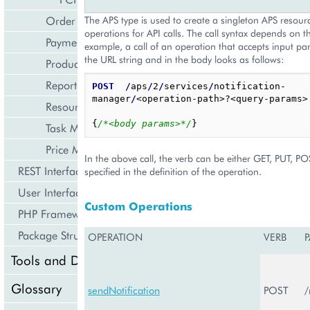
Order Management
The APS type is used to create a singleton APS resourc
operations for API calls. The call syntax depends on t
Payment Management
example, a call of an operation that accepts input pa
the URL string and in the body looks as follows:
Product Management
Reporting and Data Export
POST
/
aps
/
2
/
services
/
notification-
manager
/
<operation-path>?<query-params>

Resource Management
{
/*<body params>*/
}
Task Management
Price Management
In the above call, the verb can be either GET, PUT, P
REST Interface
specified in the definition of the operation.
User Interface
Custom Operations
PHP Framework
Package Structure
OPERATION
VERB
P
Tools and Downloads
Glossary
sendNotification
POST
/