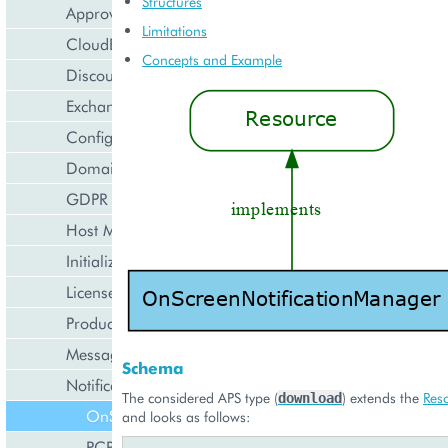
Structures
Approval Engine
Limitations
CloudBlue Store
Concepts and Example
Discount Management
Exchange Rates Provider
Configuration Management
Domain Management
GDPR Management
Host Management
Initialization Wizard
License Management
Product Lifecycle Management
Messaging Notifications
Schema
Notification Management
The considered APS type (
) extends the
Res
download
OnScreenNotificationManager
and looks as follows:
PCPNotificationManager