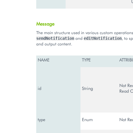
Message
The main structure used in various custom operations
and
, to s
sendNotification
editNotification
and output content.
NAME
TYPE
ATTRIB
Not Re
id
String
Read O
type
Enum
Not Re