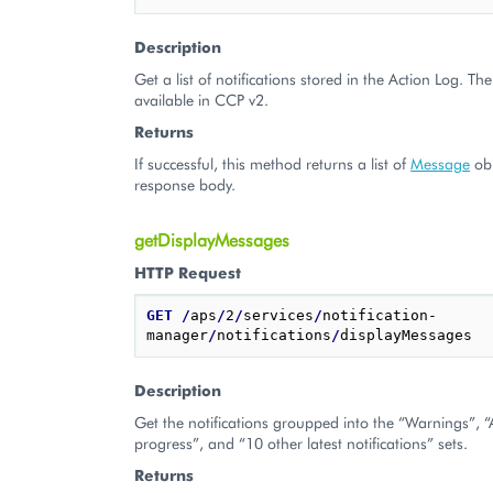
Description
Get a list of notifications stored in the Action Log. The 
available in CCP v2.
Returns
If successful, this method returns a list of
Message
obj
response body.
getDisplayMessages
HTTP Request
GET
/
aps
/
2
/
services
/
notification-
manager
/
notifications
/
Description
Get the notifications groupped into the “Warnings”, “Ac
progress”, and “10 other latest notifications” sets.
Returns