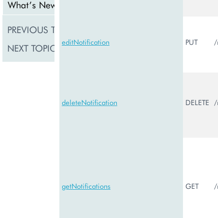
What’s New
PREVIOUS TOPIC
Notification
editNotification
PUT
/
NEXT TOPIC
PCPNotificat
deleteNotification
DELETE
/
getNotifications
GET
/