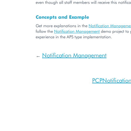
even though all staff members will receive this notifica
Concepts and Example
Get more explanations in the
Notification Manageme
follow the
Notification Management
demo project to 
experience in the APS type implementation.
Notification Management
←
PCPNotificati