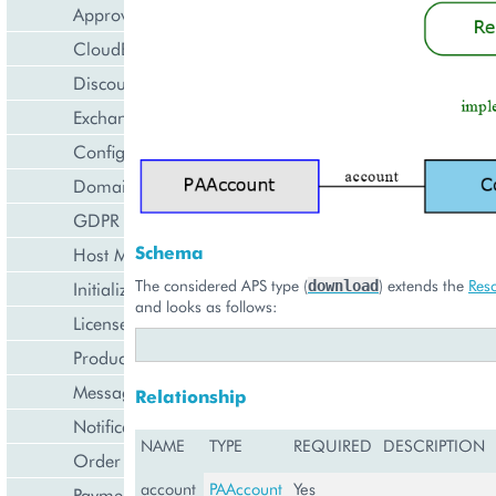
Approval Engine
CloudBlue Store
Discount Management
Exchange Rates Provider
Configuration Management
Domain Management
GDPR Management
Schema
Host Management
The considered APS type (
) extends the
Res
download
Initialization Wizard
and looks as follows:
License Management
Product Lifecycle Management
Messaging Notifications
Relationship
Notification Management
NAME
TYPE
REQUIRED
DESCRIPTION
Order Management
account
PAAccount
Yes
Payment Management