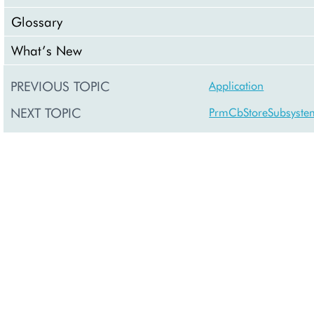
Glossary
What’s New
PREVIOUS TOPIC
Application
NEXT TOPIC
PrmCbStoreSubsyste