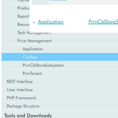
Product Management
Reporting and Data Export
Application
PrmCbStoreS
←
Resource Management
Task Management
Price Management
Application
CosApp
PrmCbStoreSubsystem
PrmTenant
REST Interface
User Interface
PHP Framework
Package Structure
Tools and Downloads