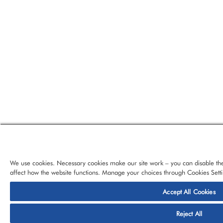
We use cookies. Necessary cookies make our site work – you can disable the
affect how the website functions. Manage your choices through Cookies Setti
Accept All Cookies
© 2026 CloudBlue, LLC, All Rights Reserved.
Privacy Policy
Ter
Reject All