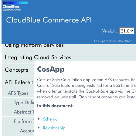
CloudBlue Commerce API
Version:
API Overview
Last updated 13-May-2026
Using Platform Services
Integrating Cloud Services
CosApp
Concepts
Cost-of-Sale Calculation application APS resource. Re
API Reference
Cost-of-Sale feature being installed for a BSS tenant 
when a tenant installs the Cost-of-Sale app via the C
APS Types
removed on uninstall. Only tenant accounts can install
Type Definition
In this document:
Abstract Types
Schema
Platform Types
Relationship
Account Management