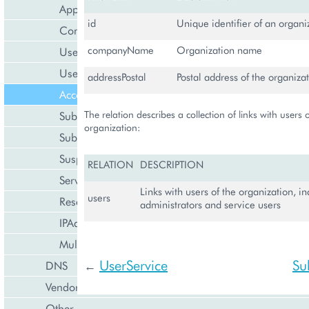
Application
id
Unique identifier of an organi
Contact
companyName
Organization name
User
UserService
addressPostal
Postal address of the organiza
Account
The relation describes a collection of links with users 
Subscription
organization:
SubscriptionService
Suspendable
RELATION
DESCRIPTION
ServiceProfile
Links with users of the organization, i
users
ResellerProfile
administrators and service users
IPAddress
Multi-Language String
UserService
Su
DNS
←
Vendor
Other