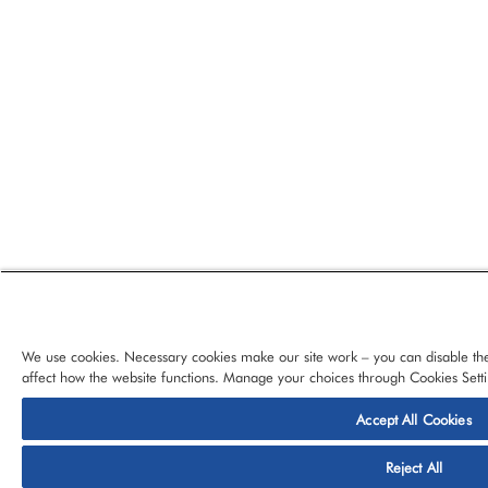
We use cookies. Necessary cookies make our site work – you can disable the
affect how the website functions. Manage your choices through Cookies Setti
Accept All Cookies
© 2026 CloudBlue, LLC, All Rights Reserved.
Privacy Policy
Ter
Reject All