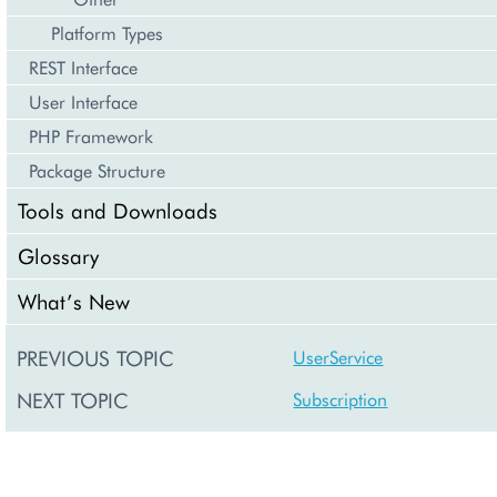
Platform Types
REST Interface
User Interface
PHP Framework
Package Structure
Tools and Downloads
Glossary
What’s New
PREVIOUS TOPIC
UserService
NEXT TOPIC
Subscription