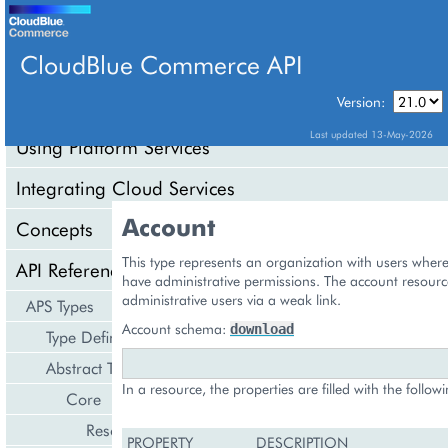
CloudBlue Commerce API
Version:
API Overview
Last updated 13-May-2026
Using Platform Services
Integrating Cloud Services
Account
Concepts
This type represents an organization with users wher
API Reference
have administrative permissions. The account resourc
administrative users via a weak link.
APS Types
Account schema:
download
Type Definition
Abstract Types
In a resource, the properties are filled with the follow
Core
Resource
PROPERTY
DESCRIPTION