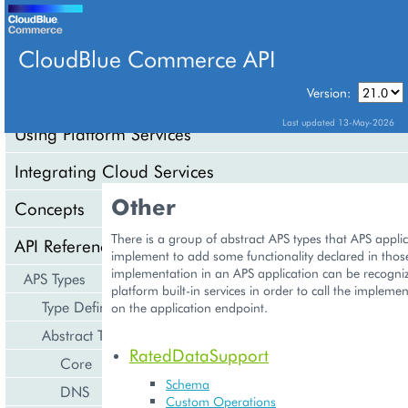
CloudBlue Commerce API
Version:
API Overview
Last updated 13-May-2026
Using Platform Services
Integrating Cloud Services
Other
Concepts
There is a group of abstract APS types that APS appli
API Reference
implement to add some functionality declared in thos
implementation in an APS application can be recogniz
APS Types
platform built-in services in order to call the implem
Type Definition
on the application endpoint.
Abstract Types
RatedDataSupport
Core
Schema
DNS
Custom Operations