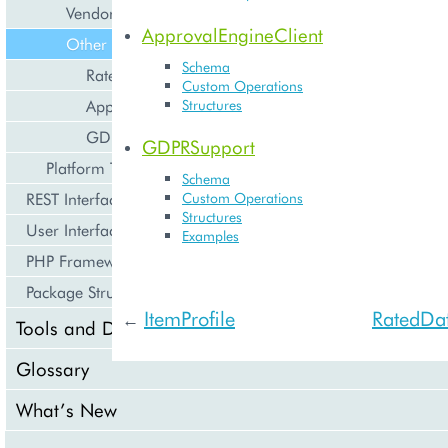
Vendor
ApprovalEngineClient
Other
Schema
RatedDataSupport
Custom Operations
ApprovalEngineClient
Structures
GDPRSupport
GDPRSupport
Platform Types
Schema
REST Interface
Custom Operations
Structures
User Interface
Examples
PHP Framework
Package Structure
ItemProfile
RatedDa
←
Tools and Downloads
Glossary
What’s New