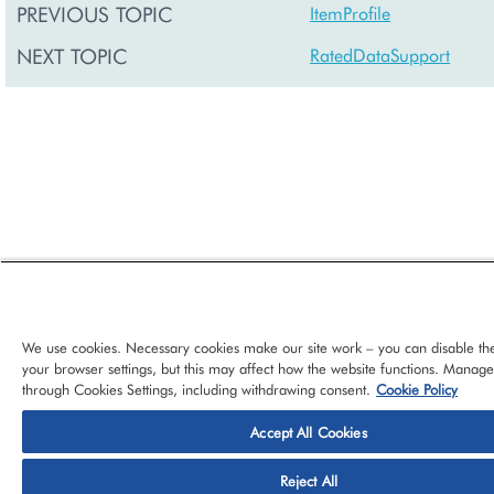
PREVIOUS TOPIC
ItemProfile
NEXT TOPIC
RatedDataSupport
We use cookies. Necessary cookies make our site work – you can disable th
your browser settings, but this may affect how the website functions. Manag
through Cookies Settings, including withdrawing consent.
Cookie Policy
Accept All Cookies
© 2026 CloudBlue, LLC, All Rights Reserved.
Privacy Policy
Ter
Reject All