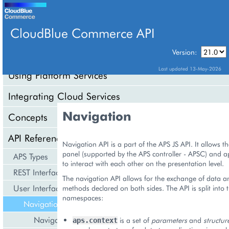
CloudBlue Commerce API
Version:
API Overview
Last updated 13-May-2026
Using Platform Services
Integrating Cloud Services
Navigation
Concepts
API Reference
Navigation API is a part of the APS JS API. It allows t
panel (supported by the APS controller - APSC) and ap
APS Types
to interact with each other on the presentation level.
REST Interface
The navigation API allows for the exchange of data an
User Interface
methods declared on both sides. The API is split into 
namespaces:
Navigation
Navigation Tree
is a set of
parameters
and
structur
aps.context