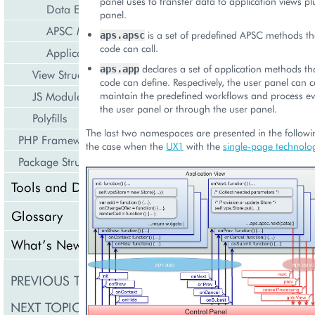
panel uses to transfer data to application views p
Data Exchange
panel.
APSC Methods
is a set of predefined APSC methods th
aps.apsc
code can call.
Application Methods
declares a set of application methods th
aps.app
View Structure
code can define. Respectively, the user panel can c
JS Modules
maintain the predefined workflows and process eve
the user panel or through the user panel.
Polyfills
The last two namespaces are presented in the follow
PHP Framework
the case when the
UX1
with the
single-page technolo
Package Structure
Tools and Downloads
Glossary
What’s New
PREVIOUS TOPIC
User Interface
NEXT TOPIC
Navigation Tree