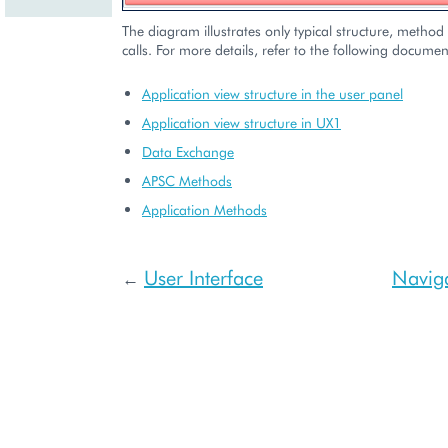
The diagram illustrates only typical structure, method 
calls. For more details, refer to the following documen
Application view structure in the user panel
Application view structure in UX1
Data Exchange
APSC Methods
Application Methods
User Interface
Naviga
←