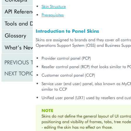
Skin Structure
API Reference
Prerequisites
Tools and Downloads
Introduction to Panel Skins
Glossary
Skins are assigned to brands and they cover all contr
Operations Support System (OSS) and Business Suppo
What’s New
Provider control panel (PCP)
PREVIOUS TOPIC
Product Line Expansio
Reseller control panel (RCP) that looks similar to P
NEXT TOPIC
Skin Deployment
Customer control panel (CCP)
Service user (end user) panel, also known as MyCP
similar to CCP
Unified user panel (UX1) used by resellers and cu
NOTE
Skins do not define the general layout of UI control
positioning and visibility of frames, tabs, tree nod
- editing the skin has no effect on those.