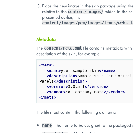
Place the new image in the skin package using th
relative to the
folder. In the 
content/images/
presented earlier, it is
content/images/pem/images/icons/websit
Metadata
The
file contains metadata with
content/meta.xml
description of the skin, for example:
<meta>
<name>
your-sample-skin
</name>
<description>
Sample skin for Control 
Panels
</description>
<version>
3.0.5-1
</version>
<vendor>
You company name
</vendor>
</meta>
The file must contain the following elements:
- the name to be assigned to the packaged AP
name