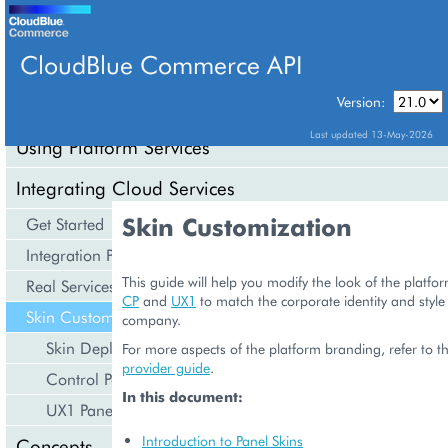
CloudBlue Commerce API
Version:
API Overview
Last updated 13-May-2026
Using Platform Services
Integrating Cloud Services
Skin Customization
Get Started
Integration Procedures
This guide will help you modify the look of the platfo
Real Services Integration Example
CP
and
UX1
to match the corporate identity and style
Skin Customization
company.
Skin Deployment
For more aspects of the platform branding, refer to th
provider guide
.
Control Panels
In this document:
UX1 Panel
Introduction to Panel Skins
Concepts