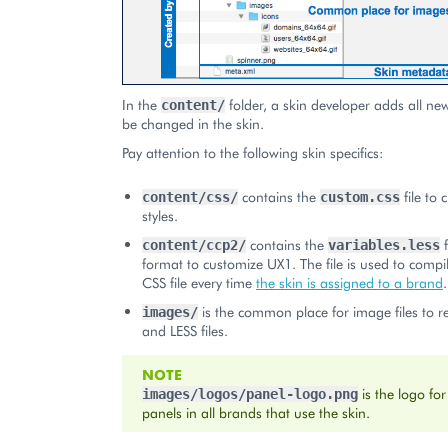
In the
folder, a skin developer adds all new 
content/
be changed in the skin.
Pay attention to the following skin specifics:
contains the
file to
content/css/
custom.css
styles.
contains the
f
content/ccp2/
variables.less
format to customize UX1. The file is used to compil
CSS file every time
the skin is assigned to a brand
.
is the common place for image files to r
images/
and LESS files.
NOTE
is the logo for
images/logos/panel-logo.png
panels in all brands that use the skin.