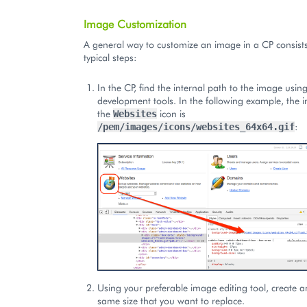
Image Customization
A general way to customize an image in a CP consists
typical steps:
In the CP, find the internal path to the image usin
development tools. In the following example, the i
the
icon is
Websites
:
/pem/images/icons/websites_64x64.gif
Using your preferable image editing tool, create 
same size that you want to replace.