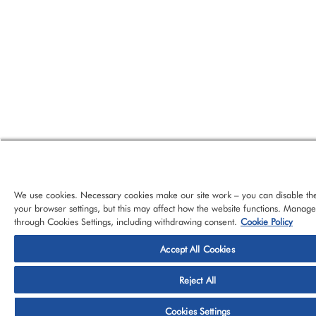
We use cookies. Necessary cookies make our site work – you can disable th
your browser settings, but this may affect how the website functions. Manag
through Cookies Settings, including withdrawing consent.
Cookie Policy
Accept All Cookies
© 2026 CloudBlue, LLC, All Rights Reserved.
Privacy Policy
Ter
Reject All
Platform
Services
About CloudBlue
Support
Cont
Cookies Settings