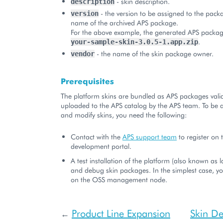
- skin description.
description
- the version to be assigned to the packa
version
name of the archived APS package.
For the above example, the generated APS packag
.
your-sample-skin-3.0.5-1.app.zip
- the name of the skin package owner.
vendor
Prerequisites
The platform skins are bundled as APS packages val
uploaded to the APS catalog by the APS team. To be a
and modify skins, you need the following:
Contact with the
APS support team
to register on 
development portal.
A test installation of the platform (also known as l
and debug skin packages. In the simplest case, yo
on the OSS management node.
Product Line Expansion
Skin D
←