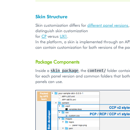
Skin Structure
Skin customization differs for
different panel versions
distinguish skin customization
for
CP
versus
UX1
.
In the platform, a skin is implemented through an A
can contain customization for both versions of the pa
Package Components
Inside a
, the
folder contai
skin
package
content/
for each panel version and common folders that both 
panels can use.