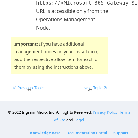
https://<Microsoft_365_Gateway_Si
URL is accessible only from the
Operations
Management
Node.
Important:
If you have additional
management nodes on your installation,
add the respective allow item for each of
them by using the instructions above.
©
2022
Ingram Micro, Inc. All Rights Reserved.
Privacy Policy
,
Terms
of Use
and
Legal
Knowledge Base
Documentation Portal
Support