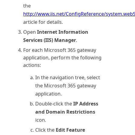
the
http://www.iis.net/ConfigReference/system.webS
article for details.
Open
Internet Information
Services (IIS) Manager
.
For each
Microsoft 365
gateway
application, perform the following
actions:
In the navigation tree, select
the
Microsoft 365
gateway
application.
Double-click the
IP Address
and Domain Restrictions
icon.
Click the
Edit Feature