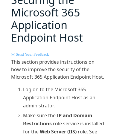
Microsoft 365
Application
Endpoint Host
Send Your Feedback
This section provides instructions on
how to improve the security of the
Microsoft 365
Application Endpoint Host.
Log on to the
Microsoft 365
Application Endpoint Host as an
administrator.
Make sure the
IP and Domain
Restrictions
role service is installed
for the
Web Server (IIS)
role. See