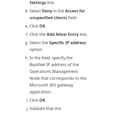
Settings
link.
Select
Deny
in the
Access for
unspecified clients
field.
Click
OK
.
Click the
Add Allow Entry
link.
Select the
Specific IP address
option.
In the field, specify the
BackNet IP address of the
Operations
Management
Node that corresponds to the
Microsoft 365
gateway
application.
Click
OK
.
Validate that the