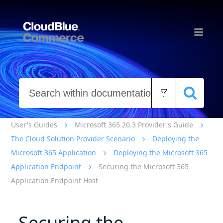
Skip To Main Content
User's Guides
Microsoft 365 20.3 Provider's Guide
The Cloud Solution Provider Scenario
Deploying the
Microsoft 365 Application
Deploying the Microsoft 365
Application Endpoint
Securing the Microsoft 365
Application Endpoint Host
Securing the