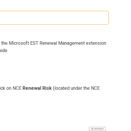
led the Microsoft EST Renewal Management extension
ide.
click on NCE
Renewal Risk
(located under the NCE