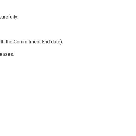
arefully:
 with the Commitment End date).
reases.