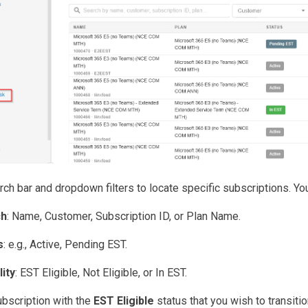
ch bar and dropdown filters to locate specific subscriptions. You 
ch
: Name, Customer, Subscription ID, or Plan Name.
s
: e.g., Active, Pending EST.
lity
: EST Eligible, Not Eligible, or In EST.
ubscription with the
EST Eligible
status that you wish to transitio