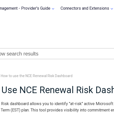
Skip To Main Content
agement - Provider's Guide
Connectors and Extensions
»
How to use the NCE Renewal Risk Dashboard
 Use NCE Renewal Risk Das
isk dashboard allows you to identify "at-risk" active Microsoft 
Term (EST) plan. This tool provides visibility into commitment en