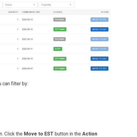
can filter by:
n. Click the
Move to EST
button in the
Action