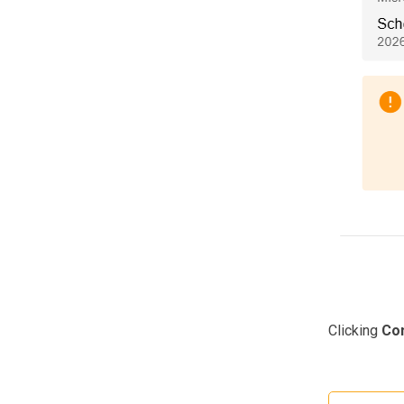
Clicking
Con