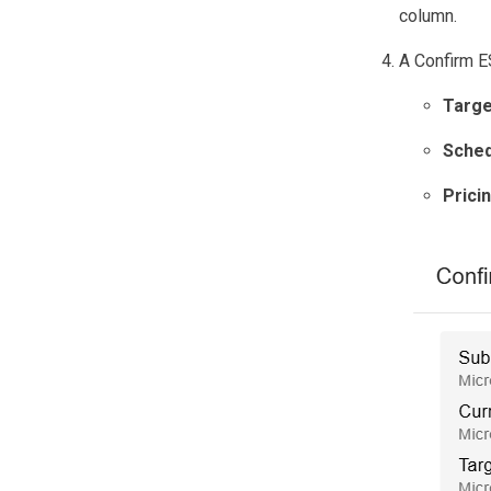
column.
A Confirm ES
Targe
Sched
Prici