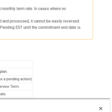
t monthly term rate. In cases where no
 and processed, it cannot be easily reversed.
to Pending EST until the commitment end date is
plan.
as a pending action).
ervice Term.
ate.
atively by Commerce UI/orders and are intentionally