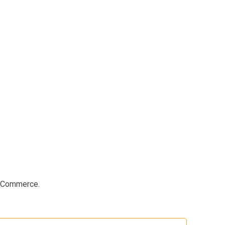
e Commerce.