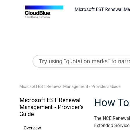
Microsoft EST Renewal Man
Microsoft EST Renewal Management - Provider's Guide
Microsoft EST Renewal
How To
Management - Provider's
Guide
The NCE Renewal R
Extended Service 
Overview