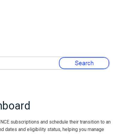
»
hboard
NCE subscriptions and schedule their transition to an
d dates and eligibility status, helping you manage