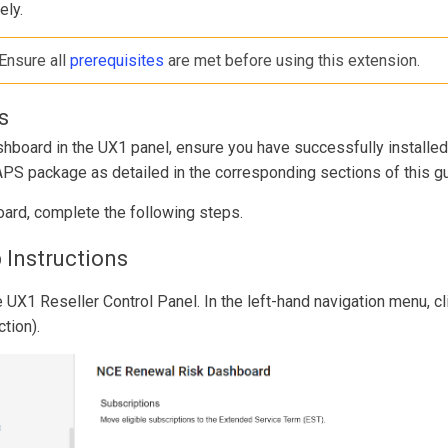
ely.
 Ensure all
prerequisites
are met before using this extension.
s
shboard in the UX1 panel, ensure you have successfully instal
APS package as detailed in the corresponding sections of this gu
ard, complete the following steps.
 Instructions
e UX1 Reseller Control Panel. In the left-hand navigation menu, 
tion).