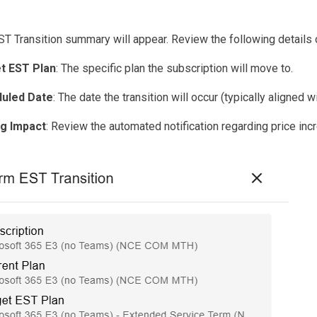
T Transition summary will appear. Review the following details c
t EST Plan
: The specific plan the subscription will move to.
uled Date
: The date the transition will occur (typically aligned
ng Impact
: Review the automated notification regarding price inc