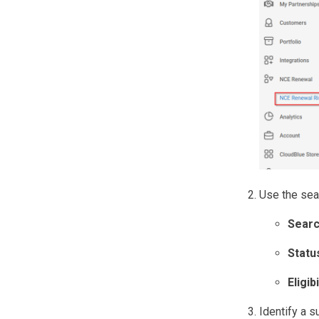
Use the sear
Sear
Statu
Eligibi
Identify a s