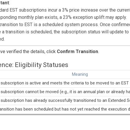
tant
:
dard EST subscriptions incur a 3% price increase over the curren
ponding monthly plan exists, a 23% exception uplift may apply.
transition to EST is a scheduled system process. Once confirmed
 a transition is scheduled, the subscription status will update 
ed.
e verified the details, click
Confirm Transition
.
nce: Eligibility Statuses
Meaning
subscription is active and meets the criteria to be moved to an EST 
subscription cannot be moved (e.g., it is an annual plan or already h
subscription has already successfully transitioned to an Extended S
ansition has been scheduled but has not yet reached the execution d
cel," "Return to Base," and "Revoke Pending Order" are handled n
om the extension UI.