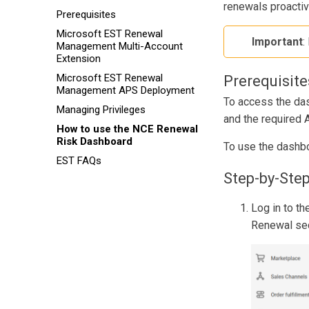
renewals proactiv
Prerequisites
Microsoft EST Renewal
Important
:
Management Multi-Account
Extension
Microsoft EST Renewal
Prerequisite
Management APS Deployment
To access the da
Managing Privileges
and the required 
How to use the NCE Renewal
Risk Dashboard
To use the dashbo
EST FAQs
Step-by-Step
Log in to th
Renewal sec