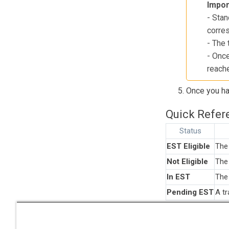
Impor
- Stan
corres
- The 
- Once
reach
Once you hav
Quick Refere
Status
EST Eligible
The 
Not Eligible
The 
In EST
The 
Pending EST
A tr
Note
: "Can
excluded fr