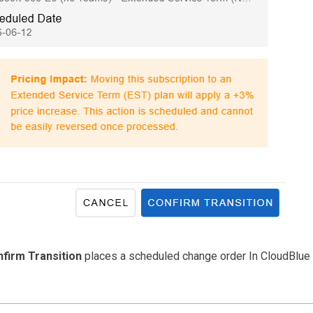
firm Transition
places a scheduled change order In CloudBlu