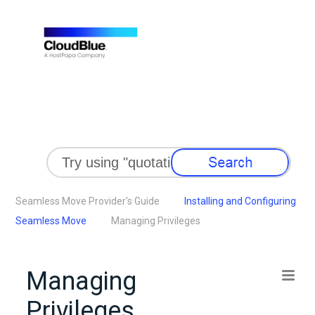
Skip To Main Content
Seamless Move Provider's Guide
Installing and Configuring
Seamless Move
Managing Privileges
Managing
Privileges