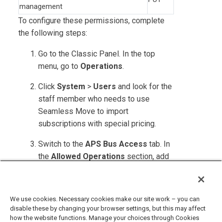
management
To configure these permissions, complete
the following steps:
Go to the Classic Panel. In the top
menu, go to
Operations
.
Click
System
>
Users
and look for the
staff member who needs to use
Seamless Move to import
subscriptions with special pricing.
Switch to the
APS Bus Access
tab. In
the
Allowed Operations
section, add
the permissions as specified in the
table above.
We use cookies. Necessary cookies make our site work – you can
disable these by changing your browser settings, but this may affect
how the website functions. Manage your choices through Cookies