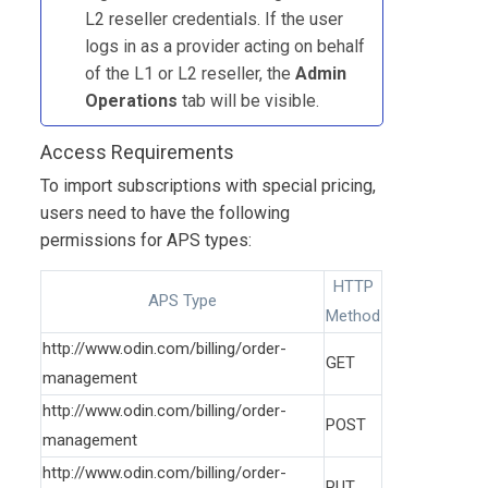
L2 reseller credentials. If the user
logs in as a provider acting on behalf
of the L1 or L2 reseller, the
Admin
Operations
tab will be visible.
Access Requirements
To import subscriptions with special pricing,
users need to have the following
permissions for APS types:
HTTP
APS Type
Method
http://www.odin.com/billing/order-
GET
management
http://www.odin.com/billing/order-
POST
management
http://www.odin.com/billing/order-
PUT