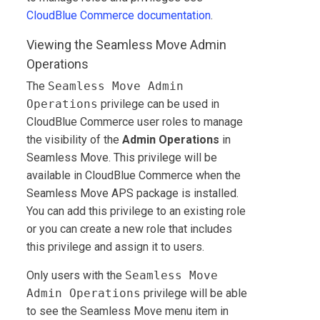
CloudBlue Commerce
documentation
.
Viewing the Seamless Move Admin
Operations
The
Seamless Move Admin
Operations
privilege can be used in
CloudBlue Commerce
user roles to manage
the visibility of the
Admin Operations
in
Seamless Move. This privilege will be
available in
CloudBlue Commerce
when the
Seamless Move APS package is installed.
You can add this privilege to an existing role
or you can create a new role that includes
this privilege and assign it to users.
Only users with the
Seamless Move
Admin Operations
privilege will be able
to see the Seamless Move menu item in