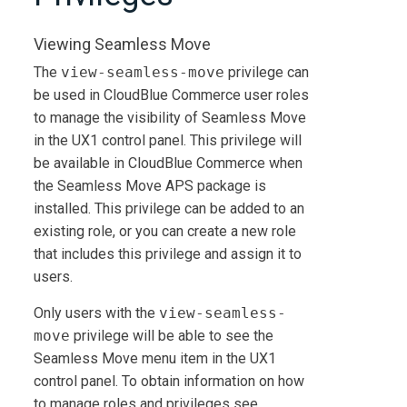
Viewing Seamless Move
The
view-seamless-move
privilege can
be used in
CloudBlue Commerce
user roles
to manage the visibility of Seamless Move
in the UX1 control panel. This privilege will
be available in
CloudBlue Commerce
when
the Seamless Move APS package is
installed. This privilege can be added to an
existing role, or you can create a new role
that includes this privilege and assign it to
users.
Only users with the
view-seamless-
move
privilege will be able to see the
Seamless Move menu item in the UX1
control panel. To obtain information on how
to manage roles and privileges see