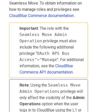
Seamless Move. To obtain information on
how to manage roles and privileges see
CloudBlue Commerce
documentation
.
Important
: The role with the
Seamless Move Admin
Operation
privilege must also
include the following additional
privilege "
OAuth APS Bus
Access"="Manage
". For additional
information, see the
CloudBlue
Commerce API documentation
.
Note
: Using the
Seamless Move
Admin Operations
privilege will
only affect the visibility of the
Admin
Operations
option when the user
logs in to CloudBlue using the L1 or