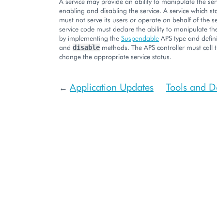
A service may provide an ability to manipulate the ser
enabling and disabling the service. A service which st
must not serve its users or operate on behalf of the s
service code must declare the ability to manipulate the
by implementing the
Suspendable
APS type and defin
and
methods. The APS controller must call 
disable
change the appropriate service status.
Application Updates
Tools and 
←