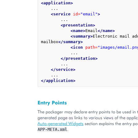
<application>
    ...

<service
id=
"email"
>
        ...

<presentation>
<name>
Email
</name>
<summary>
Electronic mail add
mailbox
</summary>
<icon
path=
"images/email.pn
            ...

</presentation>
        ...

</service>
</application>
Entry Points
The packager may declare entry points to be used in
generated page as links to various views of the applic
Auto-generated Widgets
section explains the entry po
.
APP-META.xml