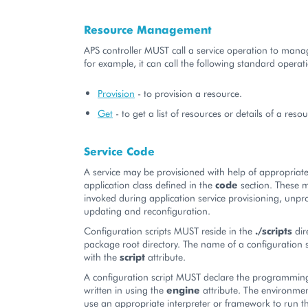
Resource Management
APS controller MUST call a service operation to manag
for example, it can call the following standard operat
Provision
- to provision a resource.
Get
- to get a list of resources or details of a resou
Service Code
A service may be provisioned with help of appropriat
application class defined in the
code
section. These m
invoked during application service provisioning, unpro
updating and reconfiguration.
Configuration scripts MUST reside in the
./scripts
dir
package root directory. The name of a configuration sc
with the
script
attribute.
A configuration script MUST declare the programming
written in using the
engine
attribute. The environmen
use an appropriate interpreter or framework to run t