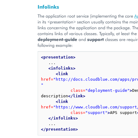
Infolinks
The application root service (implementing the core
A
in its <presentation> section usually contains the mai
links concerning the application and the package. The 
contains links of various classes. Typically, at least the 
deployment-guide
and
support
classes are requir
following example:
<presentation>
   ...

<infolinks>
<link
href=
"http://docs.cloudblue.com/apps/pr
"
class=
"deployment-guide"
>
De
description
</link>
<link
href=
"https://www.cloudblue.com/support
class=
"support"
>
APS support
</infolinks>
</presentation>