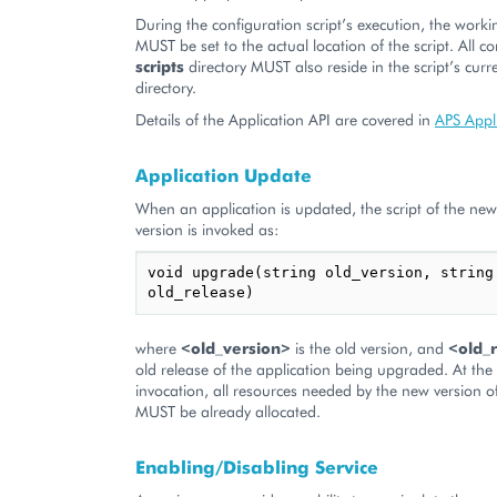
During the configuration script’s execution, the worki
MUST be set to the actual location of the script. All co
scripts
directory MUST also reside in the script’s cur
directory.
Details of the Application API are covered in
APS Appl
Application Update
When an application is updated, the script of the new
version is invoked as:
void upgrade(string old_version, string 
old_release)
where
<old_version>
is the old version, and
<old_
old release of the application being upgraded. At th
invocation, all resources needed by the new version o
MUST be already allocated.
Enabling/Disabling Service