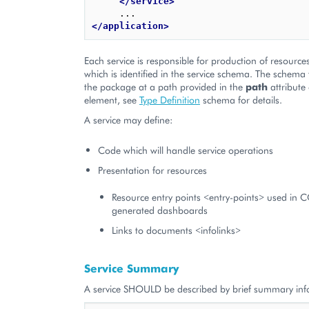
</service>
</application>
Each service is responsible for production of resource
which is identified in the service schema. The schema fi
the package at a path provided in the
path
attribute
element, see
Type Definition
schema for details.
A service may define:
Code which will handle service operations
Presentation for resources
Resource entry points <entry-points> used in 
generated dashboards
Links to documents <infolinks>
Service Summary
A service SHOULD be described by brief summary inf