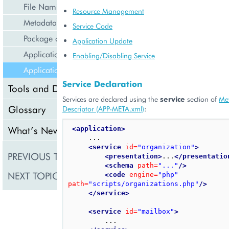
File Naming
Resource Management
Metadata Descriptor (APP-META.xml)
Service Code
Package contents listing (APP-LIST.xml)
Application Update
Application Updates
Enabling/Disabling Service
Application Services
Service Declaration
Tools and Downloads
Services are declared using the
service
section of
Me
Glossary
Descriptor (APP-META.xml)
:
What’s New
<application>
     ...

<service
id=
"organization"
>
PREVIOUS TOPIC
Application Updates
<presentation>
...
</presentatio
<schema
path=
"..."
/>
NEXT TOPIC
Tools and Downloads
<code
engine=
"php"
path=
"scripts/organizations.php"
/>
</service>
<service
id=
"mailbox"
>
         ...
