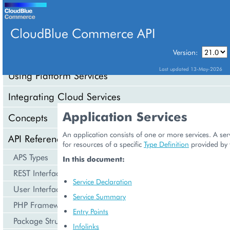
CloudBlue Commerce API
Version:
API Overview
Last updated 13-May-2026
Using Platform Services
Integrating Cloud Services
Application Services
Concepts
An application consists of one or more services. A serv
API Reference
for resources of a specific
Type Definition
provided by 
APS Types
In this document:
REST Interface
Service Declaration
User Interface
Service Summary
PHP Framework
Entry Points
Package Structure
Infolinks