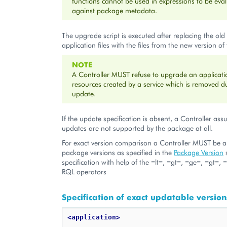
functions cannot be used in expressions to be eva
against package metadata.
The upgrade script is executed after replacing the old 
application files with the files from the new version of
NOTE
A Controller MUST refuse to upgrade an applicatio
resources created by a service which is removed d
update.
If the update specification is absent, a Controller as
updates are not supported by the package at all.
For exact version comparison a Controller MUST be 
package versions as specified in the
Package Version
s
specification with help of the =lt=, =gt=, =ge=, =gt=
RQL operators
Specification of exact updatable version
<application>
    ...
