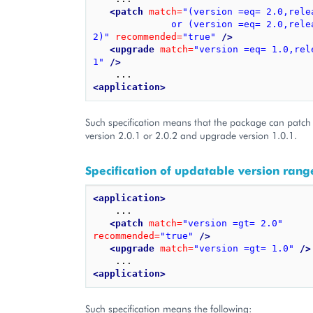
<patch
match=
"(version =eq= 2.0,rele
              or (version =eq= 2.0,release =eq= 
2)"
recommended=
"true"
/>
<upgrade
match=
"version =eq= 1.0,rele
1"
/>
<application>
Such specification means that the package can patch 
version 2.0.1 or 2.0.2 and upgrade version 1.0.1.
Specification of updatable version rang
<application>
    ...

<patch
match=
"version =gt= 2.0"
recommended=
"true"
/>
<upgrade
match=
"version =gt= 1.0"
/>
<application>
Such specification means the following: