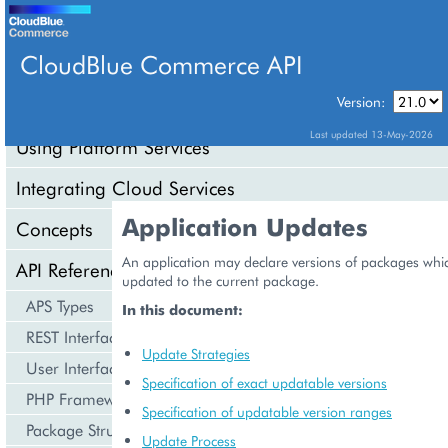
CloudBlue Commerce API
Version:
API Overview
Last updated 13-May-2026
Using Platform Services
Integrating Cloud Services
Application Updates
Concepts
An application may declare versions of packages whi
API Reference
updated to the current package.
APS Types
In this document:
REST Interface
Update Strategies
User Interface
Specification of exact updatable versions
PHP Framework
Specification of updatable version ranges
Package Structure
Update Process