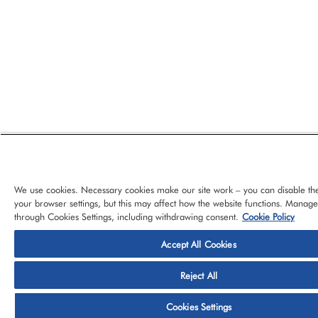
We use cookies. Necessary cookies make our site work – you can disable th
your browser settings, but this may affect how the website functions. Manag
through Cookies Settings, including withdrawing consent.
Cookie Policy
Accept All Cookies
© 2026 CloudBlue, LLC, All Rights Reserved.
Privacy Policy
Ter
Reject All
Platform
Services
About CloudBlue
Support
Cont
Cookies Settings