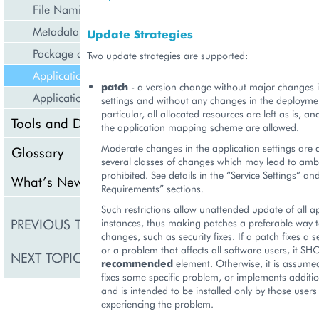
File Naming
Metadata Descriptor (APP-META.xml)
Update Strategies
Package contents listing (APP-LIST.xml)
Two update strategies are supported:
Application Updates
patch
- a version change without major changes i
Application Services
settings and without any changes in the deploymen
particular, all allocated resources are left as is, 
Tools and Downloads
the application mapping scheme are allowed.
Moderate changes in the application settings are
Glossary
several classes of changes which may lead to ambi
prohibited. See details in the “Service Settings” an
What’s New
Requirements” sections.
Such restrictions allow unattended update of all ap
Package contents listi
PREVIOUS TOPIC
instances, thus making patches a preferable way t
LIST.xml)
changes, such as security fixes. If a patch fixes a 
or a problem that affects all software users, it S
NEXT TOPIC
Application Services
recommended
element. Otherwise, it is assumed
fixes some specific problem, or implements addition
and is intended to be installed only by those user
experiencing the problem.