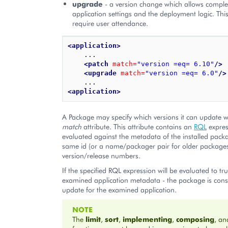
upgrade
- a version change which allows comple
application settings and the deployment logic. Th
require user attendance.
<application>
    ...

<patch
match=
"version =eq= 6.10"
/>
<upgrade
match=
"version =eq= 6.0"
/>
<application>
A Package may specify which versions it can update wi
match
attribute. This attribute contains an
RQL
express
evaluated against the metadata of the installed pack
same id (or a name/packager pair for older package
version/release numbers.
If the specified RQL expression will be evaluated to t
examined application metadata - the package is cons
update for the examined application.
NOTE
The
limit
,
sort
,
implementing
,
composing
, a