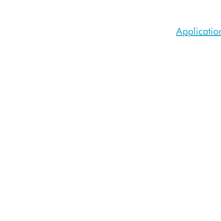
Applicatio