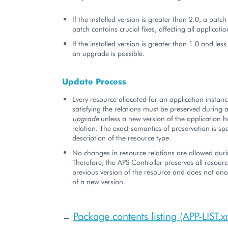
If the installed version is greater than 2.0, a patch
patch contains crucial fixes, affecting all applicatio
If the installed version is greater than 1.0 and less
an upgrade is possible.
Update Process
Every resource allocated for an application instanc
satisfying the relations must be preserved during a
upgrade
unless a new version of the application 
relation. The exact semantics of preservation is spe
description of the resource type.
No changes in resource relations are allowed dur
Therefore, the APS Controller preserves all resourc
previous version of the resource and does not anal
of a new version.
Package contents listing (APP-LIST.x
←