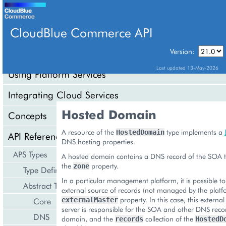
CloudBlue Commerce API
Version:
API Overview
Last updated 13-May-2026
Using Platform Services
Integrating Cloud Services
Hosted Domain
Concepts
A resource of the
type implements a
HostedDomain
API Reference
DNS hosting properties.
APS Types
A hosted domain contains a DNS record of the SOA ty
the
property.
zone
Type Definition
In a particular management platform, it is possible to
Abstract Types
external source of records (not managed by the platf
property. In this case, this extern
Core
externalMaster
server is responsible for the SOA and other DNS reco
DNS
domain, and the
collection of the
records
HostedD