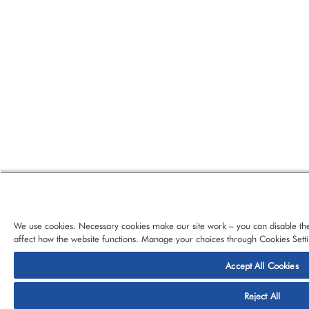
We use cookies. Necessary cookies make our site work – you can disable the
affect how the website functions. Manage your choices through Cookies Setti
Accept All Cookies
© 2026 CloudBlue, LLC, All Rights Reserved.
Privacy Policy
Ter
Reject All