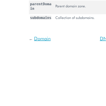
parentDoma
Parent domain zone.
in
Collection of subdomains.
subdomains
Domain
DN
←