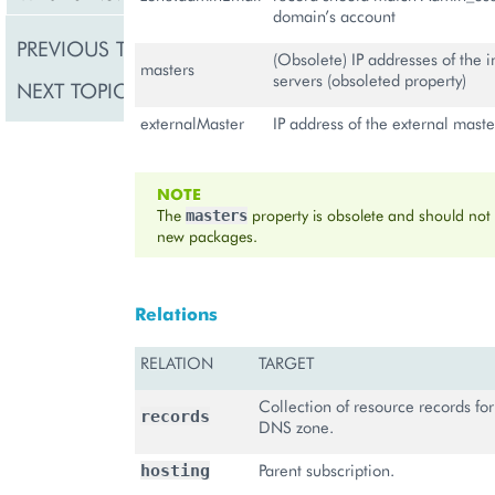
domain’s account
PREVIOUS TOPIC
Domain
(Obsolete) IP addresses of the 
masters
servers (obsoleted property)
NEXT TOPIC
DNS Record
externalMaster
IP address of the external mast
NOTE
The
property is obsolete and should not
masters
new packages.
Relations
RELATION
TARGET
Collection of resource records fo
records
DNS zone.
Parent subscription.
hosting