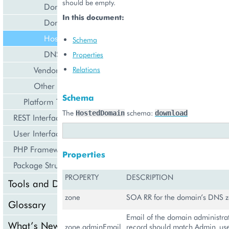
should be empty.
Domain Service
In this document:
Domain
Hosted Domain
Schema
DNS Record
Properties
Vendor
Relations
Other
Schema
Platform Types
The
schema:
HostedDomain
download
REST Interface
User Interface
PHP Framework
Properties
Package Structure
PROPERTY
DESCRIPTION
Tools and Downloads
zone
SOA RR for the domain’s DNS 
Glossary
Email of the domain administra
What’s New
zone.adminEmail
record should match Admin_use