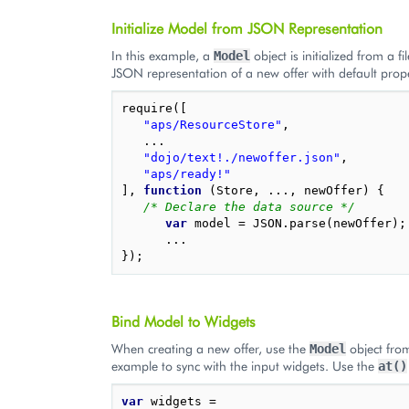
Initialize Model from JSON Representation
In this example, a
object is initialized from a f
Model
JSON representation of a new offer with default prope
require
([
"aps/ResourceStore"
,
...
"dojo/text!./newoffer.json"
,
"aps/ready!"
],
function
(
Store
,
...,
newOffer
)
{
/* Declare the data source */
var
model
=
JSON
.
parse
(
newOffer
);
...
});
Bind Model to Widgets
When creating a new offer, use the
object fro
Model
example to sync with the input widgets. Use the
at()
var
widgets
=