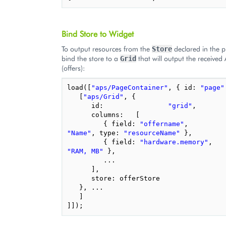
Bind Store to Widget
To output resources from the
declared in the 
Store
bind the store to a
that will output the received
Grid
(offers):
load
([
"aps/PageContainer"
,
{
id
:
"page"
[
"aps/Grid"
,
{
id
:
"grid"
,
columns
:
[
{
field
:
"offername"
,
"Name"
,
type
:
"resourceName"
},
{
field
:
"hardware.memory"
,
"RAM, MB"
},
...
],
store
:
offerStore
},
...
]
]]);