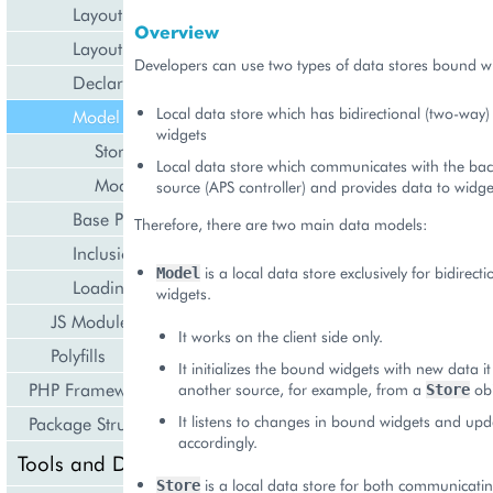
Layout Rules
Overview
Layout Code Examples
Developers can use two types of data stores bound wi
Declarations
Local data store which has bidirectional (two-way)
Model Controls
widgets
Store
Local data store which communicates with the ba
Model
source (APS controller) and provides data to widge
Base Properties and Methods
Therefore, there are two main data models:
Inclusion Rules
is a local data store exclusively for bidirect
Model
Loading Text and JSON
widgets.
JS Modules
It works on the client side only.
Polyfills
It initializes the bound widgets with new data i
PHP Framework
another source, for example, from a
obj
Store
It listens to changes in bound widgets and upda
Package Structure
accordingly.
Tools and Downloads
is a local data store for both communicatin
Store