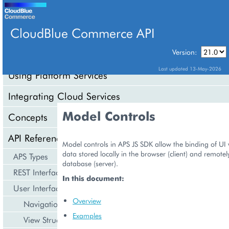
CloudBlue Commerce API
Version:
API Overview
Last updated 13-May-2026
Using Platform Services
Integrating Cloud Services
Model Controls
Concepts
API Reference
Model controls in APS JS SDK allow the binding of UI 
data stored locally in the browser (client) and remotel
APS Types
database (server).
REST Interface
In this document:
User Interface
Overview
Navigation
Examples
View Structure