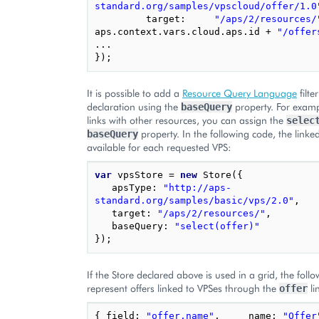
standard.org/samples/vpscloud/offer/1.0
target
:
"/aps/2/resources/
aps
.
context
.
vars
.
cloud
.
aps
.
id
+
"/offer
...
});
It is possible to add a
Resource Query Language
filte
declaration using the
property. For exampl
baseQuery
links with other resources, you can assign the
selec
property. In the following code, the linke
baseQuery
available for each requested VPS:
var
vpsStore
=
new
Store
({
apsType
:
"http://aps-
standard.org/samples/basic/vps/2.0"
,
target
:
"/aps/2/resources/"
,
baseQuery
:
"select(offer)"
});
If the Store declared above is used in a grid, the foll
represent offers linked to VPSes through the
li
offer
{
field
:
"offer.name"
,
name
:
"Offer