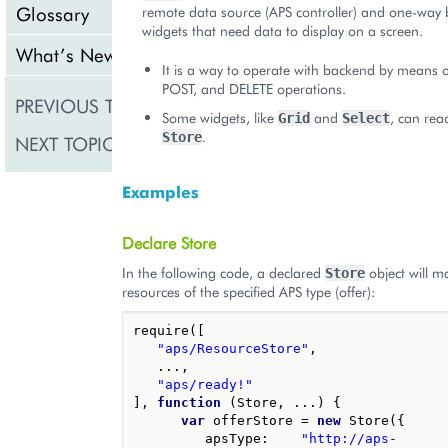
Glossary
remote data source (APS controller) and one-way 
widgets that need data to display on a screen.
What’s New
It is a way to operate with backend by means o
POST, and DELETE operations.
PREVIOUS TOPIC
Declarative Method
Some widgets, like
and
, can rea
Grid
Select
.
Store
NEXT TOPIC
Store
Examples
Declare Store
In the following code, a declared
object will 
Store
resources of the specified APS type (offer):
require
([
"aps/ResourceStore"
,
...,
"aps/ready!"
],
function
(
Store
,
...)
{
var
offerStore
=
new
Store
({
apsType
:
"http://aps-