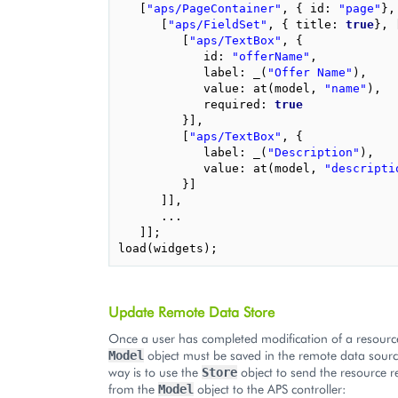
[
"aps/PageContainer"
,
{
id
:
"page"
},
[
"aps/FieldSet"
,
{
title
:
true
},
[
"aps/TextBox"
,
{
id
:
"offerName"
,
label
:
_
(
"Offer Name"
),
value
:
at
(
model
,
"name"
),
required
:
true
}],
[
"aps/TextBox"
,
{
label
:
_
(
"Description"
),
value
:
at
(
model
,
"descripti
}]
]],
...
]];
load
(
widgets
);
Update Remote Data Store
Once a user has completed modification of a resourc
object must be saved in the remote data sour
Model
way is to use the
object to send the resource r
Store
from the
object to the APS controller:
Model