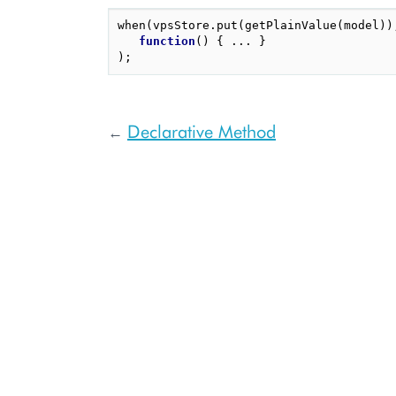
when
(
vpsStore
.
put
(
getPlainValue
(
model
))
function
()
{
...
}
);
Declarative Method
←