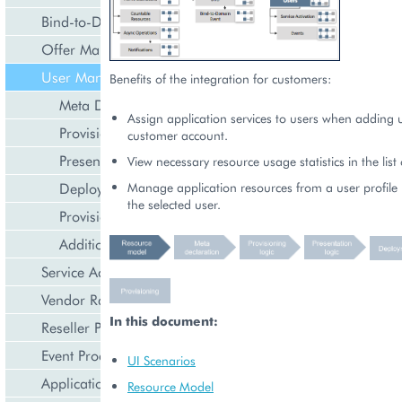
Bind-to-Domain Event
Offer Management
User Management
Benefits of the integration for customers:
Meta Declaration
Assign application services to users when adding u
Provisioning Logic
customer account.
Presentation Logic
View necessary resource usage statistics in the list 
Deployment
Manage application resources from a user profile 
the selected user.
Provisioning
Additional Capabilities (Optional)
Service Activation
Vendor Rated Data
In this document:
Reseller Profile
Event Processing
UI Scenarios
Application Icon Design
Resource Model