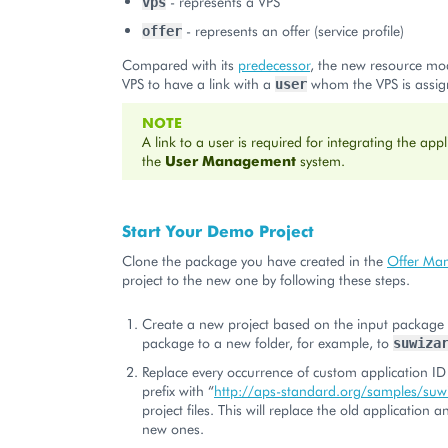
- represents a VPS
vps
- represents an offer (service profile)
offer
Compared with its
predecessor
, the new resource mo
VPS to have a link with a
whom the VPS is assig
user
NOTE
A link to a user is required for integrating the appl
the
User Management
system.
Start Your Demo Project
Clone the package you have created in the
Offer Ma
project to the new one by following these steps.
Create a new project based on the input package 
package to a new folder, for example, to
suwiza
Replace every occurrence of custom application ID
prefix with “
http://aps-standard.org/samples/suw
project files. This will replace the old application 
new ones.