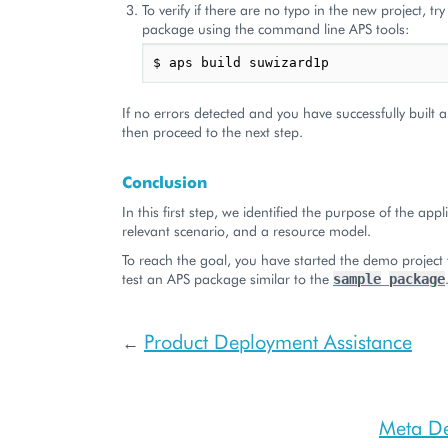
To verify if there are no typo in the new project, tr
package using the command line APS tools:
If no errors detected and you have successfully built
then proceed to the next step.
Conclusion
In this first step, we identified the purpose of the appl
relevant scenario, and a resource model.
To reach the goal, you have started the demo project
test an APS package similar to the
sample
package
Product Deployment Assistance
←
Meta De