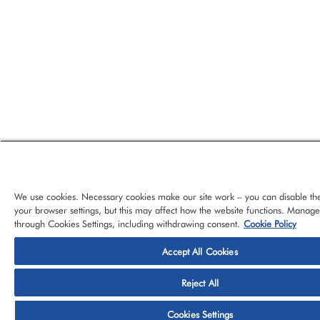
We use cookies. Necessary cookies make our site work – you can disable th
your browser settings, but this may affect how the website functions. Manag
through Cookies Settings, including withdrawing consent.
Cookie Policy
Accept All Cookies
© 2026 CloudBlue, LLC, All Rights Reserved.
Privacy Policy
Ter
Reject All
Platform
Services
About CloudBlue
Support
Cont
Cookies Settings