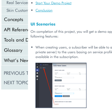
Real Services Integration Example
Start Your Demo Project
Skin Customization
Conclusion
Concepts
UI Scenarios
API Reference
On completion of this project, you will get a demo app
following features:
Tools and Downloads
When creating users, a subscriber will be able to a
Glossary
private server) to the users basing on service profile
available in the subscription.
What’s New
PREVIOUS TOPIC
Product Deployment A
NEXT TOPIC
Meta Declaration