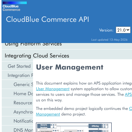
CloudBlue Commerce API
Version:
API Overview
Last updated 13-May-2026
Using Platform Services
Integrating Cloud Services
User Management
Get Started
Integration Procedures
This document explains how an APS application integr
Generic Services
User Management
system application to allow custom
Home Dashboard
services to users and manage those services. The
APS
us on this way.
Resource Counters
The embedded demo project logically continues the
O
Asynchronous Operations
Management
demo project.
Notification Management
DNS Management