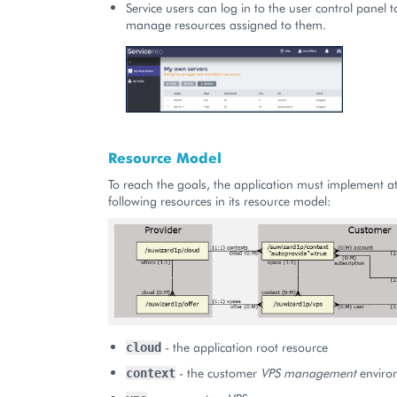
Service users can log in to the user control panel 
manage resources assigned to them.
Resource Model
To reach the goals, the application must implement at
following resources in its resource model:
- the application root resource
cloud
- the customer
VPS management
enviro
context