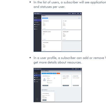
In the list of users, a subscriber will see applicati
and statuses per user.
In a user profile, a subscriber can add or remove 
get more details about resources.