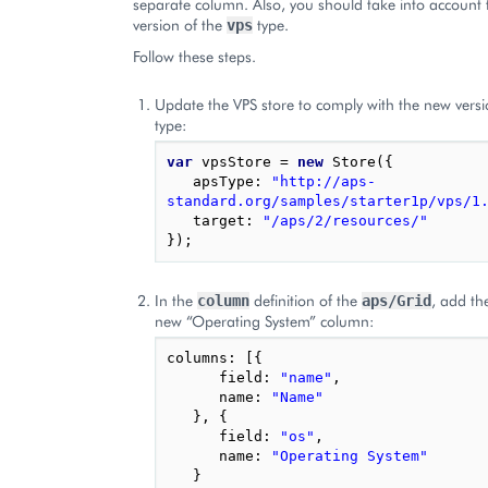
separate column. Also, you should take into account
version of the
type.
vps
Follow these steps.
Update the VPS store to comply with the new versi
type:
var
vpsStore
=
new
Store
({
apsType
:
"http://aps-
standard.org/samples/starter1p/vps/1
target
:
"/aps/2/resources/"
});
In the
definition of the
, add the
column
aps/Grid
new “Operating System” column:
columns
:
[{
field
:
"name"
,
name
:
"Name"
},
{
field
:
"os"
,
name
:
"Operating System"
}