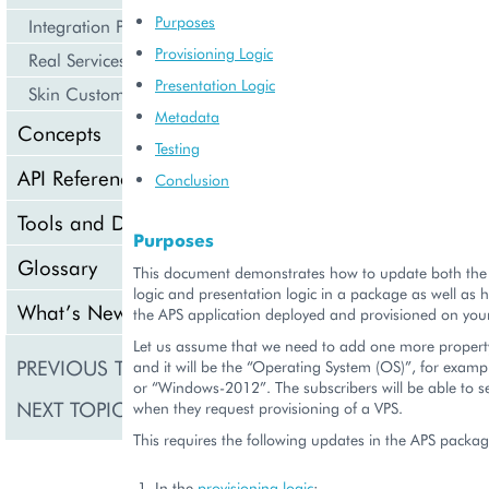
Purposes
Integration Procedures
Provisioning Logic
Real Services Integration Example
Presentation Logic
Skin Customization
Metadata
Concepts
Testing
API Reference
Conclusion
Tools and Downloads
Purposes
Glossary
This document demonstrates how to update both the 
logic and presentation logic in a package as well as
What’s New
the APS application deployed and provisioned on you
Let us assume that we need to add one more property
PREVIOUS TOPIC
Provisioning
and it will be the “Operating System (OS)”, for exam
or “Windows-2012”. The subscribers will be able to s
NEXT TOPIC
Auto-Test
when they request provisioning of a VPS.
This requires the following updates in the APS packag
In the
provisioning logic
: