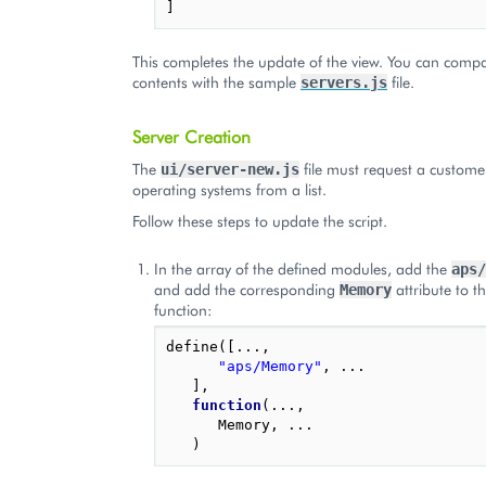
]
This completes the update of the view. You can compar
contents with the sample
file.
servers.js
Server Creation
The
file must request a customer
ui/server-new.js
operating systems from a list.
Follow these steps to update the script.
In the array of the defined modules, add the
aps/
and add the corresponding
attribute to t
Memory
function:
define
([...,
"aps/Memory"
,
...
],
function
(...,
Memory
,
...
)