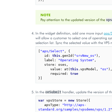
NOTE
Pay attention to the updated version of the
vps
In the widget definition, add one more input
aps/S
will allow a customer to select one of operating s
selection list. Sync the selected value with the VPS
[
"aps/Select"
,
{
id
:
this
.
genId
(
"srvNew_os"
),
label
:
"Operating System"
,
store
:
oses
,
value
:
at
(
this
.
vpsModel
,
"os"
)
required
:
true
}]
In the
handler, update the version of t
onSubmit
var
vpsStore
=
new
Store
({
apsType
:
"http://aps-
standard.org/samples/vpsdemo/vps/1.2