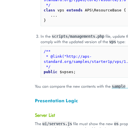
 */
class
vps
extends
APS\ResourceBase
{
...
}
In the
file, update 
scripts/managements.php
comply with the updated version of the
type:
vps
/**
 * @link("http://aps-
standard.org/samples/starter1p/vps/1
 */
public
$vpses
;
You can compare the new contents with the
sample
Presentation Logic
Server List
The
file must show the new
prope
ui/servers.js
os