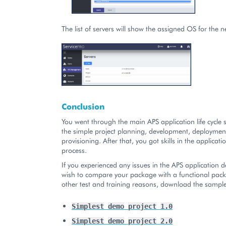
The list of servers will show the assigned OS for the 
Conclusion
You went through the main APS application life cycle s
the simple project planning, development, deploymen
provisioning. After that, you got skills in the applicat
process.
If you experienced any issues in the APS application 
wish to compare your package with a functional pack
other test and training reasons, download the sampl
Simplest
demo
project
1.0
Simplest
demo
project
2.0