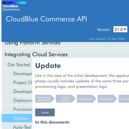
CloudBlue Commerce API
Version:
API Overview
Last updated 13-May-2026
Using Platform Services
Integrating Cloud Services
Update
Get Started
Development Environment
Like in the case of the initial development, the applic
phase usually includes updates of the same three par
Project Overview
provisioning logic, and presentation logic.
Development
Deployment
Provisioning
Update
In this document:
Auto-Test