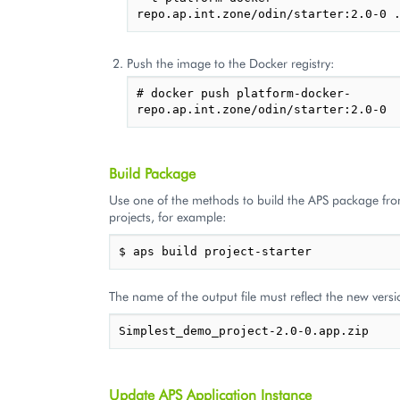
Push the image to the Docker registry:
# docker push platform-docker-
Build Package
Use one of the methods to build the APS package fr
projects, for example:
The name of the output file must reflect the new versi
Update APS Application Instance