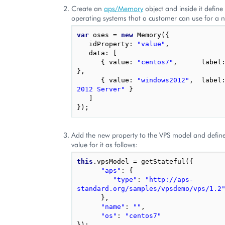
Create an
aps/Memory
object and inside it define a
operating systems that a customer can use for a 
var
oses
=
new
Memory
({
idProperty
:
"value"
,
data
:
[
{
value
:
"centos7"
,
label
},
{
value
:
"windows2012"
,
label
2012 Server"
}
]
});
Add the new property to the VPS model and define
value for it as follows:
this
.
vpsModel
=
getStateful
({
"aps"
:
{
"type"
:
"http://aps-
standard.org/samples/vpsdemo/vps/1.2
},
"name"
:
""
,
"os"
:
"centos7"
});