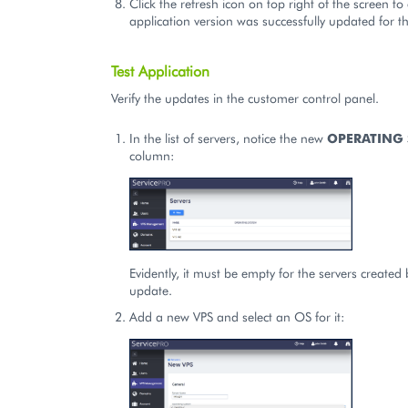
Click the refresh icon on top right of the screen to
application version was successfully updated for th
Test Application
Verify the updates in the customer control panel.
In the list of servers, notice the new
OPERATING 
column:
Evidently, it must be empty for the servers created
update.
Add a new VPS and select an OS for it: