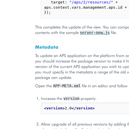
target
:
"/aps/2/resources/"
+
aps
.
context
.
vars
.
management
.
aps
.
id
+
});
This completes the update of the view. You can compar
contents with the sample
file.
server-new.js
Metadata
To update an APS application on the platform from 
you should increase the package version to make it h
version of the current APS application you wish to upd
you must specify in the metadata a range of the old v
package can update.
Open the
file in an editor and follow
APP-META.xml
Increase the
property:
version
<version>
2.0
</version>
Allow upgrade of all previous versions by adding