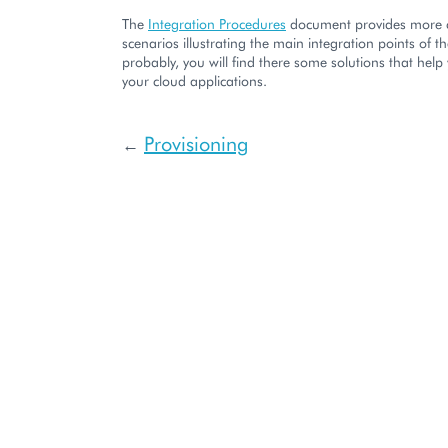
The
Integration Procedures
document provides more 
scenarios illustrating the main integration points of t
probably, you will find there some solutions that help
your cloud applications.
Provisioning
←