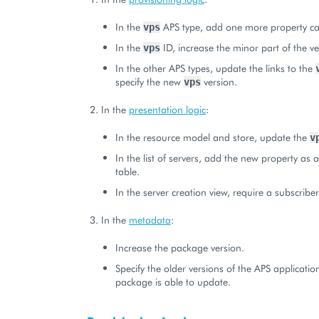
In the
APS type, add one more property ca
vps
In the
ID, increase the minor part of the ve
vps
In the other APS types, update the links to the
specify the new
version.
vps
In the
presentation logic
:
In the resource model and store, update the
v
In the list of servers, add the new property as 
table.
In the server creation view, require a subscribe
In the
metadata
:
Increase the package version.
Specify the older versions of the APS applicatio
package is able to update.