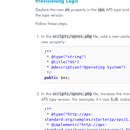
Provisioning Logic
Declare the new
property in the
APS type and 
os
vps
the type version.
Follow these steps.
In the
file, add a new sectio
scripts/vpses.php
new property:
/**
 * @type("string")
 * @title("OS")
 * @description("Operating System")
 */
public
$os
;
In the
file, increase the min
scripts/vpses.php
APS type version. For example, if it was
, make
1.0
/**
 * @type("http://aps-
standard.org/samples/starter1p/vps/1
 * @implements("http://aps-
standard.org/types/core/resource/1.0