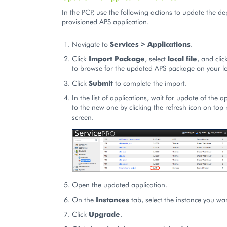
In the PCP, use the following actions to update the d
provisioned APS application.
Navigate to
Services > Applications
.
Click
Import Package
, select
local file
, and cli
to browse for the updated APS package on your l
Click
Submit
to complete the import.
In the list of applications, wait for update of the a
to the new one by clicking the refresh icon on top r
screen.
Open the updated application.
On the
Instances
tab, select the instance you wa
Click
Upgrade
.