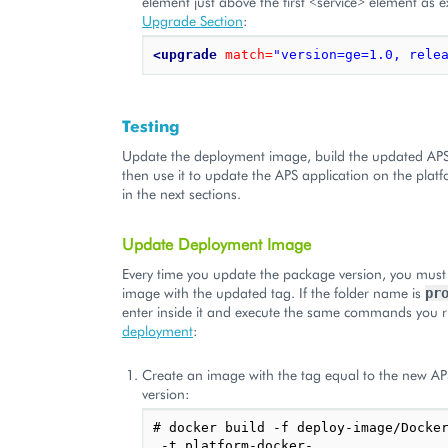
element just above the first <service> element as e
Upgrade Section
:
<upgrade
match=
"version=ge=1.0, rele
Testing
Update the deployment image, build the updated AP
then use it to update the APS application on the plat
in the next sections.
Update Deployment Image
Every time you update the package version, you must
image with the updated tag. If the folder name is
pr
enter inside it and execute the same commands you r
deployment
:
Create an image with the tag equal to the new A
version:
# docker build -f deploy-image/Docker
 -t platform-docker-