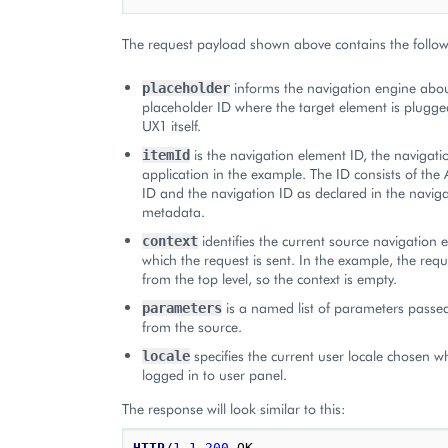
The request payload shown above contains the follow
informs the navigation engine abou
placeholder
placeholder ID where the target element is plugged
UX1 itself.
is the navigation element ID, the navigatio
itemId
application in the example. The ID consists of the 
ID and the navigation ID as declared in the naviga
metadata.
identifies the current source navigation
context
which the request is sent. In the example, the req
from the top level, so the context is empty.
is a named list of parameters passed
parameters
from the source.
specifies the current user locale chosen w
locale
logged in to user panel.
The response will look similar to this:
HTTP
/
1.1
200
OK