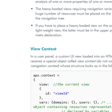
analysis of one or more properties of one or more 
The heavy-loaded views requiring navigation vari
huge number of resources must be placed on the l
the navigation tree.
If you have to place a heavy-loaded view on the s
light-weight view, the latter must be in the upper p
meta declaration.
View Context
In a user panel, a custom UI view loaded into an H
receives a special object called
view context
(do not co
navigation context
) whose structure looks as in the f
aps
.
context
=
{
view
:
//the current view
{
id
:
"viewId"
},
vars
:
{
domains
:
{},
users
:
{},
/* ..
object containing resources representat
// declared by variables, 