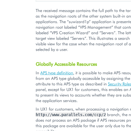
The received message contains the full path to the tar
as the navigation roots of the other system built-in 
applications. The “suwizard1p” application is present
navigation root labeled “VPS Management” that conta
labeled “VPS Creation Wizard” and “Servers”. The latt
target view labeled “Servers”. This illustrates a search
visible view for the case when the navigation root of a
selected by a user.
Globally Accessible Resources
In
APS type definition
, it is possible to make APS reso
from an APS type globally accessible by assigning th
attribute to this APS type as described in
Security Role
panel, except for UX1 for customers, this enables an 
to present its views to accounts whether they are subs
the application services.
In UX1 for customers, when processing a navigation r
branch, the n
http://www.parallels.com/ccp/2
does not process an APS package if APS resources pr
this package are available for the user only due to the