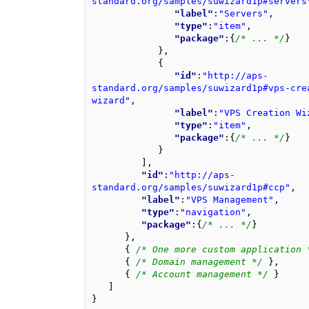
standard.org/samples/suwizard1p#servers
"label"
:
"Servers"
,
"type"
:
"item"
,
"package"
:
{
/* ... */
}
}
,
{
"id"
:
"http://aps-
standard.org/samples/suwizard1p#vps-cre
wizard"
,
"label"
:
"VPS Creation Wi
"type"
:
"item"
,
"package"
:
{
/* ... */
}
}
],
"id"
:
"http://aps-
standard.org/samples/suwizard1p#ccp"
,
"label"
:
"VPS Management"
,
"type"
:
"navigation"
,
"package"
:
{
/* ... */
}
}
,
{
/* One more custom application 
{
/* Domain management */
},
{
/* Account management */
}
]
}