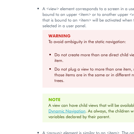
A <view> element corresponds to a screen in a user
bound to an upper <item> or to another upper <v
that is bound to an <item> will be activated when
selected in a user panel.
WARNING
To avoid ambiguity in the static navigation:
Do not create more than one direct child v
item.
Do not plug a view to more than one item,
those items are in the same or in different 
trees.
NOTE
A view can have child views that will be availabl
Dynamic Navigation
. As always, the children wi
variables declared by their parent.
A <group> element is similar to an <item>. The onl