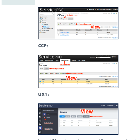
CCP:
UX1: