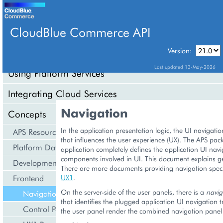
CloudBlue Commerce API
Version:
API Overview
Last updated 13-May-2026
Using Platform Services
Integrating Cloud Services
Navigation
Concepts
In the application presentation logic, the UI navigation 
APS Resource Model
that influences the user experience (UX). The APS pac
Platform Data Models
application completely defines the application UI navi
components involved in UI. This document explains ge
Development Life Cycle
There are more documents providing navigation speci
Frontend
UX1
.
On the server-side of the user panels, there is a
navig
Navigation
that identifies the plugged application UI navigation 
Control Panel
the user panel render the combined navigation panel 