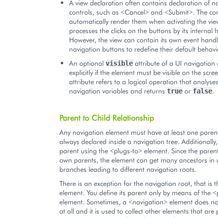
A view declaration often contains declaration of n
controls, such as <Cancel> and <Submit>. The cont
automatically render them when activating the vi
processes the clicks on the buttons by its internal 
However, the view can contain its own event handl
navigation buttons to redefine their default behavi
An optional
attribute of a UI navigation
visible
explicitly if the element must be visible on the scree
attribute refers to a logical operation that analyse
navigation variables and returns
or
.
true
false
Parent to Child Relationship
Any navigation element must have at least one parent
always declared inside a navigation tree. Additionall
parent using the <plugs-to> element. Since the parent
own parents, the element can get many ancestors in d
branches leading to different navigation roots.
There is an exception for the navigation root, that is
element. You define its parent only by means of the <
element. Sometimes, a <navigation> element does no
at all and it is used to collect other elements that are