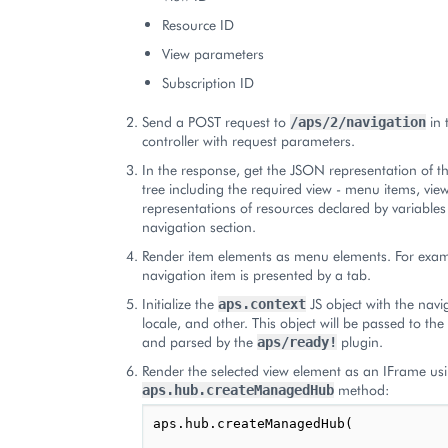
Resource ID
View parameters
Subscription ID
Send a POST request to
in 
/aps/2/navigation
controller with request parameters.
In the response, get the JSON representation of t
tree including the required view - menu items, vie
representations of resources declared by variables 
navigation section.
Render item elements as menu elements. For examp
navigation item is presented by a tab.
Initialize the
JS object with the navi
aps.context
locale, and other. This object will be passed to th
and parsed by the
plugin.
aps/ready!
Render the selected view element as an IFrame us
method:
aps.hub.createManagedHub
aps.hub.createManagedHub(
