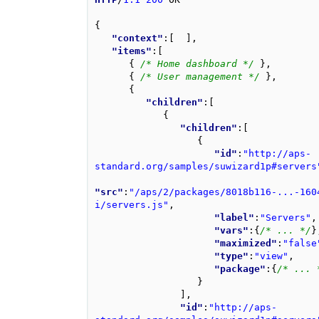
{
"context"
:
[
],
"items"
:
[
{
/* Home dashboard */
},
{
/* User management */
},
{
"children"
:
[
{
"children"
:
[
{
"id"
:
"http://aps-
standard.org/samples/suwizard1p#servers
"src"
:
"/aps/2/packages/8018b116-...-160
i/servers.js"
,
"label"
:
"Servers"
,
"vars"
:
{
/* ... */
}
"maximized"
:
"false
"type"
:
"view"
,
"package"
:
{
/* ... 
}
],
"id"
:
"http://aps-