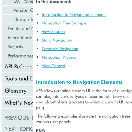
UX1 Panel
In this document:
Version Compatibility
Introduction to Navigation Elements
Human Interface Guidelines
Navigation Tree Example
Events and Notifications
View Sources
Internationalization and Localization
Static Navigation
Security
Dynamic Navigation
Performance
Navigation Process
API Reference
View Context
Tools and Downloads
Introduction to Navigation Elements
Glossary
APS allows creating custom UI in the form of a naviga
can plug into various types of user panels. Every user 
What’s New
own placeholders (sockets) to which a custom UI
navi
plug.
The following examples illustrate the navigation trees
PREVIOUS TOPIC
Frontend
various user panels.
NEXT TOPIC
Control Panel
PCP: