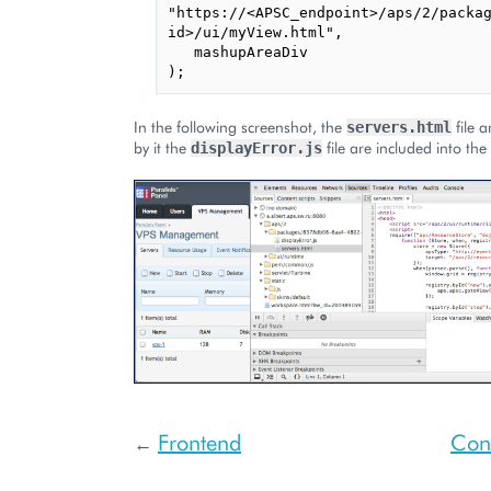
"https://<APSC_endpoint>/aps/2/packag
id>/ui/myView.html",

   mashupAreaDiv

In the following screenshot, the
file 
servers.html
by it the
file are included into the
displayError.js
Frontend
Cont
←