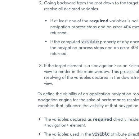
Going backward from the root down to the target 
resolve all declared variables.
If at least one of the
required
variables is not
navigation process stops and an error 404 me
returned.
If the computed
property of any ance
visible
the navigation process stops and an error 404
returned.
If the target element is a <navigation> or an <ele
view to render in the main window. This process al
resolving of the variables declared in the downstr
view.
To define the visibility of an application navigation ro
navigation engine for the sake of performance resolv
variables that influence the visibility of that navigation
The variables declared as
required
directly inside
<navigation> element.
The variables used in the
attribute direct
visible