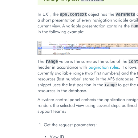
In UX1, the
object has the
o
aps.context
varsMeta
a short presentation of every navigation variable avail
current view. A variable presentation contains the
ra
in the following example:
The
value is the same as the value of the
range
Con
header in accordance with
pagination rules
. It allow
currently available range (two first numbers) and the
resources (last number) stored in the APS database.
snippet uses the last position in the
to get the
range
resources in the database.
A system control panel embeds the application naviga
renders the selected view using several steps outlined
support teams:
Get the request parameters:
View ID