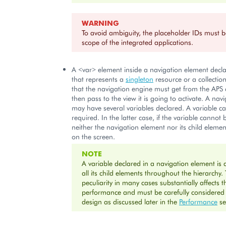
WARNING
To avoid ambiguity, the placeholder IDs must b
scope of the integrated applications.
A <var> element inside a navigation element decla
that represents a
singleton
resource or a collectio
that the navigation engine must get from the APS 
then pass to the view it is going to activate. A nav
may have several variables declared. A variable c
required. In the latter case, if the variable cannot 
neither the navigation element nor its child eleme
on the screen.
NOTE
A variable declared in a navigation element is a
all its child elements throughout the hierarchy. 
peculiarity in many cases substantially affects t
performance and must be carefully considered
design as discussed later in the
Performance
se