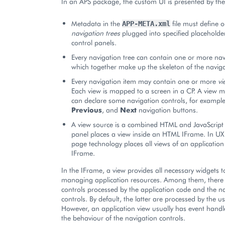
In an APS package, the custom UI is presented by the 
Metadata in the
file must define 
APP-META.xml
navigation trees
plugged into specified placeholder
control panels.
Every navigation tree can contain one or more na
which together make up the skeleton of the naviga
Every navigation item may contain one or more
vi
Each view is mapped to a screen in a CP. A view m
can declare some navigation controls, for exampl
Previous
, and
Next
navigation buttons.
A view source is a combined HTML and JavaScript
panel places a view inside an HTML IFrame. In UX1
page technology places all views of an application 
IFrame.
In the IFrame, a view provides all necessary widgets t
managing application resources. Among them, there 
controls processed by the application code and the n
controls. By default, the latter are processed by the u
However, an application view usually has event handle
the behaviour of the navigation controls.