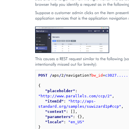
browser help you identify a request as in the followi
Suppose a customer admin clicks on the item present
application services that is the application navigation 
This causes a REST request similar to the following (s
intentionally missed out for brevity):
POST
/
aps
/
2
/
navigation?
bw_id
=
c3027.....
{
"placeholder"
: 
"http://www.parallels.com/ccp/2"
,
"itemId"
: 
"http://aps-
standard.org/samples/suwizard1p#ccp"
,
"context"
: 
[],
"parameters"
: 
{},
"locale"
: 
"en_US"
}