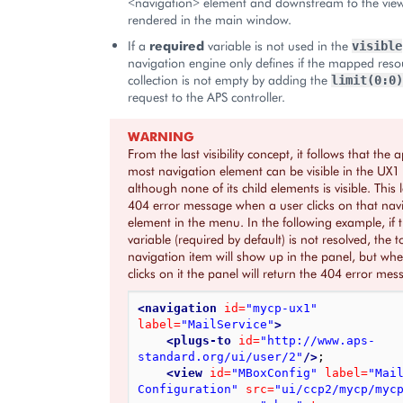
<navigation> element and downstream to the view
rendered in the main window.
If a
required
variable is not used in the
visible
navigation engine only defines if the mapped reso
collection is not empty by adding the
limit(0:0)
request to the APS controller.
WARNING
From the last visibility concept, it follows that the 
most navigation element can be visible in the UX
although none of its child elements is visible. This 
404 error message when a user clicks on that nav
element in the menu. In the following example, if 
variable (required by default) is not resolved, the 
navigation item will show up in the panel, but wh
clicks on it the panel will return the 404 error mes
<navigation
id=
"mycp-ux1"
label=
"MailService"
>
<plugs-to
id=
"http://www.aps-
standard.org/ui/user/2"
/>
;

<view
id=
"MBoxConfig"
label=
"Mail
Configuration"
src=
"ui/ccp2/mycp/myc