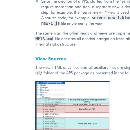
Since the creation of a VPS, started from the “serv
require more than one step, a separate view is de
step, for example, the “server-new-1” view is used i
A source code, for example,
server-new-1.htm
file implements the view.
new-1.js
The same way, the other items and views are implem
file declares all needed navigation trees al
META.xml
internal static structure.
View Sources
The view HTML or JS files and all auxiliary files are sh
folder of the APS package as presented in the fo
ui/