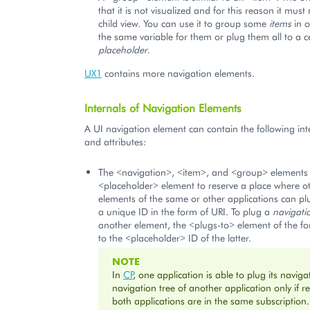
that it is not visualized and for this reason it must
child view. You can use it to group some
items
in o
the same variable for them or plug them all to a c
placeholder
.
UX1
contains more navigation elements.
Internals of Navigation Elements
A UI navigation element can contain the following int
and attributes:
The <navigation>, <item>, and <group> elements 
<placeholder> element to reserve a place where o
elements of the same or other applications can pl
a unique ID in the form of URI. To plug a
navigati
another element, the <plugs-to> element of the fo
to the <placeholder> ID of the latter.
NOTE
In
CP
, one application is able to plug its naviga
navigation tree of another application only if r
both applications are in the same subscription.