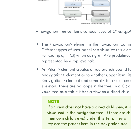
A navigation tree contains various types of
UI navigat
The <navigation> element is the navigation root in 
Different types of user panel can visualize this elem
For example, in CP, when using an APS predefined p
represented by a top level tab.
An <item> element creates a tree branch bound to
<navigation> element or to another upper item, it
<navigation> element and several <item> elements
skeleton. There are no loops in the tree. In a CP, a
visualized as a tab if it has a view as a direct child 
NOTE
If an item does not have a direct child view, it i
visualized in the navigation tree. If there are ch
their own child views) under this item, they wi
replace the parent item in the navigation tree.