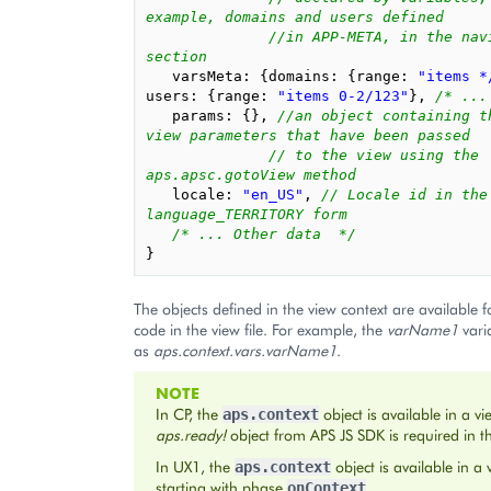
example, domains and users defined
//in APP-META, in the navi
section
varsMeta
:
{
domains
:
{
range
:
"items *
users
:
{
range
:
"items 0-2/123"
},
/* ...
params
:
{},
//an object containing th
view parameters that have been passed
// to the view using the 
aps.apsc.gotoView method
locale
:
"en_US"
,
// Locale id in the 
language_TERRITORY form
/* ... Other data  */
}
The objects defined in the view context are available f
code in the view file. For example, the
varName1
varia
as
aps.context.vars.varName1
.
NOTE
In CP, the
object is available in a vi
aps.context
aps.ready!
object from APS JS SDK is required in the
In UX1, the
object is available in a
aps.context
starting with phase
.
onContext