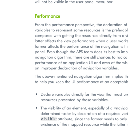
will not be visible in the user panel menu bar.
Performance
From the performance perspective, the declaration of
variables to represent some resources is the preferab
compared with getting the resources directly from a v
latter affects the view performance when a user works 
former affects the performance of the navigation with
panel. Even though the APS team does its best to imp
navigation algorithm, there are still chances to radica
performance of an application UI and even of the wh
an improper declaration of navigation variables.
The above-mentioned navigation algorithm implies the
to help you keep the UI performance at an acceptable
Declare variables directly for the view that must p
resources presented by those variables.
The visibility of an element, especially of a <naviga
determined faster by declaration of a required var
attribute, since the former needs to only
visible
existence of the mapped resource while the latter 