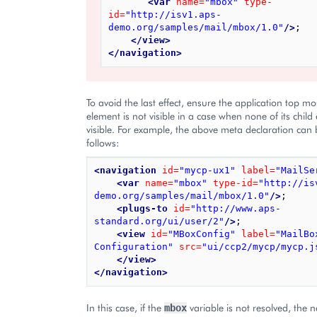
<var
name=
"mbox"
type-
id=
"http://isv1.aps-
demo.org/samples/mail/mbox/1.0"
/>
;

</view>
</navigation>
To avoid the last effect, ensure the application top mo
element is not visible in a case when none of its child
visible. For example, the above meta declaration can
follows:
<navigation
id=
"mycp-ux1"
label=
"MailSe
<var
name=
"mbox"
type-id=
"http://is
demo.org/samples/mail/mbox/1.0"
/>
;

<plugs-to
id=
"http://www.aps-
standard.org/ui/user/2"
/>
;

<view
id=
"MBoxConfig"
label=
"MailBox
Configuration"
src=
"ui/ccp2/mycp/mycp.j
</view>
</navigation>
In this case, if the
variable is not resolved, the 
mbox