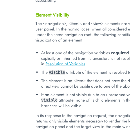
accessibility.
Element Visibility
The <navigation>, <item>, and <view> elements are vi
user panel. In the normal case, when all considered 
under the same navigation root, the following conditi
visualization of an element:
At least one of the navigation variables
required
explicitly or inherited from its ancestors is not res
in
Resolution of Variables
.
The
attribute of the element is resolved 
visible
The element is an <item> that does not have the di
direct view cannot be visible due to one of the abo
If an element is not visible due to an unresolved va
attribute, none of its child elements in 
visible
branches will be visible.
In its response to the navigation request, the navigat
returns only visible elements necessary to render the l
navigation panel and the target view in the main win