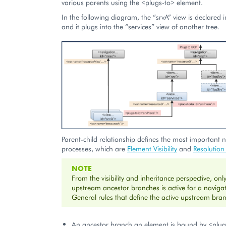
various parents using the <plugs-to> element.
In the following diagram, the “srvA” view is declared i
and it plugs into the “services” view of another tree.
Parent-child relationship defines the most important 
processes, which are
Element Visibility
and
Resolution
NOTE
From the visibility and inheritance perspective, onl
upstream ancestor branches is active for a naviga
General rules that define the active upstream bra
An ancestor branch an element is bound by <plug