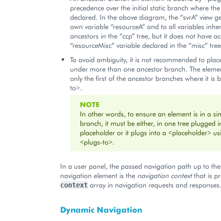
precedence over the initial static branch where the
declared. In the above diagram, the “svrA” view get
own variable “resourceA” and to all variables inher
ancestors in the “ccp” tree, but it does not have ac
“resourceMisc” variable declared in the “misc” tree
To avoid ambiguity, it is not recommended to pla
under more than one ancestor branch. The element
only the first of the ancestor branches where it is
to>.
NOTE
In other words, to ensure an element is in a si
branch, it must be either, in one tree plugged i
placeholder or it plugs into a <placeholder> us
<plugs-to>.
In a user panel, the passed navigation path up to the
navigation element is the
navigation context
that is p
array in navigation requests and responses
context
Dynamic Navigation