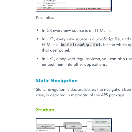
Key notes:
In CP, every view source is an HTML file.
In UX1, every view source is a JavaScript file, and 
HTML file,
, for the whole ap
bootstrapApp.html
that user panel.
In UX1, along with regular views, you can also use
embed them into other applications.
Static Navigation
Static navigation is declarative, as the navigation tree 
case, is declared in metadata of the APS package.
Structure