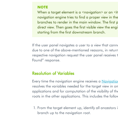
NOTE
When a target element is a <navigation> or an <i
navigation engine tries to find a proper view in 
branches to render in the main window. The first pr
direct view. Then goes the first visible view the eng
starting from the first downstream branch.
If the user panel navigates a user to a view that cann
due to one of the above-mentioned reasons, in return
respective navigation request the user panel receives
Found” response.
Resolution of Variables
Every time the navigation engine receives a
Navigatio
resolves the variables needed for the target view in on
applications and for computation of the visibility of t
roots in the other applications. This includes the follo
From the target element up, identify all ancestors
branch up to the navigation root.