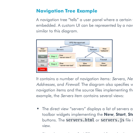
Navigation Tree Example
A navigation tree “tells” a user panel where a certain
embedded. A custom UI can be represented by a navi
similar to this diagram.
It contains a number of navigation items:
Servers
,
Ne
Addresses
, and
Firewall
. The diagram also specifies
v
navigation items and the source files implementing th
example, the
Servers
item contains several views:
The direct view “servers” displays a list of servers
toolbar widgets implementing the
New
,
Start
,
St
buttons. The
or
file
servers.html
servers.js
view.