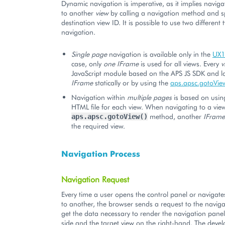
Dynamic navigation is imperative, as it implies navig
to another
view
by calling a navigation method and sp
destination view ID. It is possible to use two different
navigation.
Single page
navigation is available only in the
UX1
case, only
one IFrame
is used for all views. Every
v
JavaScript module based on the APS JS SDK and l
IFrame
statically or by using the
aps.apsc.gotoVie
Navigation within
multiple pages
is based on usin
HTML file for each view. When navigating to a view
method, another
IFrame
aps.apsc.gotoView()
the required view.
Navigation Process
Navigation Request
Every time a user opens the control panel or navigat
to another, the browser sends a request to the naviga
get the data necessary to render the navigation panel
side and the target view on the right-hand. The devel