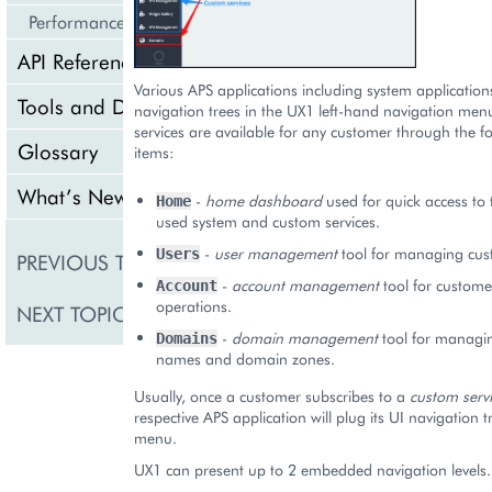
Performance
API Reference
Various APS applications including system applications
Tools and Downloads
navigation trees in the UX1 left-hand navigation men
services are available for any customer through the 
Glossary
items:
What’s New
-
home dashboard
used for quick access to 
Home
used system and custom services.
On-Screen Notification
-
user management
tool for managing cus
Users
PREVIOUS TOPIC
Panel
-
account management
tool for custome
Account
operations.
NEXT TOPIC
Navigation
-
domain management
tool for managi
Domains
names and domain zones.
Usually, once a customer subscribes to a
custom serv
respective APS application will plug its UI navigation 
menu.
UX1 can present up to 2 embedded navigation levels.