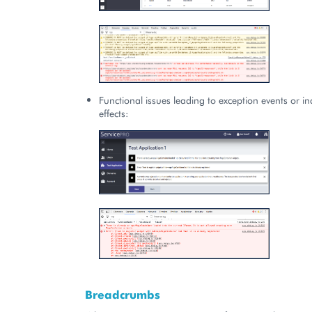
Functional issues leading to exception events or inc
effects:
Breadcrumbs