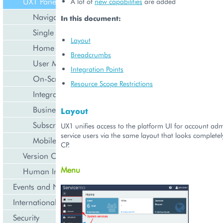
UX1 Panel
A lot of
new capabilities
are added
Navigation
In this document:
Single Page Application
Layout
Home Dashboard
Breadcrumbs
User Management
Integration Points
On-Screen Notifications
Resource Scope Restrictions
Integration with DNS
Business API
Layout
Subscription Management
UX1 unifies access to the platform UI for account adm
service users via the same layout that looks completel
Mobile UI
CP.
Version Compatibility
Menu
Human Interface Guidelines
Events and Notifications
Internationalization and Localization
Security