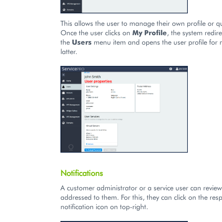
This allows the user to manage their own profile or q
Once the user clicks on
My Profile
, the system redire
the
Users
menu item and opens the user profile for
latter.
Notifications
A customer administrator or a service user can review 
addressed to them. For this, they can click on the resp
notification icon on top-right.