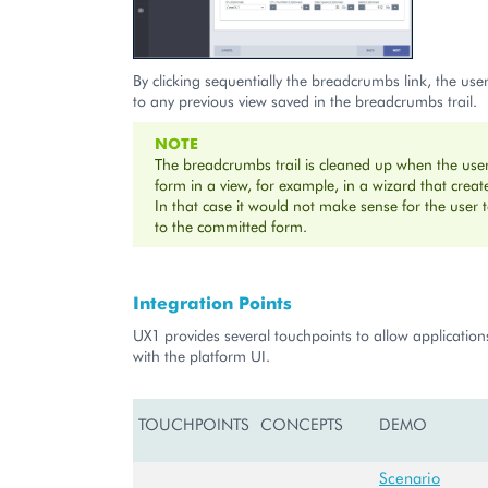
By clicking sequentially the breadcrumbs link, the use
to any previous view saved in the breadcrumbs trail.
NOTE
The breadcrumbs trail is cleaned up when the use
form in a view, for example, in a wizard that creat
In that case it would not make sense for the user 
to the committed form.
Integration Points
UX1 provides several touchpoints to allow applications
with the platform UI.
TOUCHPOINTS
CONCEPTS
DEMO
Scenario