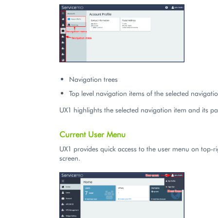
Navigation trees
Top level navigation items of the selected navigatio
UX1 highlights the selected navigation item and its pa
Current User Menu
UX1 provides quick access to the user menu on top-ri
screen.