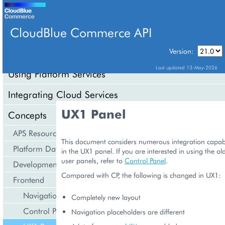
CloudBlue Commerce API
Version:
API Overview
Last updated 13-May-2026
Using Platform Services
Integrating Cloud Services
UX1 Panel
Concepts
APS Resource Model
This document considers numerous integration capabil
Platform Data Models
in the UX1 panel. If you are interested in using the ol
user panels, refer to
Control Panel
.
Development Life Cycle
Compared with CP, the following is changed in UX1:
Frontend
Navigation
Completely new layout
Control Panel
Navigation placeholders are different