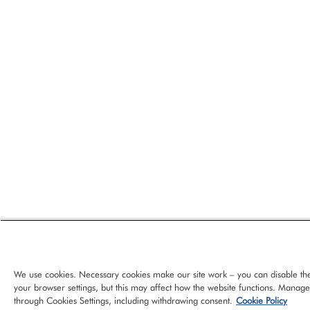
We use cookies. Necessary cookies make our site work – you can disable th
your browser settings, but this may affect how the website functions. Manag
through Cookies Settings, including withdrawing consent.
Cookie Policy