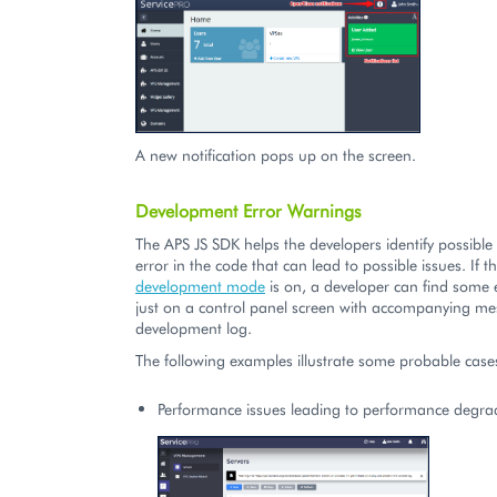
A new notification pops up on the screen.
Development Error Warnings
The APS JS SDK helps the developers identify possibl
error in the code that can lead to possible issues. If t
development mode
is on, a developer can find some
just on a control panel screen with accompanying me
development log.
The following examples illustrate some probable case
Performance issues leading to performance degra