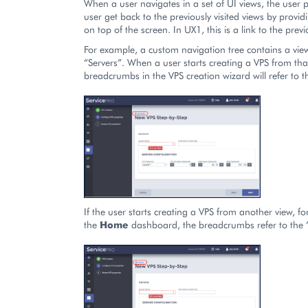
When a user navigates in a set of UI views, the user 
user get back to the previously visited views by provi
on top of the screen. In UX1, this is a link to the previ
For example, a custom navigation tree contains a vie
“Servers”. When a user starts creating a VPS from that
breadcrumbs in the VPS creation wizard will refer to t
If the user starts creating a VPS from another view, f
the
Home
dashboard, the breadcrumbs refer to the