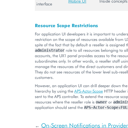
Mobile UI
Inside concepts
interface
Resource Scope Restrictions
For application UI developers it is important to under
restriction on the scope of resources available from U
spite of the fact that by default a reseller is assigned 
role to all resources belonging to al
administrator
accounts, the UX1 panel provides access to the resour
subordinates only. In other words, a reseller staff us
manage the resources of the direct customers and dire
They do not see resources of the lower level sub-resel
customers.
However, an application UI can drill deeper down the
hierarchy by using the
APS-Actor-Scope
HTTP header i
sent to the APS controller. To extend the resource scop
resources where the reseller role is
or
owner
admini
application should send the
APS-Actor-Scope:FUL
On-Screen Notifications in Provider
←