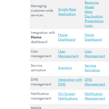
Resource
Managing
Model
Single Page
customer-wide
Meta
Application
services
Declaration
Presentation
Logic
Integration with
Home
Home
Home
Dashboard
Dashboard
dashboard
User
User
User
management
Management
Management
Service
Service
Scenario
activation
Activation
DNS
Integration with
DNS
management
DNS
Management
Notification
On-Screen
Notification
management
Notifications
Management
Mobile