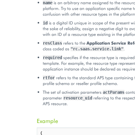
is an arbitrary name assigned to the resourc
name
platform. Try to use an application specific name t
confusion with other resource types in the platfor
is a digital ID unique in scope of the present w
id
the sake of reliability, assign a negative digit to a
with an ID of a resource type existing in the platfo
refers to the
Application Service Re
resClass
class coded as
.
"rc.saas.service.link"
specifies if the resource type is required
required
template. For example, the resource type represen
application instance should be declared as require
refers to the standard APS type containing 
rtfor
profile schema or reseller profile schema.
The set of activation parameters
conta
actParams
parameter
referring to the respect
resource_uid
APS resource.
Example
{