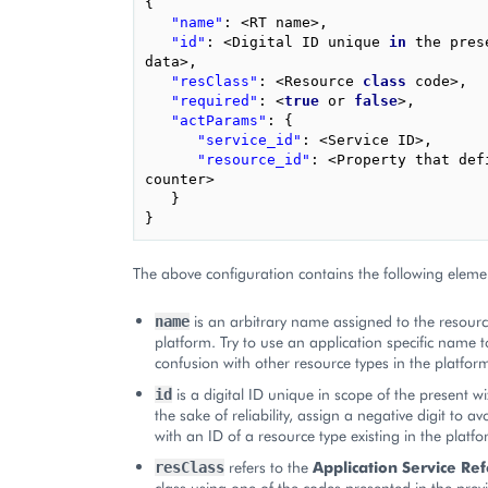
{
"name"
:
<
RT
name
>
,
"id"
:
<
Digital
ID
unique
in
the
pres
data
>
,
"resClass"
:
<
Resource
class
code
>
,
"required"
:
<
true
or
false
>
,
"actParams"
:
{
"service_id"
:
<
Service
ID
>
,
"resource_id"
:
<
Property
that
def
counter
>
}
}
The above configuration contains the following eleme
is an arbitrary name assigned to the resourc
name
platform. Try to use an application specific name t
confusion with other resource types in the platfor
is a digital ID unique in scope of the present w
id
the sake of reliability, assign a negative digit to a
with an ID of a resource type existing in the platfo
refers to the
Application Service Re
resClass
class using one of the codes presented in the previ