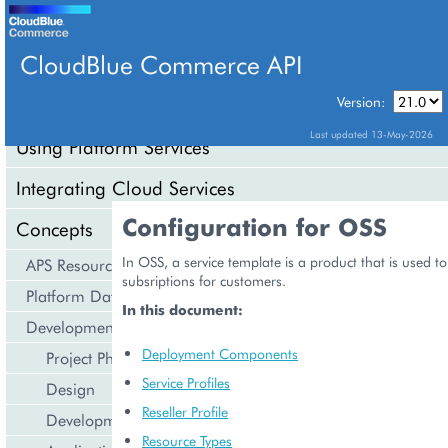
CloudBlue Commerce API
Version:
API Overview
Last updated 13-May-2026
Using Platform Services
Integrating Cloud Services
Configuration for OSS
Concepts
In OSS, a service template is a product that is used to
APS Resource Model
subsriptions for customers.
Platform Data Models
In this document:
Development Life Cycle
Deployment Components
Project Phases
Service Profiles
Design
Reseller Profile
Development
Resource Types