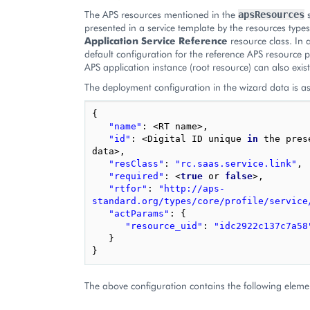
The APS resources mentioned in the
s
apsResources
presented in a service template by the resources type
Application Service Reference
resource class. In 
default configuration for the reference APS resource 
APS application instance (root resource) can also exist
The deployment configuration in the wizard data is as
{
"name"
:
<
RT
name
>
,
"id"
:
<
Digital
ID
unique
in
the
pres
data
>
,
"resClass"
:
"rc.saas.service.link"
,
"required"
:
<
true
or
false
>
,
"rtfor"
:
"http://aps-
standard.org/types/core/profile/service
"actParams"
:
{
"resource_uid"
:
"idc2922c137c7a58
}
}
The above configuration contains the following eleme