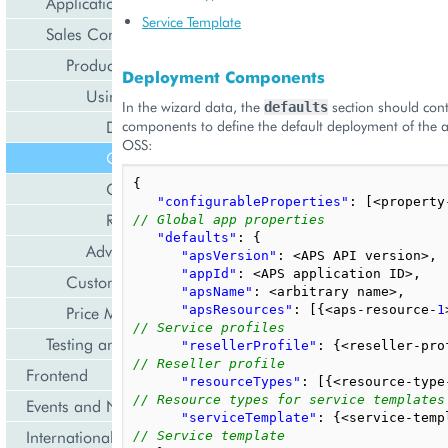
Application Deployment
Service Template
Sales Configuration
Product Initialization
Deployment Components
Using Initialization Wizard
In the wizard data, the
section should conta
defaults
Deployment Configuration
components to define the default deployment of the a
OSS:
Configuration for OSS
{
Configuration for BSS
"configurableProperties"
:
[
<
property
Reseller Profile
// Global app properties
"defaults"
:
{
Advanced Method
"apsVersion"
:
<
APS
API
version
>
,
"appId"
:
<
APS
application
ID
>
,
Customization for Sales Channels
"apsName"
:
<
arbitrary
name
>
,
Price Management
"apsResources"
:
[{
<
aps
-
resource
-
1
// Service profiles
Testing and Debugging
"resellerProfile"
:
{
<
reseller
-
pro
// Reseller profile
Frontend
"resourceTypes"
:
[{
<
resource
-
type
// Resource types for service templates
Events and Notifications
"serviceTemplate"
:
{
<
service
-
temp
Internationalization and Localization
// Service template