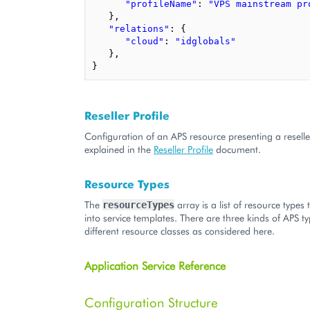
"profileName"
:
"VPS mainstream pr
},
"relations"
:
{
"cloud"
:
"idglobals"
},
}
Reseller Profile
Configuration of an APS resource presenting a reseller
explained in the
Reseller Profile
document.
Resource Types
The
array is a list of resource types
resourceTypes
into service templates. There are three kinds of APS 
different resource classes as considered here.
Application Service Reference
Configuration Structure