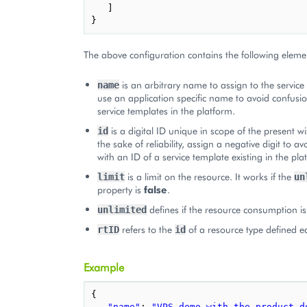
]
}
The above configuration contains the following eleme
is an arbitrary name to assign to the service 
name
use an application specific name to avoid confusio
service templates in the platform.
is a digital ID unique in scope of the present w
id
the sake of reliability, assign a negative digit to a
with an ID of a service template existing in the pla
is a limit on the resource. It works if the
limit
un
property is
false
.
defines if the resource consumption is
unlimited
refers to the
of a resource type defined ea
rtID
id
Example
{
"name"
:
"VPS demo with the product de