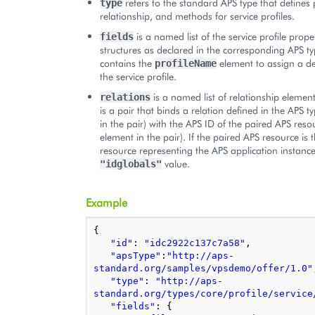
refers to the standard APS type that defines 
type
relationship, and methods for service profiles.
is a named list of the service profile prope
fields
structures as declared in the corresponding APS typ
contains the
element to assign a d
profileName
the service profile.
is a named list of relationship elemen
relations
is a pair that binds a relation defined in the APS ty
in the pair) with the APS ID of the paired APS res
element in the pair). If the paired APS resource is 
resource representing the APS application instance
value.
"idglobals"
Example
{
"id"
:
"idc2922c137c7a58"
,
"apsType"
:
"http://aps-
standard.org/samples/vpsdemo/offer/1.0"
"type"
:
"http://aps-
standard.org/types/core/profile/service
"fields"
:
{