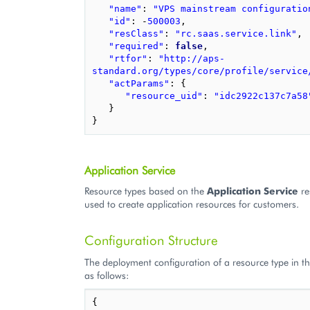
"name"
:
"VPS mainstream configuratio
"id"
:
-
500003
,
"resClass"
:
"rc.saas.service.link"
,
"required"
:
false
,
"rtfor"
:
"http://aps-
standard.org/types/core/profile/service
"actParams"
:
{
"resource_uid"
:
"idc2922c137c7a58
}
}
Application Service
Resource types based on the
Application Service
re
used to create application resources for customers.
Configuration Structure
The deployment configuration of a resource type in th
as follows:
{