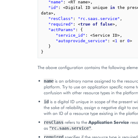
"name"
:
<
RT
name
>
,
"id"
:
<
Digital
ID
unique
in
the
pres
data
>
,
"resClass"
:
"rc.saas.service"
,
"required"
:
<
true
of
false
>
,
"actParams"
:
{
"service_id"
:
<
Service
ID
>
,
"autoprovide_service"
:
<
1
or
0
>
}
}
The above configuration contains the following eleme
is an arbitrary name assigned to the resourc
name
platform. Try to use an application specific name t
confusion with other resource types in the platfor
is a digital ID unique in scope of the present w
id
the sake of reliability, assign a negative digit to a
with an ID of a resource type existing in the platfo
refers to the
Application Service
reso
resClass
as
.
"rc.saas.service"
specifies if the resource type is required
required