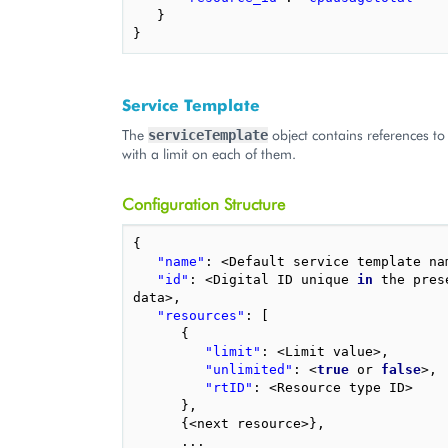
}
}
Service Template
The
object contains references to
serviceTemplate
with a limit on each of them.
Configuration Structure
{
"name"
:
<
Default
service
template
na
"id"
:
<
Digital
ID
unique
in
the
pres
data
>
,
"resources"
:
[
{
"limit"
:
<
Limit
value
>
,
"unlimited"
:
<
true
or
false
>
,
"rtID"
:
<
Resource
type
ID
>
},
{
<
next
resource
>
},
...