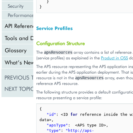
}
Security
}
Performance
API Reference
Service Profiles
Tools and Downloads
Configuration Structure
Glossary
The
array contains a list of reference
apsResources
(service profiles) as explained in the
Product in OSS
do
What’s New
The APS resource representing the APS application ins
earlier during the APS application deployment. That i
PREVIOUS TOPIC
Deployment Configura
resource is not in the
array, even thou
apsResources
reference APS resource.
NEXT TOPIC
Configuration for BSS
The following structure provides a default configurat
resource presenting a service profile:
{
"id"
:
<
ID
for
reference
inside
the
w
data
>
,
"apsType"
:
<
APS
type
ID
>
,
"type"
:
"http://aps-