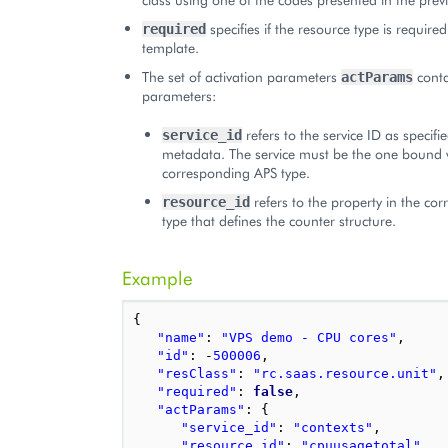
specifies if the resource type is required
required
template.
The set of activation parameters
conta
actParams
parameters:
refers to the service ID as specif
service_id
metadata. The service must be the one bound 
corresponding APS type.
refers to the property in the co
resource_id
type that defines the counter structure.
Example
{
"name"
:
"VPS demo - CPU cores"
,
"id"
:
-
500006
,
"resClass"
:
"rc.saas.resource.unit"
,
"required"
:
false
,
"actParams"
:
{
"service_id"
:
"contexts"
,
"resource_id"
:
"cpuusagetotal"