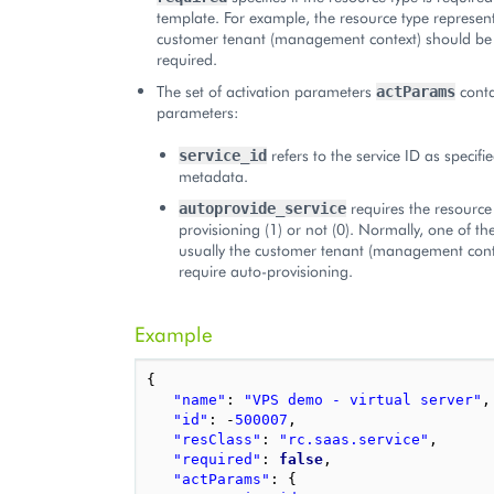
template. For example, the resource type represen
customer tenant (management context) should be
required.
The set of activation parameters
conta
actParams
parameters:
refers to the service ID as specif
service_id
metadata.
requires the resource
autoprovide_service
provisioning (1) or not (0). Normally, one of th
usually the customer tenant (management cont
require auto-provisioning.
Example
{
"name"
:
"VPS demo - virtual server"
,
"id"
:
-
500007
,
"resClass"
:
"rc.saas.service"
,
"required"
:
false
,
"actParams"
:
{