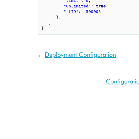
"limit"
:
0
,
"unlimited"
:
true
,
"rtID"
:
-
500005
},
]
}
Deployment Configuration
←
Configuratio