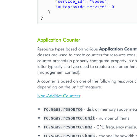
"service_id"
:
"vpses"
,
"autoprovide_service"
:
0
}
}
Application Counter
Resource types based on various
Application Count
classes are used to create counters for resource con
counter presents a properly configured property in an
latter typically is a type used to create a customer ten
(management context).
A counter is based on one of the following resource c
depending on the unit of measure.
Non-Additive Counters
:
- disk or memory space mea
rc.saas.resource
- number of items
rc.saas.resource.unit
- CPU frequency measu
rc.saas.resource.mhz
- channel bandwidth 
rc.saas.resource.kbps