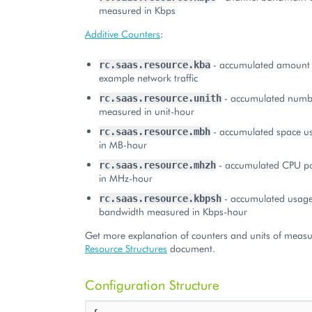
measured in Kbps
Additive Counters
:
- accumulated amount o
rc.saas.resource.kba
example network traffic
- accumulated numbe
rc.saas.resource.unith
measured in unit-hour
- accumulated space u
rc.saas.resource.mbh
in MB-hour
- accumulated CPU p
rc.saas.resource.mhzh
in MHz-hour
- accumulated usage
rc.saas.resource.kbpsh
bandwidth measured in Kbps-hour
Get more explanation of counters and units of measu
Resource Structures
document.
Configuration Structure