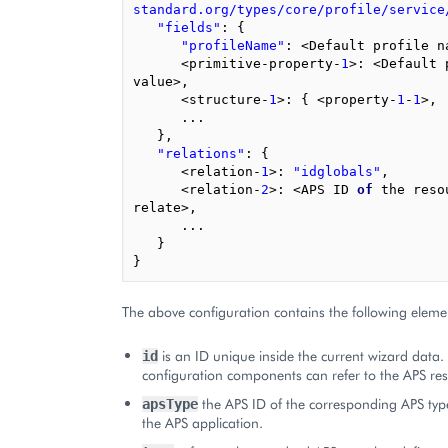
standard.org/types/core/profile/service
"fields"
:
{
"profileName"
:
<
Default
profile
n
<
primitive
-
property
-
1
>:
<
Default
value
>
,
<
structure
-
1
>:
{
<
property
-
1
-
1
>
,
...
},
"relations"
:
{
<
relation
-
1
>:
"idglobals"
,
<
relation
-
2
>:
<
APS
ID
of
the
reso
relate
>
,
...
}
}
The above configuration contains the following eleme
is an ID unique inside the current wizard data.
id
configuration components can refer to the APS reso
the APS ID of the corresponding APS typ
apsType
the APS application.