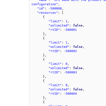
configuration"
,
"id"
:
-
500008
,
"resources"
:
[
{
"limit"
:
1
,
"unlimited"
:
false
,
"rtID"
:
-
500001
},
{
"limit"
:
1
,
"unlimited"
:
false
,
"rtID"
:
-
500002
},
{
"limit"
:
0
,
"unlimited"
:
false
,
"rtID"
:
-
500003
},
{
"limit"
:
0
,
"unlimited"
:
false
,
"rtID"
:
-
500004
},
{