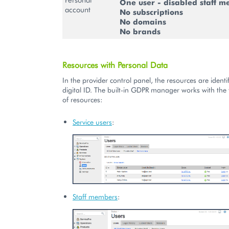
One user - disabled staff 
account
No subscriptions
No domains
No brands
Resources with Personal Data
In the provider control panel, the resources are identif
digital ID. The built-in GDPR manager works with the 
of resources:
Service users
:
Staff members
: