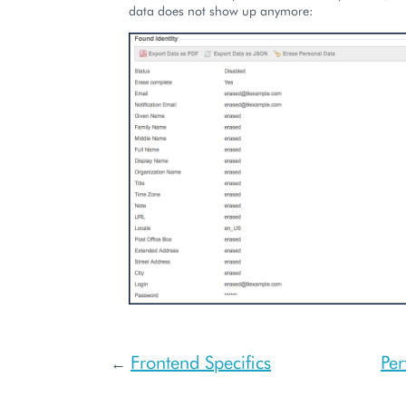
data does not show up anymore:
Frontend Specifics
Pe
←