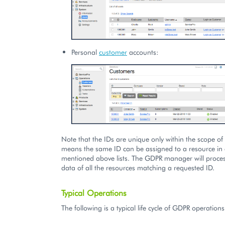
Personal
customer
accounts:
Note that the IDs are unique only within the scope of a
means the same ID can be assigned to a resource in 
mentioned above lists. The GDPR manager will proces
data of all the resources matching a requested ID.
Typical Operations
The following is a typical life cycle of GDPR operations