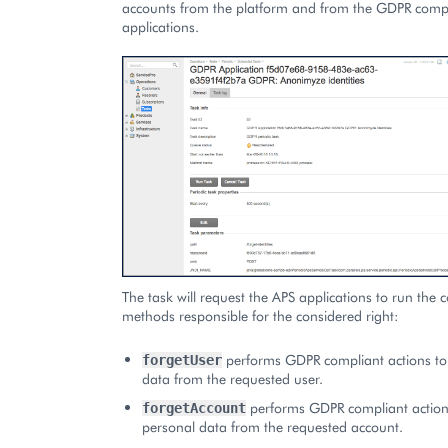
accounts from the platform and from the GDPR comp
applications.
The task will request the APS applications to run the
methods responsible for the considered right:
performs GDPR compliant actions to
forgetUser
data from the requested user.
performs GDPR compliant action
forgetAccount
personal data from the requested account.