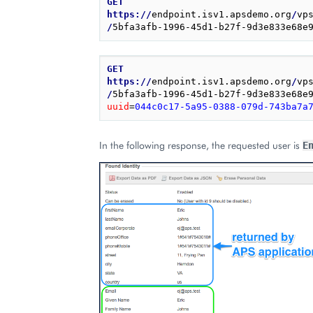
GET
https://
endpoint.isv1.apsdemo.org
/
vp
/
5bfa3afb-1996-45d1-b27f-9d3e833e68e
GET
https://
endpoint.isv1.apsdemo.org
/
vp
/
5bfa3afb-1996-45d1-b27f-9d3e833e68e
uuid
=
044c0c17-5a95-0388-079d-743ba7a
In the following response, the requested user is
E