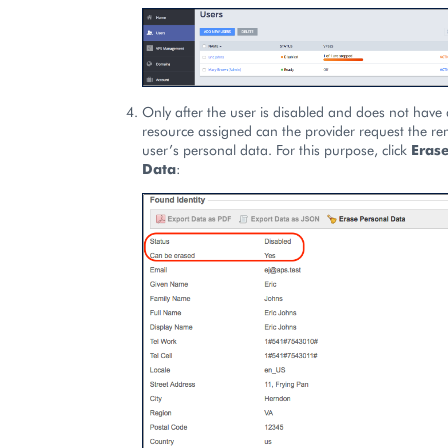
Only after the user is disabled and does not have 
resource assigned can the provider request the re
user’s personal data. For this purpose, click
Eras
Data
: