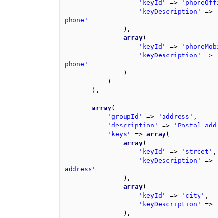
'keyId'
=>
'phoneOff
'keyDescription'
=>
phone'
),
array
(
'keyId'
=>
'phoneMob
'keyDescription'
=>
phone'
)
)
),
array
(
'groupId'
=>
'address'
,
'description'
=>
'Postal add
'keys'
=>
array
(
array
(
'keyId'
=>
'street'
,
'keyDescription'
=>
address'
),
array
(
'keyId'
=>
'city'
,
'keyDescription'
=>
),