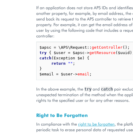
If an application does not store APS IDs and identifie
another property, for example, by email address, the 
send back its request to the APS controller to retrieve
property. For example, it can get the email address o
user by using the following code that includes a reque
controller:
$apsc
=
\APS\Request
::
getController
();
try
{
$user
=
$apsc
->
getResource
(
$uuid
)
catch
(
Exception
$e
)
{
return
""
;
}
$email
=
$user
->
email
;
In the above example, the
and
pair exclu
try
catch
unexpected termination of the method when the appl
rights to the specified user or for any other reasons.
Right to Be Forgotten
In compliance with the
right to be forgotten
, the plat
periodic task to erase personal data of requested us