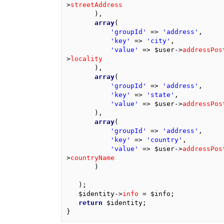
>
streetAddress
),
array
(
'groupId'
=>
'address'
,
'key'
=>
'city'
,
'value'
=>
$user
->
addressPos
>
locality
),
array
(
'groupId'
=>
'address'
,
'key'
=>
'state'
,
'value'
=>
$user
->
addressPos
),
array
(
'groupId'
=>
'address'
,
'key'
=>
'country'
,
'value'
=>
$user
->
addressPos
>
countryName
)
);
$identity
->
info
=
$info
;
return
$identity
;
}