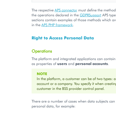
The respective
APS connector
must define the method
the operations declared in the
GDPRSupport
APS type.
sections contain examples of those methods which are
in the
APS PHP framework
.
Right to Access Personal Data
Operations
The platform and integrated applications can contain
as properties of
users
and
personal accounts
.
NOTE
In the platform, a customer can be of two types: 
account or a company. You specify it when creating
customer in the BSS provider control panel.
There are a number of cases when data subjects can 
personal data, for example: