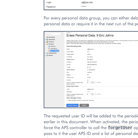
For every personal data group, you can either dela
personal data or require it in the next run of the p
The requested user ID will be added to the period
earlier in this document. When activated, the period
force the APS controller to call the
op
forgetUser
pass to it the user APS ID and a list of personal d