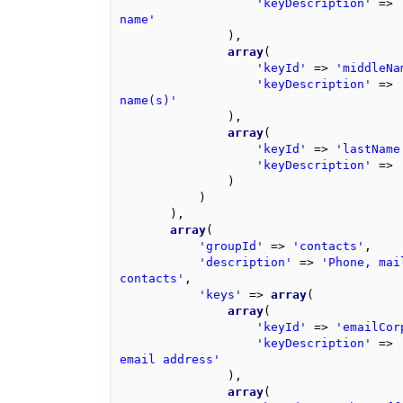
'keyDescription'
=>
name'
),
array
(
'keyId'
=>
'middleNa
'keyDescription'
=>
name(s)'
),
array
(
'keyId'
=>
'lastName
'keyDescription'
=>
)
)
),
array
(
'groupId'
=>
'contacts'
,
'description'
=>
'Phone, mai
contacts'
,
'keys'
=>
array
(
array
(
'keyId'
=>
'emailCor
'keyDescription'
=>
email address'
),
array
(