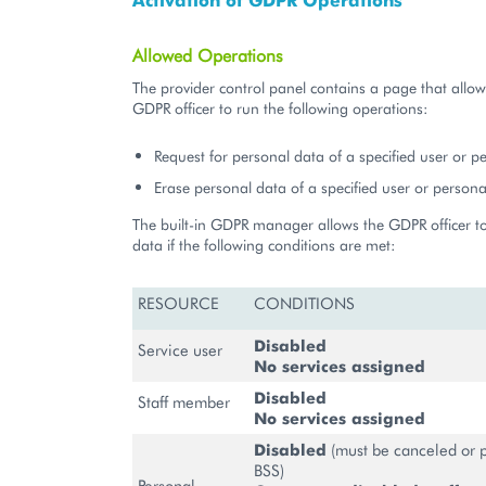
Allowed Operations
The provider control panel contains a page that allow
GDPR officer to run the following operations:
Request for personal data of a specified user or p
Erase personal data of a specified user or persona
The built-in GDPR manager allows the GDPR officer t
data if the following conditions are met:
RESOURCE
CONDITIONS
Disabled
Service user
No services assigned
Disabled
Staff member
No services assigned
Disabled
(must be canceled or p
BSS)
Personal