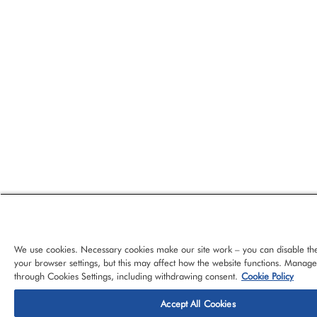
We use cookies. Necessary cookies make our site work – you can disable th
your browser settings, but this may affect how the website functions. Manag
through Cookies Settings, including withdrawing consent.
Cookie Policy
Accept All Cookies