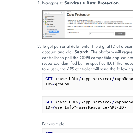
Navigate to
Services > Data Protection
.
To get personal data, enter the digital ID of a use
account and click
Search
. The platform will reque
controller to poll the GDPR compatible applications
resources identified by the specified ID. If the req
to a user, the APS controller will send the followin
GET
 <base-URL>
/
<app-service>
/
<appRes
ID>
/
GET
 <base-URL>
/
<app-service>
/
<appRes
ID>
/
For example: