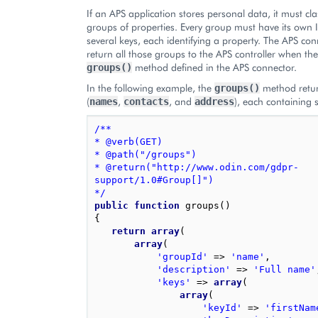
If an APS application stores personal data, it must cla
groups of properties. Every group must have its own 
several keys, each identifying a property. The APS co
return all those groups to the APS controller when the 
method defined in the APS connector.
groups()
In the following example, the
method retur
groups()
(
,
, and
), each containing 
names
contacts
address
/**
* @verb(GET)
* @path("/groups")
* @return("http://www.odin.com/gdpr-
support/1.0#Group[]")
*/
public
function
groups
()
{
return
array
(
array
(
'groupId'
=>
'name'
,
'description'
=>
'Full name'
'keys'
=>
array
(
array
(
'keyId'
=>
'firstNam