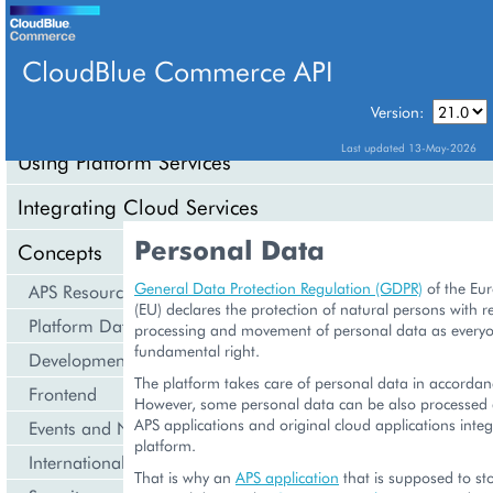
CloudBlue Commerce API
Version:
API Overview
Last updated 13-May-2026
Using Platform Services
Integrating Cloud Services
Personal Data
Concepts
General Data Protection Regulation (GDPR)
of the Eu
APS Resource Model
(EU) declares the protection of natural persons with re
Platform Data Models
processing and movement of personal data as everyo
fundamental right.
Development Life Cycle
The platform takes care of personal data in accorda
Frontend
However, some personal data can be also processed 
APS applications and original cloud applications integ
Events and Notifications
platform.
Internationalization and Localization
That is why an
APS application
that is supposed to st