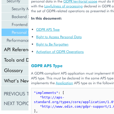
Security
personal data in the
GDPR territorial scope
must do it
with the
Lawfulness of processing
declared in GDPR 
Security Model
the set of GDPR-related operations as presented in t
Backend Specifics
In this document:
Frontend Specifics
GDPR APS Type
Personal Data
Right to Access Personal Data
Performance
Right to Be Forgotten
API Reference
Activation of GDPR Operations
Tools and Downloads
GDPR APS Type
Glossary
A GDPR-compliant APS application must implement 
APS type. This must be declared in the same APS type 
What’s New
implements the
Application
APS type as in the follow
PREVIOUS TOPIC
Frontend Specifics
"implements"
:
[
"http://aps-
NEXT TOPIC
standard.org/types/core/application/1.0
Performance
"http://www.odin.com/gdpr-support/1.
],