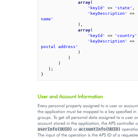
array
(
'keyId'
=>
'state'
,
'keyDescription'
=>
name'
),
array
(
'keyId'
=>
'country'
'keyDescription'
=>
postal address'
)
)
)
);
}
User and Account Information
Every personal property assigned to a user or accoun
the application must be mapped to a key specified in 
groups. To get all personal data assigned to a user o
account stored in the application, the APS controller c
or
operation
userInfo(UUID)
accountInfo(UUID)
The input of the operation is the APS ID of a requeste