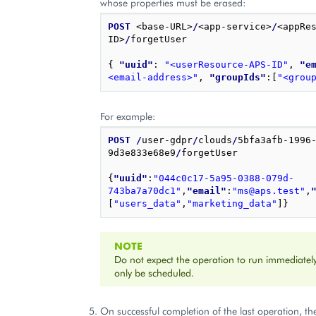
whose properties must be erased:
POST
 <base-URL>
/
<app-service>
/
<appRe
ID>
/
forgetUser

{
"uuid"
: 
"<userResource-APS-ID"
,
"e
<email-address>"
,
"groupIds"
:
[
"<grou
For example:
POST
/
user-gdpr
/
clouds
/
5bfa3afb-1996
9d3e833e68e9
/
forgetUser

{
"uuid"
:
"044c0c17-5a95-0388-079d-
743ba7a70dc1"
,
"email"
:
"ms@aps.test"
,
[
"users_data"
,
"marketing_data"
]
}
NOTE
Do not expect the operation to run immediately 
only be scheduled.
On successful completion of the last operation, th