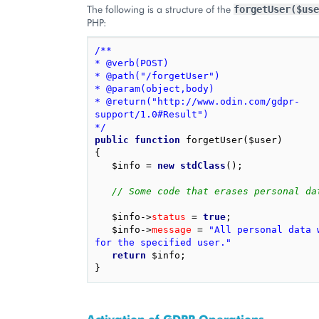
The following is a structure of the
forgetUser($use
PHP:
/**
* @verb(POST)
* @path("/forgetUser")
* @param(object,body)
* @return("http://www.odin.com/gdpr-
support/1.0#Result")
*/
public
function
forgetUser
(
$user
)
{
$info
=
new
stdClass
();
// Some code that erases personal da
$info
->
status
=
true
;
$info
->
message
=
"All personal data w
for the specified user."
return
$info
;
}
Activation of GDPR Operations