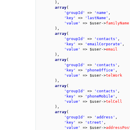
),
array
(
'groupId'
=>
'name'
,
'key'
=>
'lastName'
,
'value'
=>
$user
->
familyName
),
array
(
'groupId'
=>
'contacts'
,
'key'
=>
'emailCorporate'
,
'value'
=>
$user
->
email
),
array
(
'groupId'
=>
'contacts'
,
'key'
=>
'phoneOffice'
,
'value'
=>
$user
->
telWork
),
array
(
'groupId'
=>
'contacts'
,
'key'
=>
'phoneMobile'
,
'value'
=>
$user
->
telCell
),
array
(
'groupId'
=>
'address'
,
'key'
=>
'street'
,
'value'
=>
$user
->
addressPos