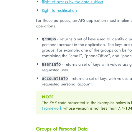
Right of access by the data subject
Right to rectification
For those purposes, an APS application must impleme
operations:
- returns a set of keys used to identify a 
groups
personal account in the application. The keys are
groups. For example, one of the groups can be “c
containing the “email”, “phoneOffice”, and “phon
- returns a set of keys with values assi
userInfo
requested user.
- returns a set of keys with values 
accountInfo
requested personal account.
NOTE
The PHP code presented in the examples below is
Framework
whose version is not less than 7.4-104
Groups of Personal Data