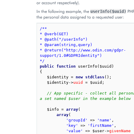
or account respectively).
In the following example, the
PHP
userInfo($uuid)
the personal data assigned to a requested user:
/**
* @verb(GET)
* @path("/userInfo")
* @param(string,query)
* @return("http://www.odin.com/gdpr-
support/1.0#GDPRIdentity")
*/
public
function
userInfo
(
$uuid
)
{
$identity
=
new
stdClass
();
$identity
->
uuid
=
$uuid
;
// App specific - collect all persona
a set named $user in the example below
$info
=
array
(
array
(
'groupId'
=>
'name'
,
'key'
=>
'firstName'
,
'value'
=>
$user
->
givenName