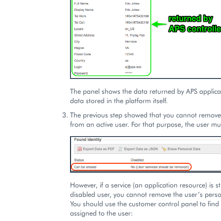
The panel shows the data returned by APS applica
data stored in the platform itself.
The previous step showed that you cannot remove
from an active user. For that purpose, the user mu
However, if a service (an application resource) is st
disabled user, you cannot remove the user’s perso
You should use the customer control panel to find 
assigned to the user: