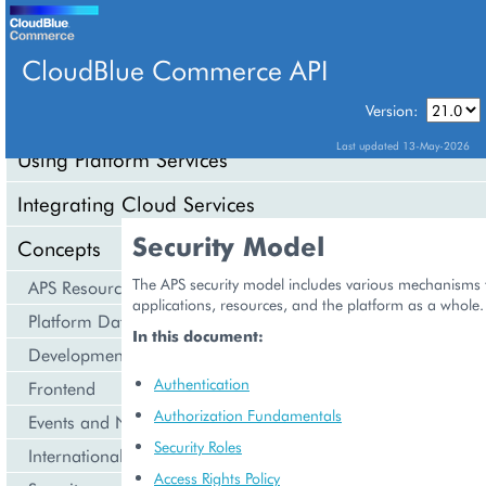
CloudBlue Commerce API
Version:
API Overview
Last updated 13-May-2026
Using Platform Services
Integrating Cloud Services
Security Model
Concepts
The APS security model includes various mechanisms 
APS Resource Model
applications, resources, and the platform as a whole.
Platform Data Models
In this document:
Development Life Cycle
Authentication
Frontend
Authorization Fundamentals
Events and Notifications
Security Roles
Internationalization and Localization
Access Rights Policy