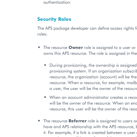
authentication.
Security Roles
The APS package developer can define access rights f
roles:
The resource
Owner
role is assigned to a user or
owns this APS resource. The role is assigned in the
During provisioning, the ownership is assigned
provisioning system. If an organization subscri
resource, the organization (account) will be th
resource. When a resource, for example, mailbo
a user, the user will be the owner of the resour
When an account administrator creates a reso
will be the owner of the resource. When an end
resource, this user will be the owner of the res
The resource
Referrer
role is assigned to users o
have and APS relationship with the APS resource,
it. For example, if a link is created between a user 