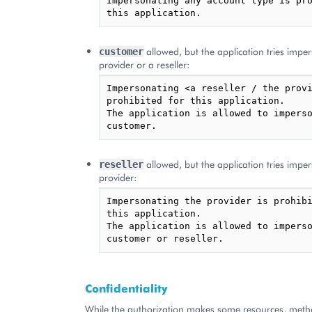
Impersonating any account type is pro
allowed, but the application tries impe
customer
provider or a reseller:
Impersonating <a reseller / the provi
prohibited for this application.

The application is allowed to imperso
allowed, but the application tries impe
reseller
provider:
Impersonating the provider is prohibi
this application.

The application is allowed to imperso
Confidentiality
While the authorization makes some resources, meth