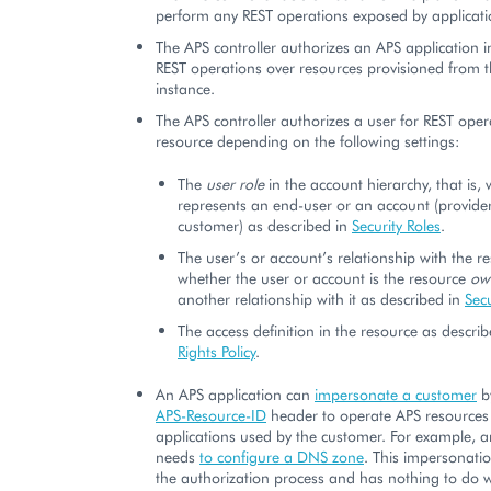
perform any REST operations exposed by applicatio
The APS controller authorizes an APS application i
REST operations over resources provisioned from t
instance.
The APS controller authorizes a user for REST oper
resource depending on the following settings:
The
user role
in the account hierarchy, that is,
represents an end-user or an account (provider,
customer) as described in
Security Roles
.
The user’s or account’s relationship with the re
whether the user or account is the resource
ow
another relationship with it as described in
Secu
The access definition in the resource as descri
Rights Policy
.
An APS application can
impersonate a customer
b
APS-Resource-ID
header to operate APS resources 
applications used by the customer. For example, a
needs
to configure a DNS zone
. This impersonatio
the authorization process and has nothing to do w