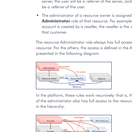
server, the user will be a
referrer
of the server, and 
be a
referrer
of the user.
The administrator of a resource owner is assigned
Administrator
role of that resource. For example
account is created by a reseller, the reseller is the
that customer.
The resource Administrator role always has full acces
resource. For the others, the access is defined in the
presented in the following diagram:
In the platform, these rules work recursively: that is, 
of the administrator also has full access to the reso
in the hierarchy: