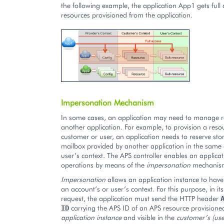
the following example, the application App1 gets full a
resources provisioned from the application.
Impersonation Mechanism
In some cases, an application may need to manage 
another application. For example, to provision a reso
customer or user, an application needs to reserve sto
mailbox provided by another application in the same
user’s context. The APS controller enables an applicat
operations by means of the
impersonation
mechanis
Impersonation
allows an application instance to have 
an account’s or user’s context. For this purpose, in it
request, the application must send the HTTP header
carrying the APS ID of an APS resource provisione
ID
application instance
and visible in the
customer’s (use