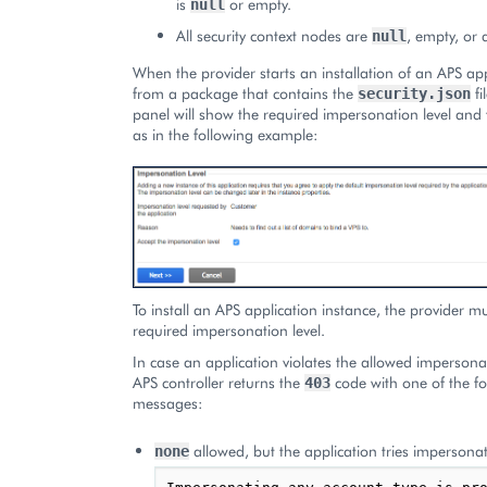
is
or empty.
null
All security context nodes are
, empty, or 
null
When the provider starts an installation of an APS app
from a package that contains the
fi
security.json
panel will show the required impersonation level and t
as in the following example:
To install an APS application instance, the provider m
required impersonation level.
In case an application violates the allowed impersonat
APS controller returns the
code with one of the fo
403
messages:
allowed, but the application tries impersona
none