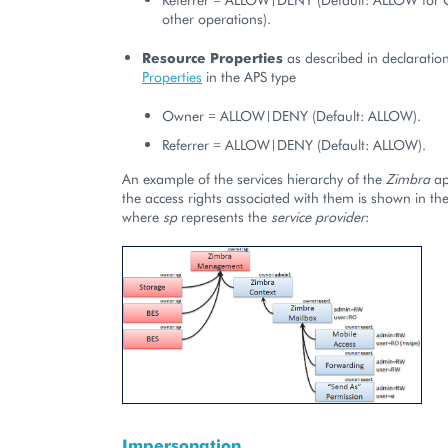
other operations).
Resource Properties
as described in declaration
Properties
in the APS type
Owner = ALLOW|DENY (Default: ALLOW).
Referrer = ALLOW|DENY (Default: ALLOW).
An example of the services hierarchy of the
Zimbra
ap
the access rights associated with them is shown in t
where
sp
represents the
service provider
:
Impersonation