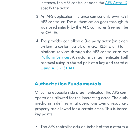
instance, the APS controller adds the
APS-Actor-ID
specify the actor.
An APS application instance can send its own REST
APS controller. The authentication goes through t
was used initially by the APS controller (see numbe
or OAuth.
The provider can allow a 3rd party actor (an ext
system, a custom script, or a GUI REST client) to in
platform services through the APS controller as ex
Platform Services
. An actor must authenticate itse
protocol using a shared pair of a key and secret a
Using APS REST API
.
Authorization Fundamentals
Once the opposite side is authenticated, the APS contr
operations allowed for the interacting actor. The auth
mechanism defines what operations over a resource 
property are allowed for a certain actor. This is based
key points:
The APS controller acts on behalf of the platform 