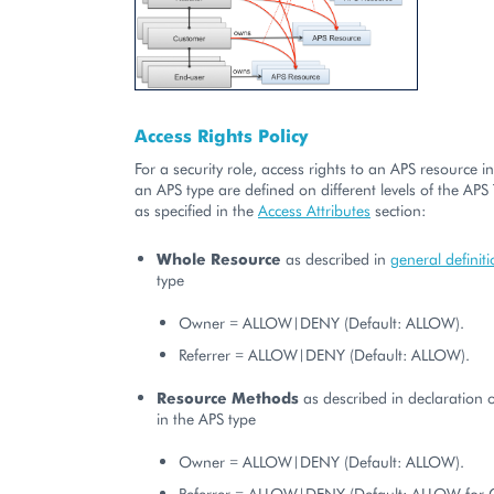
Access Rights Policy
For a security role, access rights to an APS resource i
an APS type are defined on different levels of the APS
as specified in the
Access Attributes
section:
Whole Resource
as described in
general definit
type
Owner = ALLOW|DENY (Default: ALLOW).
Referrer = ALLOW|DENY (Default: ALLOW).
Resource Methods
as described in declaration 
in the APS type
Owner = ALLOW|DENY (Default: ALLOW).
Referrer = ALLOW|DENY (Default: ALLOW for 