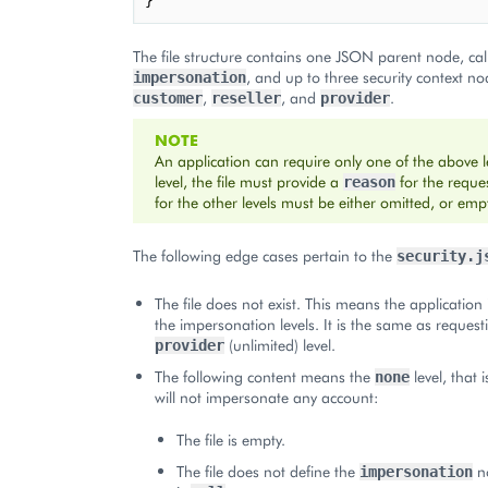
}
The file structure contains one JSON parent node, cal
, and up to three security context no
impersonation
,
, and
.
customer
reseller
provider
NOTE
An application can require only one of the above le
level, the file must provide a
for the reque
reason
for the other levels must be either omitted, or emp
The following edge cases pertain to the
security.j
The file does not exist. This means the application
the impersonation levels. It is the same as request
(unlimited) level.
provider
The following content means the
level, that 
none
will not impersonate any account:
The file is empty.
The file does not define the
no
impersonation