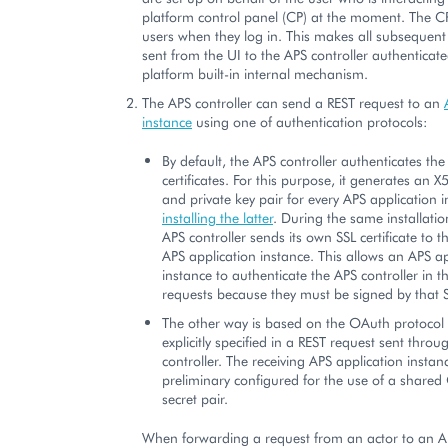
platform control panel (CP) at the moment. The C
users when they log in. This makes all subsequent
sent from the UI to the APS controller authenticat
platform built-in internal mechanism.
The APS controller can send a REST request to an
instance
using one of authentication protocols:
By default, the APS controller authenticates the
certificates. For this purpose, it generates an X5
and private key pair for every APS application
installing the latter
. During the same installatio
APS controller sends its own SSL certificate to 
APS application instance. This allows an APS ap
instance to authenticate the APS controller in 
requests because they must be signed by that SS
The other way is based on the OAuth protocol
explicitly specified in a REST request sent thro
controller. The receiving APS application insta
preliminary configured for the use of a share
secret pair.
When forwarding a request from an actor to an A