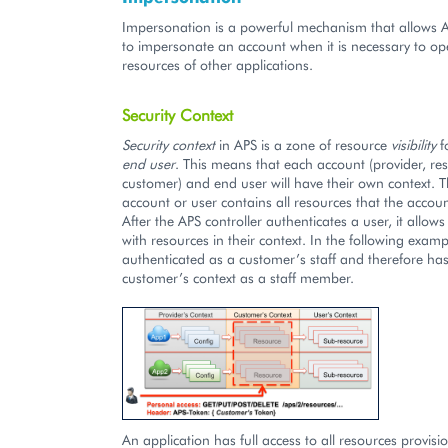
Impersonation is a powerful mechanism that allows A
to impersonate an account when it is necessary to op
resources of other applications.
Security Context
Security context
in APS is a zone of resource
visibility
f
end user
. This means that each account (provider, rese
customer) and end user will have their own context. T
account or user contains all resources that the accou
After the APS controller authenticates a user, it allow
with resources in their context. In the following examp
authenticated as a customer’s staff and therefore has
customer’s context as a staff member.
An application has full access to all resources provisio