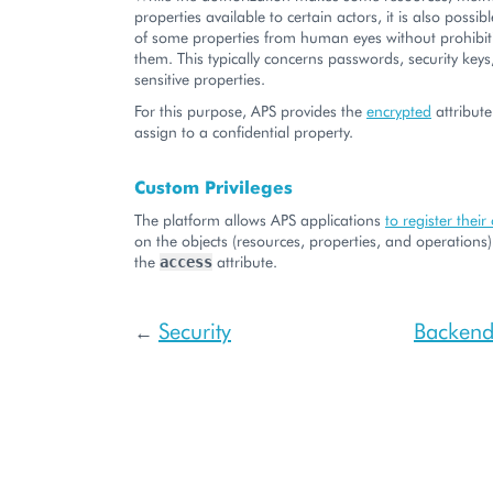
properties available to certain actors, it is also possib
of some properties from human eyes without prohibit
them. This typically concerns passwords, security keys
sensitive properties.
For this purpose, APS provides the
encrypted
attribute
assign to a confidential property.
Custom Privileges
The platform allows APS applications
to register their
on the objects (resources, properties, and operations
the
attribute.
access
Security
Backend 
←