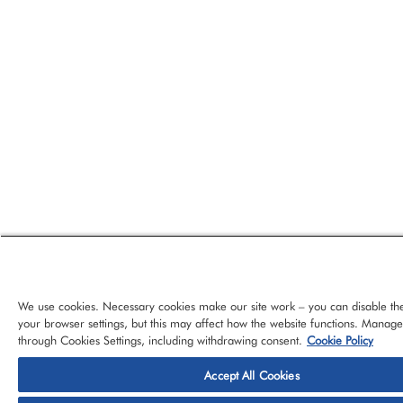
We use cookies. Necessary cookies make our site work – you can disable th
your browser settings, but this may affect how the website functions. Manag
through Cookies Settings, including withdrawing consent.
Cookie Policy
Accept All Cookies
© 2026 CloudBlue, LLC, All Rights Reserved.
Privacy Policy
Ter