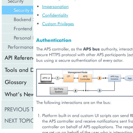
Security
Impersonation
Security Model
Confidentiality
Backend Specifics
Custom Privileges
Frontend Specifics
Personal Data
Authentication
Performance
The APS controller, as the
APS bus
authority, interac
secure HTTPS protocol with other APS participants (ac
API Reference
bus using a secure authentication of every actor.
Tools and Downloads
Glossary
What’s New
The following interactions are on the bus:
PREVIOUS TOPIC
Security
Platform built-in and custom UI scripts can send R
NEXT TOPIC
Backend Specifics
the APS controller and receive notifications sent f
controller on behalf of APS applications. The respe
are set up on behalf of the user who is interacting