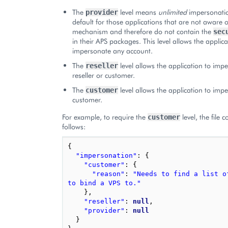
The
level means
unlimited
impersonation
provider
default for those applications that are not aware o
mechanism and therefore do not contain the
sec
in their APS packages. This level allows the applica
impersonate any account.
The
level allows the application to imp
reseller
reseller or customer.
The
level allows the application to imp
customer
customer.
For example, to require the
level, the file 
customer
follows:
{
"impersonation"
:
{
"customer"
:
{
"reason"
:
"Needs to find a list of
to bind a VPS to."
},
"reseller"
:
null
,
"provider"
:
null
}