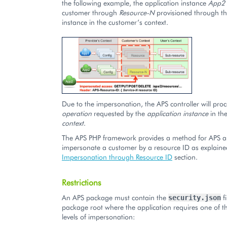
the following example, the application instance
App2
customer through
Resource-N
provisioned through th
instance in the customer’s context.
Due to the impersonation, the APS controller will pro
operation
requested by the
application instance
in th
context
.
The APS PHP framework provides a method for APS ap
impersonate a customer by a resource ID as explaine
Impersonation through Resource ID
section.
Restrictions
An APS package must contain the
fi
security.json
package root where the application requires one of t
levels of impersonation: