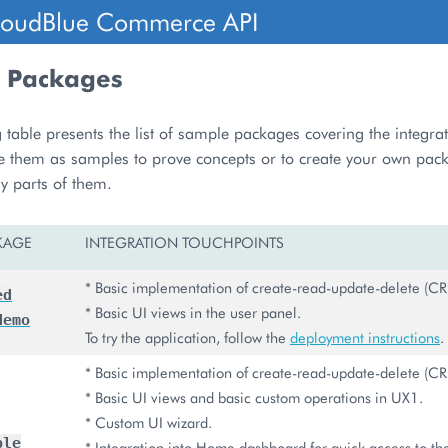
loudBlue Commerce API
 Packages
 table presents the list of sample packages covering the integra
e them as samples to prove concepts or to create your own pac
y parts of them.
KAGE
INTEGRATION TOUCHPOINTS
* Basic implementation of create-read-update-delete (CR
ed
* Basic UI views in the user panel.
demo
To try the application, follow the
deployment instructions
.
* Basic implementation of create-read-update-delete (CR
* Basic UI views and basic custom operations in UX1.
* Custom UI wizard.
ple
* Integration into Home dashboard for quick access to the