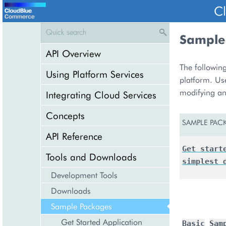
C
Sample
API Overview
The following
Using Platform Services
platform. Us
modifying an
Integrating Cloud Services
Concepts
SAMPLE PAC
API Reference
Get
start
Tools and Downloads
simplest
Development Tools
Downloads
Sample Packages
Get Started Application
Basic
Sam