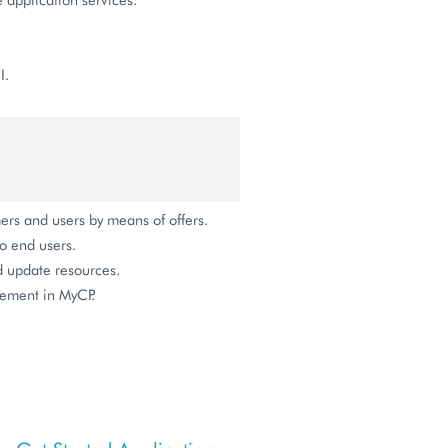
I.
ers and users by means of offers.
o end users.
nd update resources.
gement in MyCP.