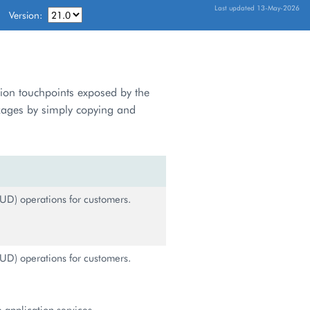
Last updated 13-May-2026
Version:
tion touchpoints exposed by the
kages by simply copying and
UD) operations for customers.
UD) operations for customers.
 application services.