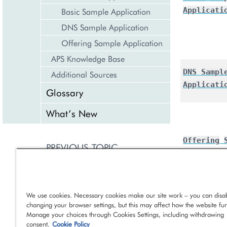
Applicati
Basic Sample Application
DNS Sample Application
Offering Sample Application
APS Knowledge Base
DNS
Sampl
Additional Sources
Applicati
Glossary
What’s New
Offering
PREVIOUS TOPIC
Applicati
Downloads
NEXT TOPIC
We use cookies. Necessary cookies make our site work – you can disab
Get Started Application
changing your browser settings, but this may affect how the website fun
Manage your choices through Cookies Settings, including withdrawing
consent.
Cookie Policy