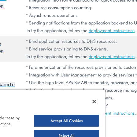
on
* Resource consumption counting.
* Asynchronous operations.
* Sending notifications from the application backend to U
To try the application, follow the
deployment instructions
.
* Bind application resources to DNS resources.
e
* Bind service provisioning to DNS events.
on
To try the application, follow the
deployment instructions
.
* Parameterization of the resources provisioned to custom
* Integration with User Management to provide services t
* Use the high level APS Biz API to monitor, provision, a
Sample
* Activation of services by end users and resource mana
on
* Subscribing to events and processing them.
* Assistance in product deployment in PCP.
To try the application, follow the
deployment instructions
.
le these by
Accept All Cookies
ctions.
Reject All