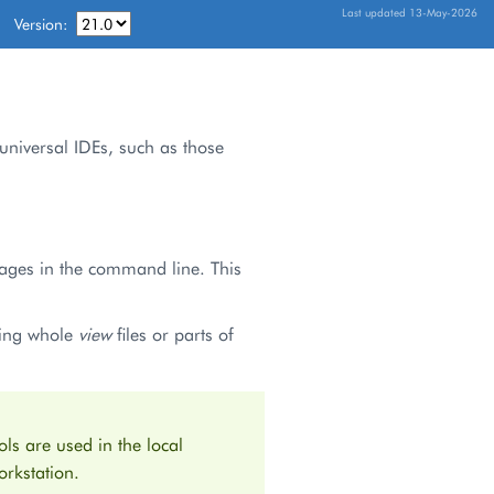
Last updated 13-May-2026
Version:
 universal IDEs, such as those
kages in the command line. This
ding whole
view
files or parts of
ls are used in the local
rkstation.