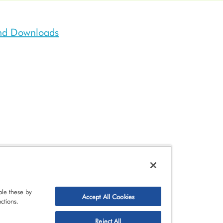
and Downloads
le these by
Accept All Cookies
ctions.
Reject All