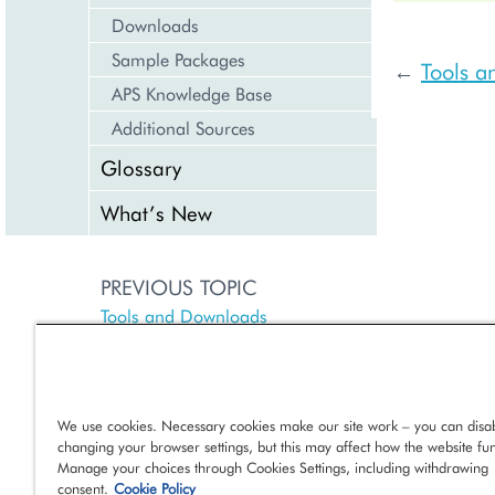
Downloads
Sample Packages
Tools 
←
APS Knowledge Base
Additional Sources
Glossary
What’s New
PREVIOUS TOPIC
Tools and Downloads
NEXT TOPIC
Command Line Tools
We use cookies. Necessary cookies make our site work – you can disab
changing your browser settings, but this may affect how the website fun
Manage your choices through Cookies Settings, including withdrawing
consent.
Cookie Policy