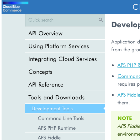
C
Develo
API Overview
Application d
Using Platform Services
from the gr
Integrating Cloud Services
APS PHP 
Concepts
Command 
API Reference
requires p
APS Fiddl
Tools and Downloads
them.
Development Tools
Command Line Tools
NOTE
APS Fiddl
APS PHP Runtime
environme
APS Fiddle