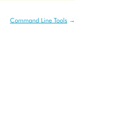
Command Line Tools
→