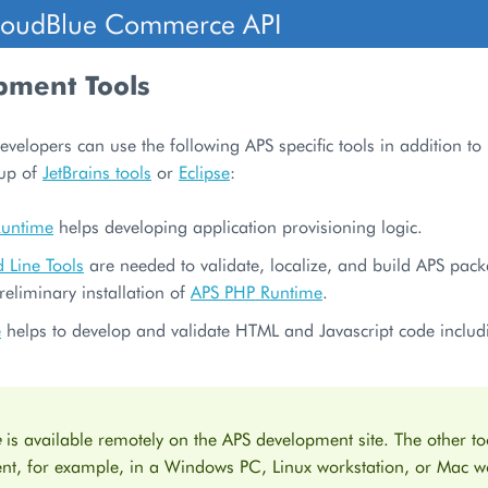
loudBlue Commerce API
pment Tools
evelopers can use the following APS specific tools in addition to
oup of
JetBrains tools
or
Eclipse
:
Runtime
helps developing application provisioning logic.
Line Tools
are needed to validate, localize, and build APS pac
reliminary installation of
APS PHP Runtime
.
e
helps to develop and validate HTML and Javascript code inclu
e
is available remotely on the APS development site. The other too
nt, for example, in a Windows PC, Linux workstation, or Mac wo