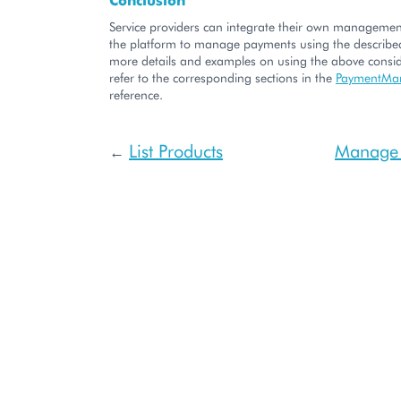
Service providers can integrate their own managemen
the platform to manage payments using the described
more details and examples on using the above consid
refer to the corresponding sections in the
PaymentMa
reference.
List Products
Manage 
←