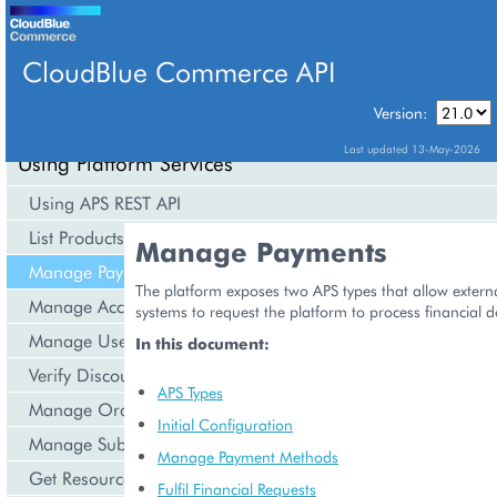
CloudBlue Commerce API
Version:
API Overview
Last updated 13-May-2026
Using Platform Services
Using APS REST API
List Products
Manage Payments
Manage Payments
The platform exposes two APS types that allow exte
Manage Accounts
systems to request the platform to process financial 
Manage Users
In this document:
Verify Discounts
APS Types
Manage Orders
Initial Configuration
Manage Subscriptions
Manage Payment Methods
Get Resource Consumption
Fulfil Financial Requests