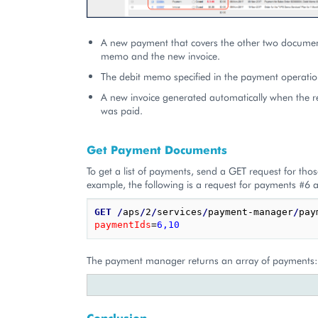
A new payment that covers the other two document
memo and the new invoice.
The debit memo specified in the payment operatio
A new invoice generated automatically when the r
was paid.
Get Payment Documents
To get a list of payments, send a GET request for tho
example, the following is a request for payments #6 
GET
/
aps
/
2
/
services
/
payment-manager
/
pay
paymentIds
=
6,10
The payment manager returns an array of payments:
Conclusion