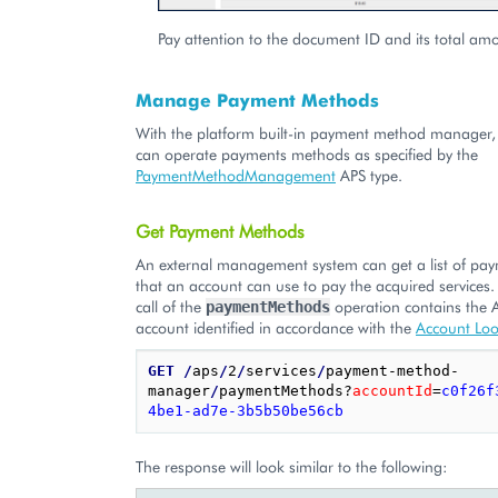
Pay attention to the document ID and its total am
Manage Payment Methods
With the platform built-in payment method manager, 
can operate payments methods as specified by the
PaymentMethodManagement
APS type.
Get Payment Methods
An external management system can get a list of p
that an account can use to pay the acquired services.
call of the
operation contains the 
paymentMethods
account identified in accordance with the
Account Lo
GET
/
aps
/
2
/
services
/
payment-method-
manager
/
paymentMethods?
accountId
=
c0f26f
4be1-ad7e-3b5b50be56cb
The response will look similar to the following: