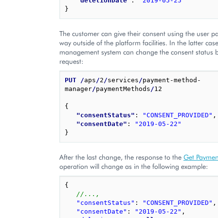
"deletionDate"
: 
"2019-05-25"
}
The customer can give their consent using the user p
way outside of the platform facilities. In the latter cas
management system can change the consent status by
request:
PUT
/
aps
/
2
/
services
/
payment-method-
manager
/
paymentMethods
/
12

{
"consentStatus"
: 
"CONSENT_PROVIDED"
,
"consentDate"
: 
"2019-05-22"
}
After the last change, the response to the
Get Paymen
operation will change as in the following example:
{
//...,
"consentStatus"
:
"CONSENT_PROVIDED"
,
"consentDate"
:
"2019-05-22"
,