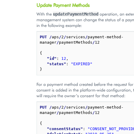
Update Payment Methods
With the
operation, an exte
updatePaymentMethod
management system can change the status of a pay
in the following example:
PUT
/
aps
/
2
/
services
/
payment-method-
manager
/
paymentMethods
/
12

{
"id"
: 
12
,
"status"
: 
"EXPIRED"
}
For a payment method created before the request fo
consent is added in the platform-wide configuration, t
will require the owner’s consent for that method:
PUT
/
aps
/
2
/
services
/
payment-method-
manager
/
paymentMethods
/
12

{
"consentStatus"
: 
"CONSENT_NOT_PROVID