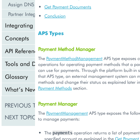
Assign DNS Services
Get Payment Documents
Partner Integration Scenarios
Conclusion
Integrating Cloud Services
APS Types
Concepts
Payment Method Manager
API Reference
The
PaymentMethodManagement
APS type exposes 
Tools and Downloads
operations for operating payment methods that a par
can use for payments. Through the platform built-in 
Glossary
that APS type, an external management system can 
methods and change their status as explained later i
Payment Methods
section.
What’s New
Payment Manager
PREVIOUS TOPIC
List Products
The
PaymentManagement
APS type exposes the follo
NEXT TOPIC
Manage Accounts
to manage payments:
The
operation returns a list of paymen
payments
specified account as explained in the
Get Payment