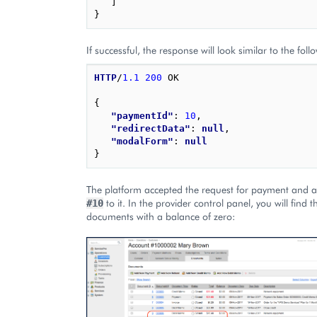
]
}
If successful, the response will look similar to the foll
HTTP
/
1.1
200
OK
{
"paymentId"
: 
10
,
"redirectData"
: 
null
,
"modalForm"
: 
null
}
The platform accepted the request for payment and a
to it. In the provider control panel, you will find t
#10
documents with a balance of zero: