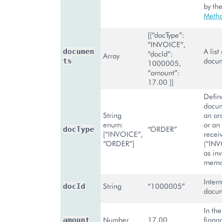
by th
Meth
[{“docType”:
“INVOICE”,
A list
documen
“docId”:
Array
docum
ts
1000005,
“amount”:
17.00 }]
Define
docum
String
an or
enum:
or an
“ORDER”
docType
[“INVOICE”,
recei
“ORDER”]
(“INV
as inv
memo
Intern
String
“1000005”
docId
docum
In the
Number
17.00
finan
amount