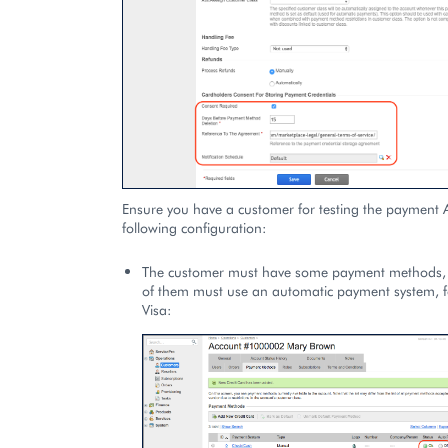
Ensure you have a customer for testing the payment A
following configuration:
The customer must have some payment methods, 
of them must use an automatic payment system, f
Visa: