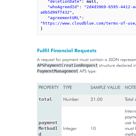
"deletionDate"
:
null
,
"whoAgreedId"
:
"2d4d3969-6595-4412-a
a0b5d99ff432"
,
"agreementURL"
:
"https://www.cloudblue.com/terms-of-use
}
Fulfil Financial Requests
A request for payment must contain a JSON represent
structure declared i
APSPaymentCreationRequest
APS type:
PaymentManagement
PROPERTY
TYPE
SAMPLE VALUE
NOTE
Number
31.00
Total
total
Intern
payme
use fo
payment
Integer
10
must 
MethodI
metho
d