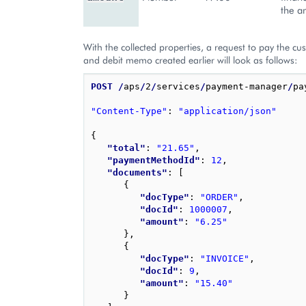
the a
With the collected properties, a request to pay the cu
and debit memo created earlier will look as follows:
POST
/
aps
/
2
/
services
/
payment-manager
/
pa
"Content-Type"
: 
"application/json"
{
"total"
: 
"21.65"
,
"paymentMethodId"
: 
12
,
"documents"
: 
[
{
"docType"
: 
"ORDER"
,
"docId"
: 
1000007
,
"amount"
: 
"6.25"
}
,
{
"docType"
: 
"INVOICE"
,
"docId"
: 
9
,
"amount"
: 
"15.40"
}