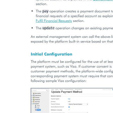
section.
The
operation creates a payment document to f
pay
financial requests of a specified account as explain
Fulfil Financial Requests
section.
The
operation changes an existing paym
update
An external management system can call the above-li
exposed by the platform built-in service based on that
Initial Configuration
The platform must be configured for the use of at le
payment system, such as Visa. If customer consent is 
customer payment methods, the platform-wide config
corresponding payment system must require that cons
following sample Visa configuration: