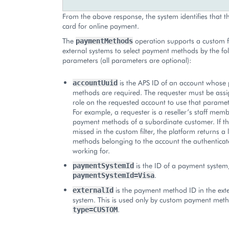
From the above response, the system identifies that th
card for online payment.
The
operation supports a custom fi
paymentMethods
external systems to select payment methods by the fo
parameters (all parameters are optional):
is the APS ID of an account whose
accountUuid
methods are required. The requester must be ass
role on the requested account to use that parameter
For example, a requester is a reseller’s staff membe
payment methods of a subordinate customer. If th
missed in the custom filter, the platform returns a 
methods belonging to the account the authenticate
working for.
is the ID of a payment system
paymentSystemId
.
paymentSystemId=Visa
is the payment method ID in the ext
externalId
system. This is used only by custom payment met
.
type=CUSTOM