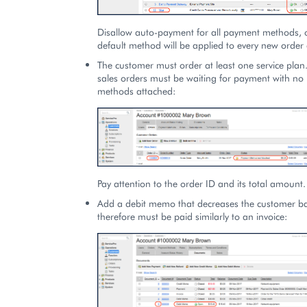
Disallow auto-payment for all payment methods, 
default method will be applied to every new order 
The customer must order at least one service plan.
sales orders must be waiting for payment with n
methods attached:
Pay attention to the order ID and its total amount.
Add a debit memo that decreases the customer b
therefore must be paid similarly to an invoice: