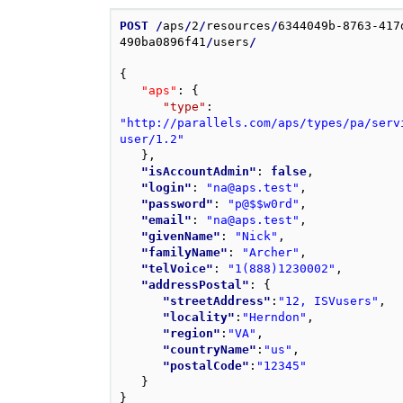
POST
/
aps
/
2
/
resources
/
6344049b-8763-417
490ba0896f41
/
users
/
{
"aps"
: 
{
"type"
: 
"http://parallels.com/aps/types/pa/serv
user/1.2"
}
,
"isAccountAdmin"
: 
false
,
"login"
: 
"na@aps.test"
,
"password"
: 
"p@$$w0rd"
,
"email"
: 
"na@aps.test"
,
"givenName"
: 
"Nick"
,
"familyName"
: 
"Archer"
,
"telVoice"
: 
"1(888)1230002"
,
"addressPostal"
: 
{
"streetAddress"
:
"12, ISVusers"
,
"locality"
:
"Herndon"
,
"region"
:
"VA"
,
"countryName"
:
"us"
,
"postalCode"
:
"12345"
}
}