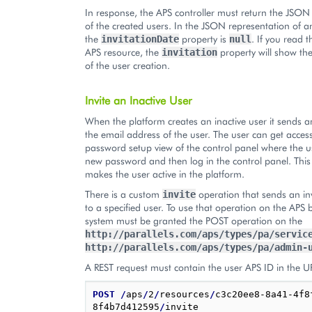
In response, the APS controller must return the JSON
of the created users. In the JSON representation of an
the
property is
. If you read 
invitationDate
null
APS resource, the
property will show th
invitation
of the user creation.
Invite an Inactive User
When the platform creates an inactive user it sends an
the email address of the user. The user can get access
password setup view of the control panel where the u
new password and then log in the control panel. Thi
makes the user active in the platform.
There is a custom
operation that sends an inv
invite
to a specified user. To use that operation on the APS 
system must be granted the POST operation on the
http://parallels.com/aps/types/pa/servic
http://parallels.com/aps/types/pa/admin-
A REST request must contain the user APS ID in the U
POST
/
aps
/
2
/
resources
/
c3c20ee8-8a41-4f8
8f4b7d412595
/