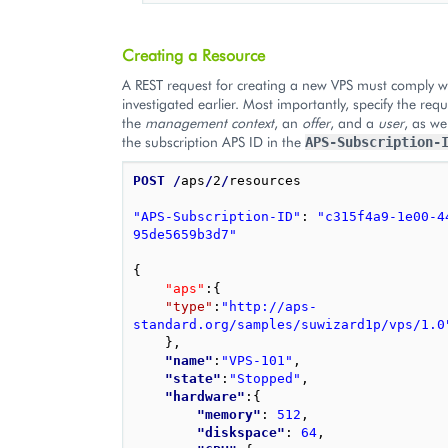
Creating a Resource
A REST request for creating a new VPS must comply w
investigated earlier. Most importantly, specify the requ
the
management context
, an
offer
, and a
user
, as we
the subscription APS ID in the
APS-Subscription-
POST
/
aps
/
2
/
resources

"APS-Subscription-ID"
: 
"c315f4a9-1e00-4
95de5659b3d7"
{
"aps"
:
{
"type"
:
"http://aps-
standard.org/samples/suwizard1p/vps/1.0
}
,
"name"
:
"VPS-101"
,
"state"
:
"Stopped"
,
"hardware"
:
{
"memory"
: 
512
,
"diskspace"
: 
64
,