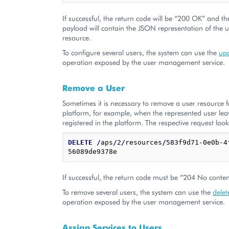
If successful, the return code will be “200 OK” and th
payload will contain the JSON representation of the 
resource.
To configure several users, the system can use the
upd
operation exposed by the user management service.
Remove a User
Sometimes it is necessary to remove a user resource 
platform, for example, when the represented user le
registered in the platform. The respective request look
DELETE
/
aps
/
2
/
resources
/
583f9d71-0e0b-4
If successful, the return code must be “204 No conten
To remove several users, the system can use the
delet
operation exposed by the user management service.
Assign Services to Users