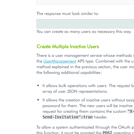
The response must look similar to:
You can create as many users as necessary this way.
Create Multiple Inactive Users
There is a user management service whose methods a
the
UserManagement
APS type. Combined with the us
method explained in the previous section, the user m
the following additional capabilities:
It allows bulk operations with users. The request 
array of user JSON representations.
It allows the creation of inactive users without ass
password for them. The new users will be inactive 
request for creating them contains the custom
"X
header.
Send-Invitation":true
To allow a system authenticated through the OAuth p
this function, it must be granted the
operation o
POST