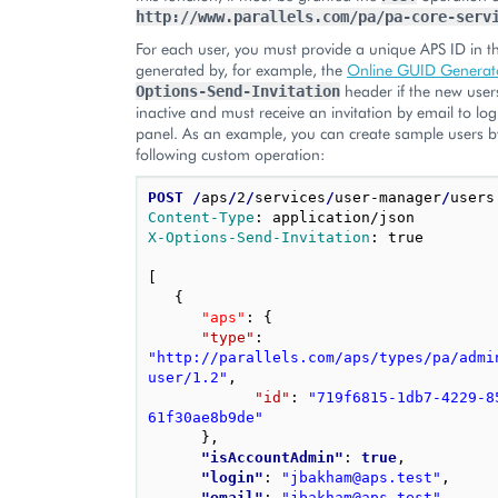
http://www.parallels.com/pa/pa-core-serv
For each user, you must provide a unique APS ID in 
generated by, for example, the
Online GUID Generat
header if the new user
Options-Send-Invitation
inactive and must receive an invitation by email to log
panel. As an example, you can create sample users by
following custom operation:
POST
/
aps
/
2
/
services
/
user-manager
/
Content-Type
:
application/json
X-Options-Send-Invitation
:
true
[
{
"aps"
: 
{
"type"
: 
"http://parallels.com/aps/types/pa/admi
user/1.2"
,
"id"
: 
"719f6815-1db7-4229-8
61f30ae8b9de"
}
,
"isAccountAdmin"
: 
true
,
"login"
: 
"jbakham@aps.test"
,
"email"
: 
"jbakham@aps.test"
,