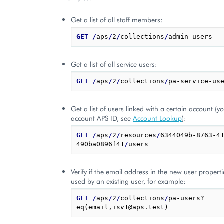
Get a list of all staff members:
GET
/
aps
/
2
/
collections
/
Get a list of all service users:
GET
/
aps
/
2
/
collections
/
Get a list of users linked with a certain account (
account APS ID, see
Account Lookup
):
GET
/
aps
/
2
/
resources
/
6344049b-8763-4
490ba0896f41
/
Verify if the email address in the new user properti
used by an existing user, for example:
GET
/
aps
/
2
/
collections
/
pa-users?