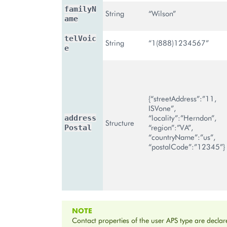
familyN
String
“Wilson”
ame
telVoic
String
“1(888)1234567”
e
{“streetAddress”:”11,
ISVone”,
“locality”:”Herndon”,
address
Structure
“region”:”VA”,
Postal
“countryName”:”us”,
“postalCode”:”12345”}
NOTE
Contact properties of the user APS type are declar