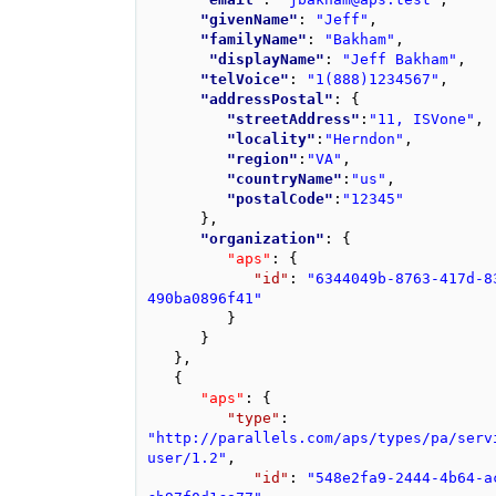
"givenName"
: 
"Jeff"
,
"familyName"
: 
"Bakham"
,
"displayName"
: 
"Jeff Bakham"
,
"telVoice"
: 
"1(888)1234567"
,
"addressPostal"
: 
{
"streetAddress"
:
"11, ISVone"
,
"locality"
:
"Herndon"
,
"region"
:
"VA"
,
"countryName"
:
"us"
,
"postalCode"
:
"12345"
}
,
"organization"
: 
{
"aps"
: 
{
"id"
: 
"6344049b-8763-417d-8
490ba0896f41"
}
}
}
,
{
"aps"
: 
{
"type"
: 
"http://parallels.com/aps/types/pa/serv
user/1.2"
,
"id"
: 
"548e2fa9-2444-4b64-a