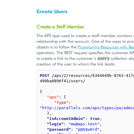
Create Users
Create a Staff Member
The APS type used to create a staff member contains 
relationship with the account. One of the ways to pro
objects is to follow the
Provisioning Resources with Re
operation. The REST request specifies the customer AP
to create a link to the customer’s
collection al
users
creation of the user to whom the link leads:
POST
/
aps
/
2
/
resources
/
6344049b-8763-417
490ba0896f41
/
users
/
{
"aps"
: 
{
"type"
: 
"http://parallels.com/aps/types/pa/admi
}
,
"isAccountAdmin"
: 
true
,
"login"
: 
"mw@aps.test"
,
"password"
: 
"p@$$w0rd"
,