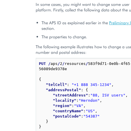
In some cases, you might want to change some user p
platform. Firstly, collect the following data about the 
The APS ID as explained earlier in the
Preliminary 
section.
The properties to change.
The following example illustrates how to change a us
number and postal address:
PUT
/
aps
/
2
/
resources
/
583f9d71-0e0b-4f65
56089de9378e

{
"telCell"
: 
"+1 888 345-1234"
,
"addressPostal"
: 
{
"streetAddress"
:
"88, ISV users"
,
"locality"
:
"Herndon"
,
"region"
:
"VA"
,
"countryName"
:
"US"
,
"postalCode"
:
"54387"
}
}