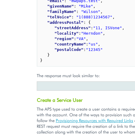
"email"
: 
"mw@aps.test"
,
"givenName"
: 
"Mike"
,
"familyName"
: 
"Wilson"
,
"telVoice"
: 
"1(888)1234567"
,
"addressPostal"
: 
{
"streetAddress"
:
"11, ISVone"
,
"locality"
:
"Herndon"
,
"region"
:
"VA"
,
"countryName"
:
"us"
,
"postalCode"
:
"12345"
}
}
The response must look similar to:
Create a Service User
The APS type used to create a user contains a require
with the account. One of the ways to provision such ob
follow the
Provisioning Resources with Required Links
REST request must require the creation of a link to th
collection along with the creation of the user to whom