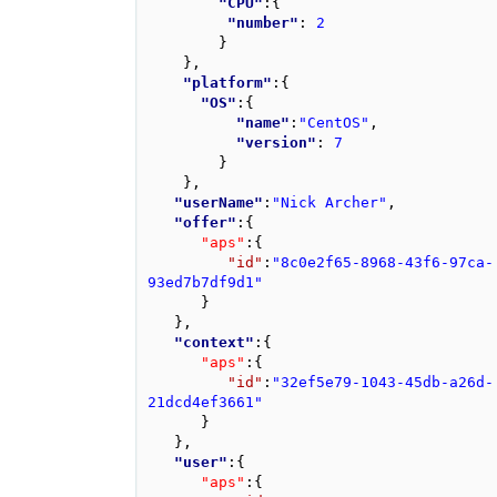
"CPU"
:
{
"number"
: 
2
}
}
,
"platform"
:
{
"OS"
:
{
"name"
:
"CentOS"
,
"version"
: 
7
}
}
,
"userName"
:
"Nick Archer"
,
"offer"
:
{
"aps"
:
{
"id"
:
"8c0e2f65-8968-43f6-97ca-
93ed7b7df9d1"
}
}
,
"context"
:
{
"aps"
:
{
"id"
:
"32ef5e79-1043-45db-a26d-
21dcd4ef3661"
}
}
,
"user"
:
{
"aps"
:
{