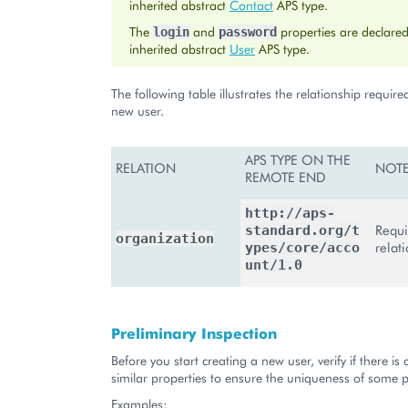
inherited abstract
Contact
APS type.
The
and
properties are declared
login
password
inherited abstract
User
APS type.
The following table illustrates the relationship require
new user.
APS TYPE ON THE
RELATION
NOT
REMOTE END
http://aps-
Requi
standard.org/t
organization
relat
ypes/core/acco
unt/1.0
Preliminary Inspection
Before you start creating a new user, verify if there is 
similar properties to ensure the uniqueness of some p
Examples: