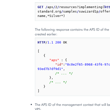
GET
/
aps
/
2
/
resources?implementing(
ht
standard.org
/
samples
/
suwizard1p
/
offe
The following response contains the APS ID of the
created earlier:
HTTP
/
1.1
200
OK
[
{
"aps"
 : 
{
"id"
:
"8c0e2f65-8968-43f6-97
93ed7b7df9d1"
,
/* ... */
},
/* ... */
}
]
The APS ID of the management context that will be
VPS: