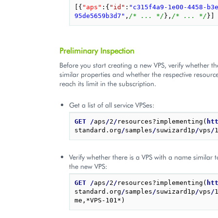
[{
"aps"
:
{
"id"
:
"c315f4a9-1e00-4458-b3
95de5659b3d7"
,
/* ... */
},
/* ... */
}]
Preliminary Inspection
Before you start creating a new VPS, verify whether th
similar properties and whether the respective resourc
reach its limit in the subscription.
Get a list of all service VPSes:
GET
/
aps
/
2
/
resources?implementing(
ht
standard.org
/
samples
/
suwizard1p
/
vps
/
Verify whether there is a VPS with a name similar 
the new VPS:
GET
/
aps
/
2
/
resources?implementing(
ht
standard.org
/
samples
/
suwizard1p
/
vps
/