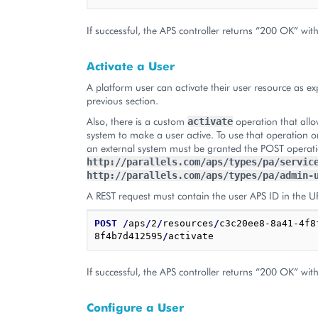
If successful, the APS controller returns “200 OK” wit
Activate a User
A platform user can activate their user resource as ex
previous section.
Also, there is a custom
operation that allo
activate
system to make a user active. To use that operation o
an external system must be granted the POST operat
http://parallels.com/aps/types/pa/servic
http://parallels.com/aps/types/pa/admin-
A REST request must contain the user APS ID in the U
POST
/
aps
/
2
/
resources
/
c3c20ee8-8a41-4f8
8f4b7d412595
/
If successful, the APS controller returns “200 OK” wit
Configure a User