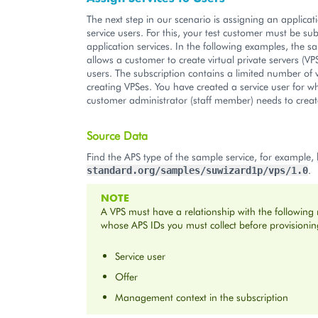
The next step in our scenario is assigning an applicati
service users. For this, your test customer must be su
application services. In the following examples, the s
allows a customer to create virtual private servers (VPS
users. The subscription contains a limited number of v
creating VPSes. You have created a service user for 
customer administrator (staff member) needs to creat
Source Data
Find the APS type of the sample service, for example,
.
standard.org/samples/suwizard1p/vps/1.0
NOTE
A VPS must have a relationship with the following
whose APS IDs you must collect before provisionin
Service user
Offer
Management context in the subscription