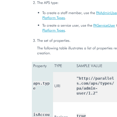
The APS type:
To create a staff member, use the
PAAdminUse
Platform Types
.
To create a service user, use the
PAServiceUser
t
Platform Types
.
The set of properties.
The following table illustrates a list of properties r
creation.
Property
TYPE
SAMPLE VALUE
"http://parallel
aps.typ
s.com/aps/types/
URI
e
pa/admin-
user/1.2"
isAccou
true
Boolean