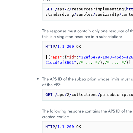
GET
/
aps
/
2
/
resources?implementing(
ht
standard.org
/
samples
/
suwizard1p
/
cont
The response must contain only one resource of thi
this is a singleton resource in a subscription:
HTTP
/
1.1
200
OK
[{
"aps"
:
{
"id"
:
"32ef5e79-1043-45db-a2
21dcd4ef3661"
,
/* ... */
},
/* ... */
}]
The APS ID of the subscription whose limits must a
of the VPS:
GET
/
aps
/
2
/
collections
/
The following response contains the APS ID of the 
created earlier:
HTTP
/
1.1
200
OK