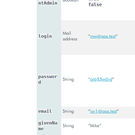
ntAdmin
false
Mail
“
mw
@
aps
.
test
”
login
address
passwor
String
“
p
@
$$w0rd
”
d
String
“
isv1
@
aps
.
test
”
email
givenNa
String
“Mike”
me