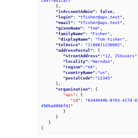
cb97f0d1ca77"
}
,
"isAccountAdmin"
: 
false
,
"login"
: 
"tfisher@aps.test"
,
"email"
: 
"tfisher@aps.test"
,
"givenName"
: 
"Tom"
,
"familyName"
: 
"Fisher"
,
"displayName"
: 
"Tom Fisher"
,
"telVoice"
: 
"1(888)1230002"
,
"addressPostal"
: 
{
"streetAddress"
:
"12, ISVusers"
"locality"
:
"Herndon"
,
"region"
:
"VA"
,
"countryName"
:
"us"
,
"postalCode"
:
"12345"
}
,
"organization"
: 
{
"aps"
: 
{
"id"
: 
"6344049b-8763-417d-8
490ba0896f41"
}
}
}
]