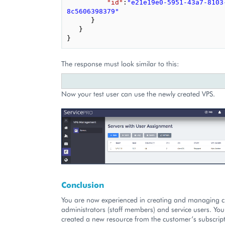
"id"
:
"e21e19e0-5951-43a7-8103
8c5606398379"
}
}
}
The response must look similar to this:
Now your test user can use the newly created VPS.
Conclusion
You are now experienced in creating and managing 
administrators (staff members) and service users. You
created a new resource from the customer’s subscrip