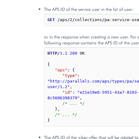
The APS ID of the service user in the list of user:
GET
/
aps
/
2
/
collections
/
or in the response when creating a new user. For 
following response contains the APS ID of the user 
HTTP
/
1.1
200
OK
{
"aps"
: 
{
"type"
: 
"http://parallels.com/aps/types/pa/s
user/1.2"
,
"id"
: 
"e21e19e0-5951-43a7-8103
8c5606398379"
,
/* ... */
},
/* ... */
}
The APS ID of the
silver
offer that will be related t