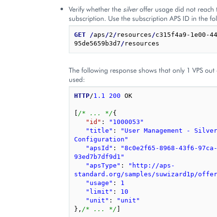
Verify whether the
silver
offer usage did not reach t
subscription. Use the subscription APS ID in the fo
GET
/
aps
/
2
/
resources
/
c315f4a9-1e00-4
95de5659b3d7
/
The following response shows that only 1 VPS out 
used:
HTTP
/
1.1
200
OK
[
/* ... */
{
"id"
: 
"1000053"
"title"
: 
"User Management - Silver
Configuration"
"apsId"
: 
"8c0e2f65-8968-43f6-97ca
93ed7b7df9d1"
"apsType"
: 
"http://aps-
standard.org/samples/suwizard1p/offe
"usage"
: 
1
"limit"
: 
10
"unit"
: 
"unit"
}
,
/* ... */
]