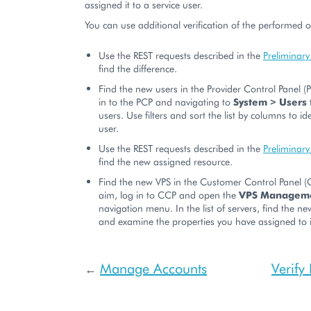
assigned it to a service user.
You can use additional verification of the performed 
Use the REST requests described in the
Preliminary
find the difference.
Find the new users in the Provider Control Panel (
in to the PCP and navigating to
System > Users
t
users. Use filters and sort the list by columns to id
user.
Use the REST requests described in the
Preliminary
find the new assigned resource.
Find the new VPS in the Customer Control Panel (C
aim, log in to CCP and open the
VPS Managem
navigation menu. In the list of servers, find the n
and examine the properties you have assigned to i
Manage Accounts
Verify
←