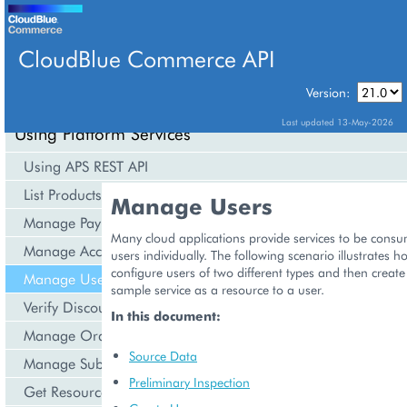
CloudBlue Commerce API
Version:
API Overview
Last updated 13-May-2026
Using Platform Services
Using APS REST API
List Products
Manage Users
Manage Payments
Many cloud applications provide services to be cons
Manage Accounts
users individually. The following scenario illustrates 
configure users of two different types and then creat
Manage Users
sample service as a resource to a user.
Verify Discounts
In this document:
Manage Orders
Source Data
Manage Subscriptions
Preliminary Inspection
Get Resource Consumption