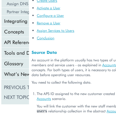
Create Users
Assign DNS Services
Activate a User
Partner Integration Scenarios
Configure a User
Integrating Cloud Services
Remove a User
Assign Services to Users
Concepts
Conclusion
API Reference
Tools and Downloads
Source Data
An account in the platform usually has two types of us
Glossary
members and service users - as explained in
Account
concepts. For both types of users, it is necessary to c
What’s New
data before operating user resources.
You need to collect the following data.
PREVIOUS TOPIC
Manage Accounts
The APS ID assigned to the new customer created 
NEXT TOPIC
Verify Discounts
Accounts
scenario.
You will link the customer with the new staff memb
relationship collection in the abstract
Accou
users