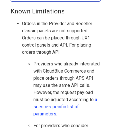
Known Limitations
Orders in the Provider and Reseller
classic panels are not supported.
Orders can be placed through UX1
control panels and API. For placing
orders through API:
Providers who already integrated
with
CloudBlue Commerce
and
place orders through APS API
may use the same API calls.
However, the request payload
must be adjusted according to
a
service-specific list of
parameters
.
For providers who consider