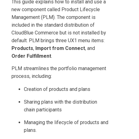
This guide explains how to install and use a
new component called
Product Lifecycle
Management
(
PLM
). The component is
included in the standard distribution of
CloudBlue Commerce
but is not installed by
default.
PLM
brings three UX1 menu items:
Products
,
Import from Connect
, and
Order Fulfillment
.
PLM
streamlines the portfolio management
process, including:
Creation of products and plans
Sharing plans with the distribution
chain participants
Managing the lifecycle of products and
plans.