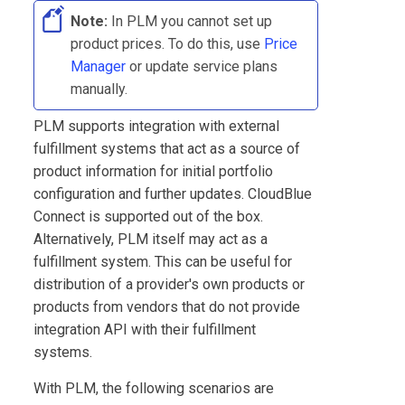
Note:
In
PLM
you cannot set up
product prices. To do this, use
Price
Manager
or update service plans
manually.
PLM
supports integration with external
fulfillment systems that act as a source of
product information for initial portfolio
configuration and further updates.
CloudBlue
Connect
is supported out of the box.
Alternatively,
PLM
itself may act as a
fulfillment system. This can be useful for
distribution of a provider's own products or
products from vendors that do not provide
integration API with their fulfillment
systems.
With
PLM
, the following scenarios are