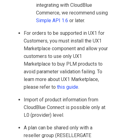
integrating with
CloudBlue
Commerce
, we recommend using
Simple API 1.6
or later.
For orders to be supported in
UX1 for
Customers
, you must install the
UX1
Marketplace
component and allow your
customers to use only
UX1
Marketplace
to buy PLM products to
avoid parameter validation failing. To
learn more about
UX1 Marketplace
,
please refer to
this guide
.
Import of product information from
CloudBlue Connect
is possible only at
L0 (provider) level.
A plan can be shared only with a
reseller group (RESELLERGATE