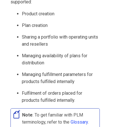
supported:
Product creation
Plan creation
Sharing a portfolio with operating units
and resellers
Managing availability of plans for
distribution
Managing fulfillment parameters for
products fulfilled internally
Fulfilment of orders placed for
products fulfilled internally.
Note
: To get familiar with
PLM
terminology, refer to the
Glossary
.