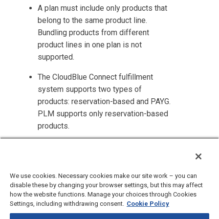
A plan must include only products that
belong to the same product line.
Bundling products from different
product lines in one plan is not
supported.
The
CloudBlue Connect
fulfillment
system supports two types of
products: reservation-based and PAYG.
PLM
supports only reservation-based
products.
Parameters to be filled by resellers
are not supported for internal products.
We use cookies. Necessary cookies make our site work – you can
disable these by changing your browser settings, but this may affect
how the website functions. Manage your choices through Cookies
Settings, including withdrawing consent.
Cookie Policy