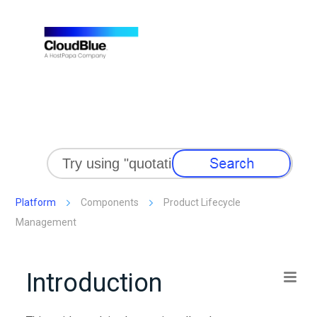
Skip To Main Content
Platform
Components
Product Lifecycle
Management
Introduction