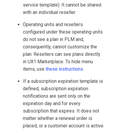
service template). It cannot be shared
with an individual reseller.
Operating units and resellers
configured under these operating units
do not see a plan in
PLM
and,
consequently, cannot customize the
plan. Resellers can see plans directly
in
UX1 Marketplace
. To hide menu
items, use
these instructions
.
If a subscription expiration template is
defined, subscription expiration
notifications are sent only on the
expiration day and for every
subscription that expires. It does not
matter whether a renewal order is
placed, or a customer account is active.