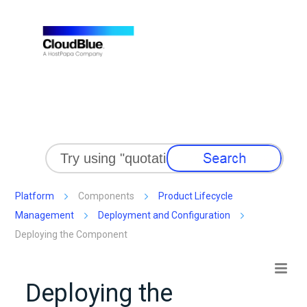
Skip To Main Content
Platform
Components
Product Lifecycle
Management
Deployment and Configuration
Deploying the Component
Deploying the