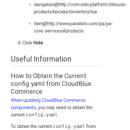
navigation@http://com.odin.platform/inhouse-
products#productInventoryVue
item@http://www.parallels.com/pa/pa-
core-services#products
Click
Hide
.
Useful Information
How to Obtain the Current
config.yaml from
CloudBlue
Commerce
When updating
CloudBlue Commerce
components
, you may need to obtain the
current
config.yaml
.
To obtain the current
config.yaml
from