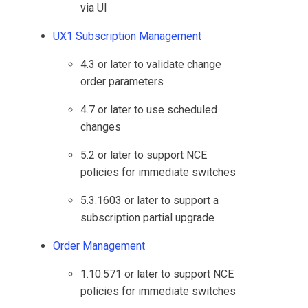
via UI
UX1 Subscription Management
4.3 or later to validate change
order parameters
4.7 or later to use scheduled
changes
5.2 or later to support NCE
policies for immediate switches
5.3.1603 or later to support a
subscription partial upgrade
Order Management
1.10.571 or later to support NCE
policies for immediate switches