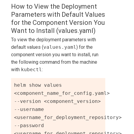
How to View the Deployment
Parameters with Default Values
for the Component Version You
Want to Install (values.yaml)
To view the deployment parameters with
default values (
values.yaml
) for the
component version you want to install, run
the following command from the machine
with
kubectl
:
helm show values 
<component_name_for_config.yaml> 
--version <component_version> 
--username 
<username_for_deployment_repository> 
--password 
<username_for_deployment_repository> 