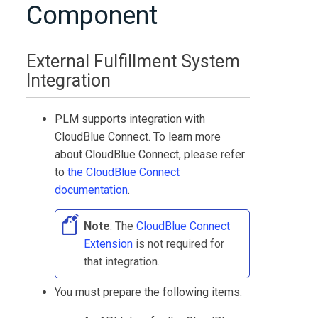
Component
External Fulfillment System
Integration
PLM
supports integration with
CloudBlue Connect
. To learn more
about
CloudBlue Connect
, please refer
to
the
CloudBlue Connect
documentation
.
Note
: The
CloudBlue Connect
Extension
is not required for
that integration.
You must prepare the following items: