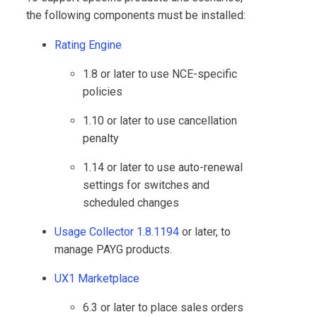
the following components must be installed:
Rating Engine
1.8 or later to use NCE-specific
policies
1.10 or later to use cancellation
penalty
1.14 or later to use auto-renewal
settings for switches and
scheduled changes
Usage Collector 1.8.1194
or later, to
manage PAYG products.
UX1 Marketplace
6.3 or later to place sales orders