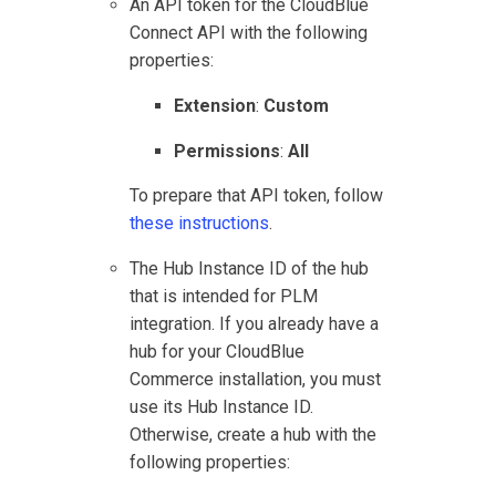
An API token for the
CloudBlue
Connect
API with the following
properties:
Extension
:
Custom
Permissions
:
All
To prepare that API token, follow
these instructions
.
The Hub Instance ID of the hub
that is intended for
PLM
integration. If you already have a
hub for your
CloudBlue
Commerce
installation, you must
use its Hub Instance ID.
Otherwise, create a hub with the
following properties: