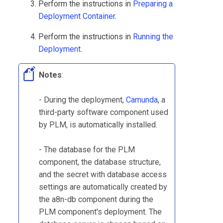
Perform the instructions in
Preparing a
Deployment Container
.
Perform the instructions in
Running the
Deployment
.
Notes
:
- During the deployment,
Camunda
, a
third-party software component used
by
PLM
, is automatically installed.
- The database for the
PLM
component, the database structure,
and the secret with database access
settings are automatically created by
the a8n-db component during the
PLM
component's deployment. The