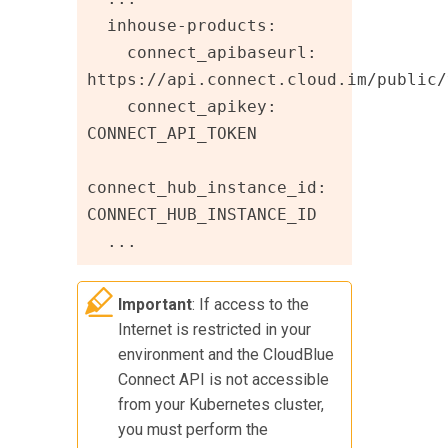
  inhouse-products:

    connect_apibaseurl: 
https://api.connect.cloud.im/public/v
    connect_apikey: 
CONNECT_API_TOKEN

connect_hub_instance_id: 
CONNECT_HUB_INSTANCE_ID

  ...
Important
: If access to the
Internet is restricted in your
environment and the
CloudBlue
Connect
API is not accessible
from your Kubernetes cluster,
you must perform the