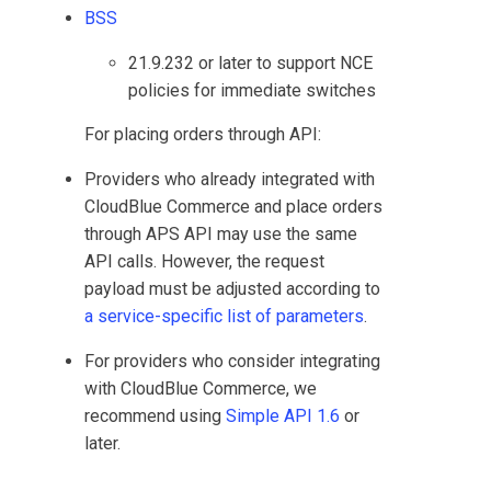
BSS
21.9.232 or later to support NCE
policies for immediate switches
For placing orders through API:
Providers who already integrated with
CloudBlue Commerce
and place orders
through APS API may use the same
API calls. However, the request
payload must be adjusted according to
a service-specific list of parameters
.
For providers who consider integrating
with
CloudBlue Commerce
, we
recommend using
Simple API 1.6
or
later.