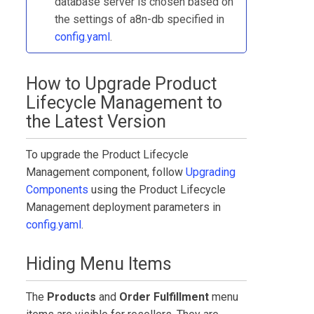
database server is chosen based on
the settings of a8n-db specified in
config.yaml
.
How to Upgrade
Product
Lifecycle Management
to
the Latest Version
To upgrade the
Product Lifecycle
Management
component, follow
Upgrading
Components
using the
Product Lifecycle
Management
deployment parameters in
config.yaml
.
Hiding Menu Items
The
Products
and
Order Fulfillment
menu