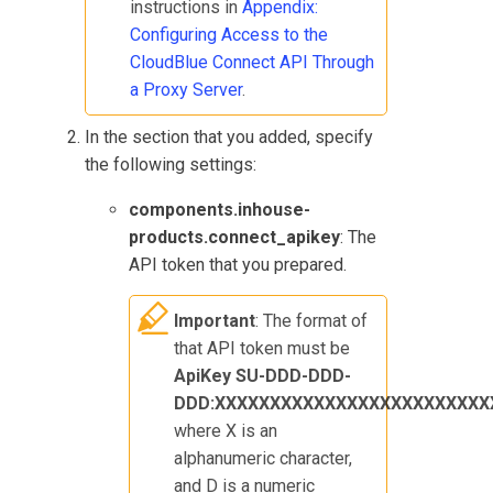
instructions in
Appendix:
Configuring Access to the
CloudBlue Connect
API Through
a Proxy Server
.
In the section that you added, specify
the following settings:
components.inhouse-
products.connect_apikey
: The
API token that you prepared.
Important
: The format of
that API token must be
ApiKey SU-DDD-DDD-
DDD:XXXXXXXXXXXXXXXXXXXXXXXXX
where X is an
alphanumeric character,
and D is a numeric