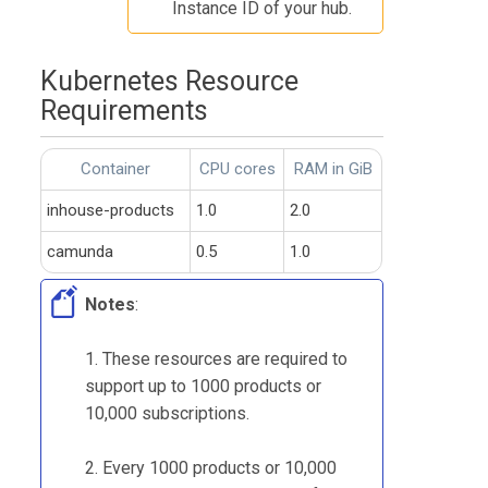
Instance ID of your hub.
Kubernetes Resource
Requirements
Container
CPU cores
RAM in GiB
inhouse-products
1.0
2.0
camunda
0.5
1.0
Notes
:
1. These resources are required to
support up to 1000 products or
10,000 subscriptions.
2. Every 1000 products or 10,000