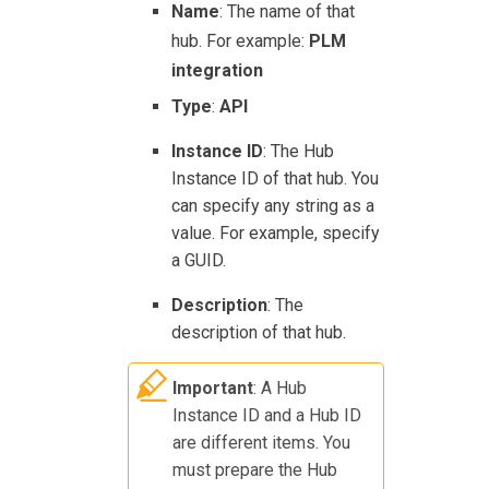
Name
: The name of that
hub. For example:
PLM
integration
Type
:
API
Instance ID
: The Hub
Instance ID of that hub. You
can specify any string as a
value. For example, specify
a GUID.
Description
: The
description of that hub.
Important
: A Hub
Instance ID and a Hub ID
are different items. You
must prepare the Hub