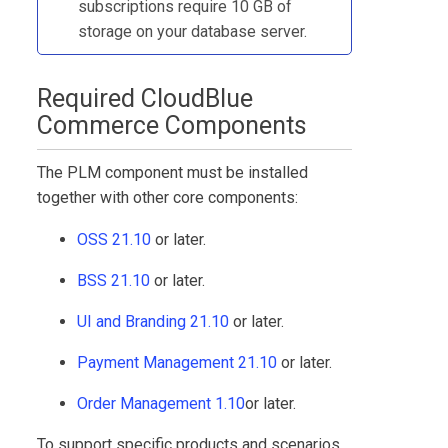
subscriptions require 10 GB of
storage on your database server.
Required
CloudBlue
Commerce
Components
The
PLM
component must be installed
together with other core components:
OSS 21.10
or later.
BSS 21.10
or later.
UI and Branding 21.10
or later.
Payment Management 21.10
or later.
Order Management 1.10
or later.
To support specific products and scenarios,