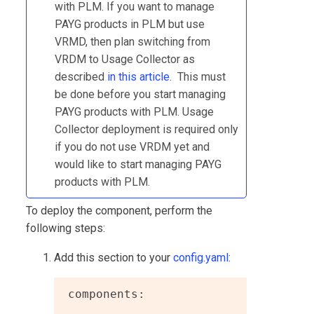
with
PLM
. If you want to manage
PAYG products in
PLM
but use
VRMD, then plan switching from
VRDM to Usage Collector as
described
in this article
. This must
be done before you start managing
PAYG products with
PLM
.
Usage
Collector
deployment is required only
if you do not use VRDM yet and
would like to start managing PAYG
products with
PLM
.
To deploy the component, perform the
following steps:
Add this section to your
config.yaml
:
 components:

  ...
