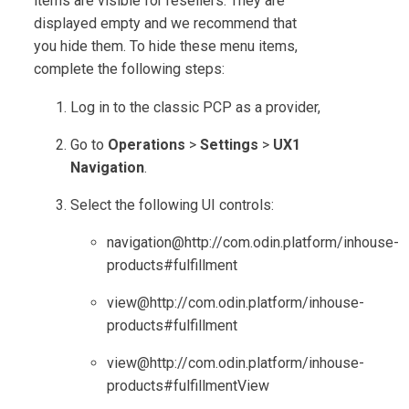
items are visible for resellers. They are
displayed empty and we recommend that
you hide them. To hide these menu items,
complete the following steps:
Log in to the classic PCP as a provider,
Go to
Operations
>
Settings
>
UX1
Navigation
.
Select the following UI controls:
navigation@http://com.odin.platform/inhouse-
products#fulfillment
view@http://com.odin.platform/inhouse-
products#fulfillment
view@http://com.odin.platform/inhouse-
products#fulfillmentView