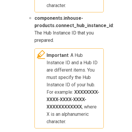
character.
components.inhouse-
products.connect_hub_instance_id
:
The Hub Instance ID that you
prepared.
Important
: A Hub
Instance ID and a Hub ID
are different items. You
must specify the Hub
Instance ID of your hub.
For example:
XXXXXXXX-
XXXX-XXXX-XXXX-
XXXXXXXXXXXX
, where
X is an alphanumeric
character.