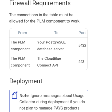
Firewall Requirements
The connections in the table must be
allowed for the
PLM
component to work.
From
To
Port
The
PLM
Your PostgreSQL
5432
component
database server
The
PLM
The
CloudBlue
443
component
Connect
API
Deployment
Note
: Ignore messages about
Usage
Collector
during deployment if you do
not plan to manage PAYG products