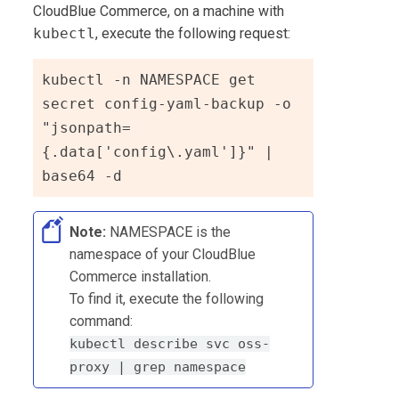
CloudBlue Commerce
, on a machine with
kubectl
, execute the following request:
kubectl -n NAMESPACE get 
secret config-yaml-backup -o 
"jsonpath=
{.data['config\.yaml']}" | 
base64 -d
Note:
NAMESPACE is the
namespace of your CloudBlue
Commerce installation.
To find it, execute the following
command:
kubectl describe svc oss-
proxy | grep namespace