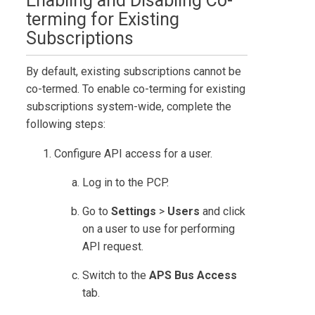
Enabling and Disabling Co-
terming for Existing
Subscriptions
By default, existing subscriptions cannot be
co-termed. To enable co-terming for existing
subscriptions system-wide, complete the
following steps:
Configure API access for a user.
Log in to the PCP.
Go to
Settings
>
Users
and click
on a user to use for performing
API request.
Switch to the
APS Bus Access
tab.