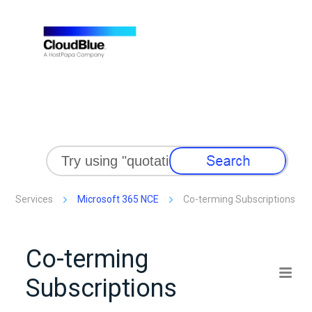
Skip To Main Content
Services
Microsoft 365 NCE
Co-terming Subscriptions
Co-terming
Subscriptions