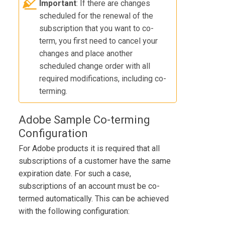
Important
: If there are changes
scheduled for the renewal of the
subscription that you want to co-
term, you first need to cancel your
changes and place another
scheduled change order with all
required modifications, including co-
terming.
Adobe Sample Co-terming
Configuration
For Adobe products it is required that all
subscriptions of a customer have the same
expiration date. For such a case,
subscriptions of an account must be co-
termed automatically. This can be achieved
with the following configuration: