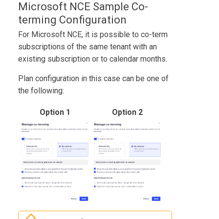
Microsoft NCE Sample Co-
terming Configuration
For Microsoft NCE, it is possible to co-term
subscriptions of the same tenant with an
existing subscription or to calendar months.
Plan configuration in this case can be one of
the following:
Option 1
Option 2