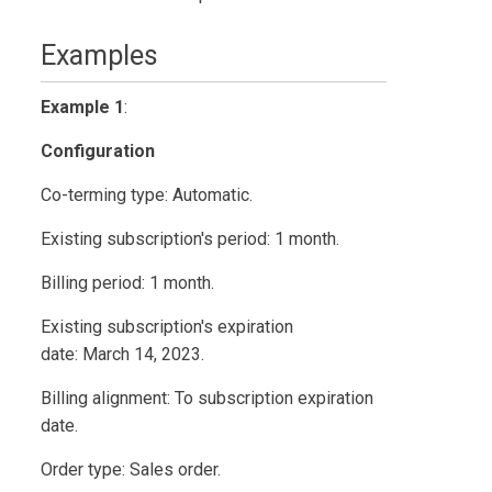
Examples
Example 1
:
Configuration
Co-terming type: Automatic.
Existing subscription's period: 1 month.
Billing period: 1 month.
Existing subscription's expiration
date: March 14, 2023.
Billing alignment: To subscription expiration
date.
Order type: Sales order.