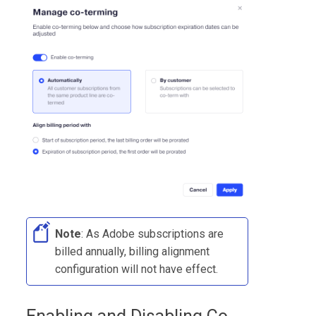
Note
: As Adobe subscriptions are
billed annually, billing alignment
configuration will not have effect.