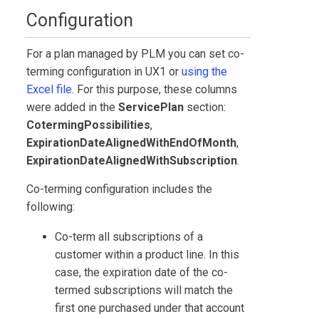
Configuration
For a plan managed by PLM you can set co-
terming configuration in
UX1
or
using the
Excel file
. For this purpose, these columns
were added in the
ServicePlan
section:
CotermingPossibilities
,
ExpirationDateAlignedWithEndOfMonth
,
ExpirationDateAlignedWithSubscription
.
Co-terming configuration includes the
following:
Co-term all subscriptions of a
customer within a product line. In this
case, the expiration date of the co-
termed subscriptions will match the
first one purchased under that account