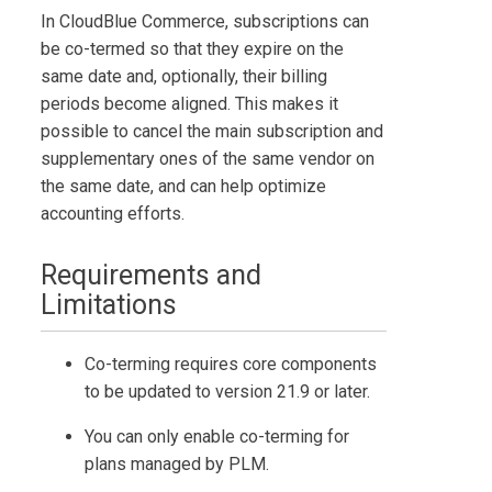
In
CloudBlue Commerce
, subscriptions can
be co-termed so that they expire on the
same date and, optionally, their billing
periods become aligned. This makes it
possible to cancel the main subscription and
supplementary ones of the same vendor on
the same date, and can help optimize
accounting efforts.
Requirements and
Limitations
Co-terming requires core components
to be updated to version 21.9 or later.
You can only enable co-terming for
plans managed by PLM.