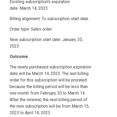
Existing subscription's expiration
date: March 14, 2023.
Billing alignment: To subscription start date.
Order type: Sales order.
New subscription start date: January 20,
2023.
Outcome
The newly purchased subscription expiration
date will be March 14, 2023. The last billing
order for this subscription will be prorated
because the billing period will be less than
one month: from February 20 to March 14.
After the renewal, the next billing period of
the new subscription will be from March 15,
2023 to April 14, 2023.