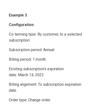
Example 3
:
Configuration
Co-terming type: By customer, to a selected
subscription.
Subscription period: Annual.
Billing period: 1 month.
Existing subscription's expiration
date: March 14, 2023.
Billing alignment: To subscription expiration
date.
Order type: Change order.