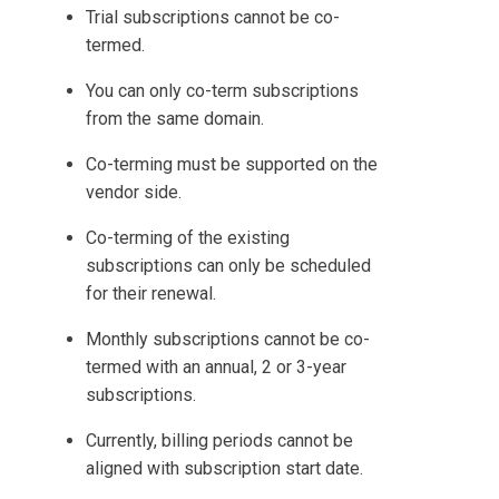
Trial subscriptions cannot be co-
termed.
You can only co-term subscriptions
from the same domain.
Co-terming must be supported on the
vendor side.
Co-terming of the existing
subscriptions can only be scheduled
for their renewal.
Monthly subscriptions cannot be co-
termed with an annual, 2 or 3-year
subscriptions.
Currently, billing periods cannot be
aligned with subscription start date.