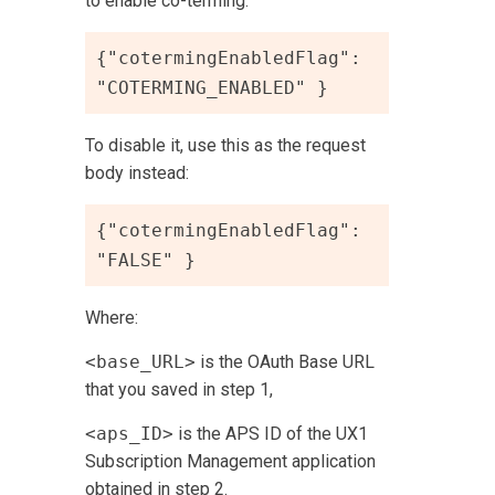
to enable co-terming:
{"cotermingEnabledFlag": 
"COTERMING_ENABLED" }
To disable it, use this as the request
body instead:
{"cotermingEnabledFlag": 
"FALSE" }
Where:
<base_URL>
is the OAuth Base URL
that you saved in step 1,
<aps_ID>
is the APS ID of the
UX1
Subscription Management
application
obtained in step 2.