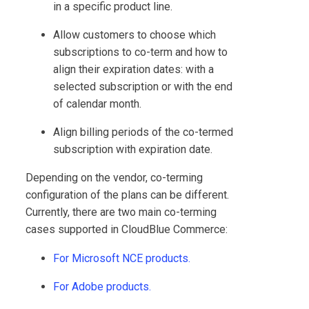
in a specific product line.
Allow customers to choose which
subscriptions to co-term and how to
align their expiration dates: with a
selected subscription or with the end
of calendar month.
Align billing periods of the co-termed
subscription with expiration date.
Depending on the vendor, co-terming
configuration of the plans can be different.
Currently, there are two main co-terming
cases supported in
CloudBlue Commerce
:
For Microsoft NCE products.
For Adobe products.