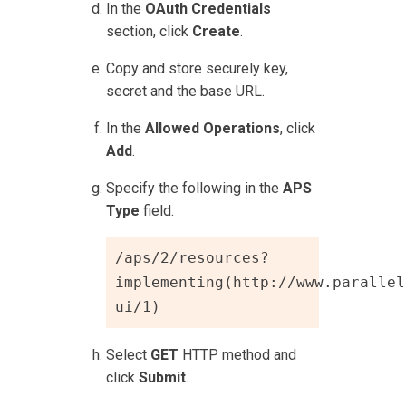
In the
OAuth Credentials
section, click
Create
.
Copy and store securely key,
secret and the base URL.
In the
Allowed Operations
, click
Add
.
Specify the following in the
APS
Type
field.
/aps/2/resources?
implementing(http://www.parallel
ui/1)
Select
GET
HTTP method and
click
Submit
.