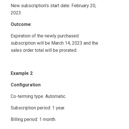
New subscription's start date: February 20,
2023.
Outcome
:
Expiration of the newly purchased
subscription will be March 14, 2023 and the
sales order total will be prorated.
Example 2
:
Configuration
Co-terming type: Automatic.
Subscription period: 1 year.
Billing period: 1 month.