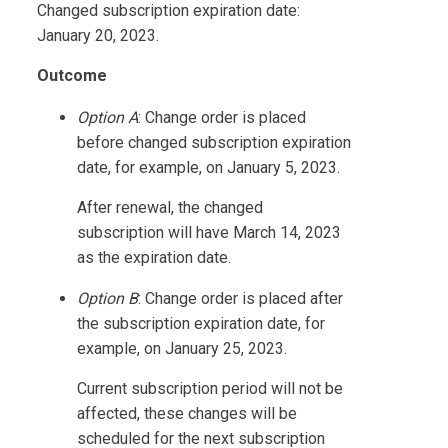
Changed subscription expiration date:
January 20, 2023.
Outcome
Option A
: Change order is placed
before changed subscription expiration
date, for example, on January 5, 2023.
After renewal, the changed
subscription will have March 14, 2023
as the expiration date.
Option B
: Change order is placed after
the subscription expiration date, for
example, on January 25, 2023.
Current subscription period will not be
affected, these changes will be
scheduled for the next subscription