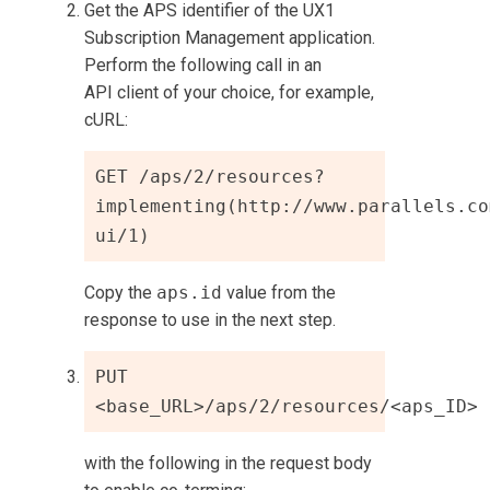
Get the APS identifier of the
UX1
Subscription Management
application.
Perform the following call in an
API client of your choice, for example,
cURL:
GET /aps/2/resources?
implementing(http://www.parallels.co
ui/1)
Copy the
aps.id
value from the
response to use in the next step.
PUT 
<base_URL>/aps/2/resources/<aps_ID>
with the following in the request body