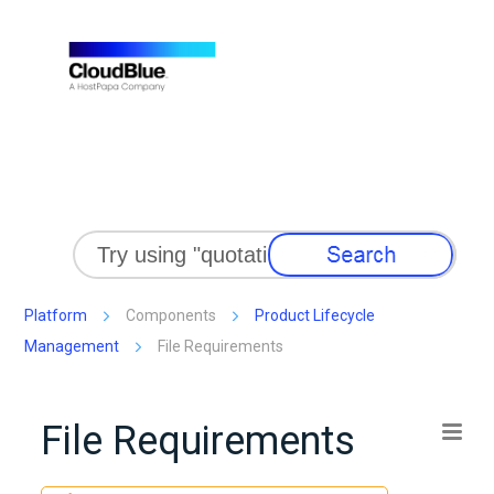
Skip To Main Content
Platform
Components
Product Lifecycle
Management
File Requirements
File Requirements