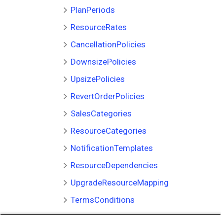
PlanPeriods
ResourceRates
CancellationPolicies
DownsizePolicies
UpsizePolicies
RevertOrderPolicies
SalesCategories
ResourceCategories
NotificationTemplates
ResourceDependencies
UpgradeResourceMapping
TermsConditions
OpUnitServicePlans