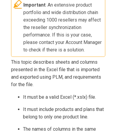
Important
: An extensive product
portfolio and wide distribution chain
exceeding 1000 resellers may affect
the reseller synchronization
performance. If this is your case,
please contact your Account Manager
to check if there is a solution.
This topic describes sheets and columns
presented in the Excel file that is imported
and exported using
PLM
, and requirements
for the file.
It must be a valid Excel (*.xslx) file.
It must include products and plans that
belong to only one product line.
The names of columns in the same