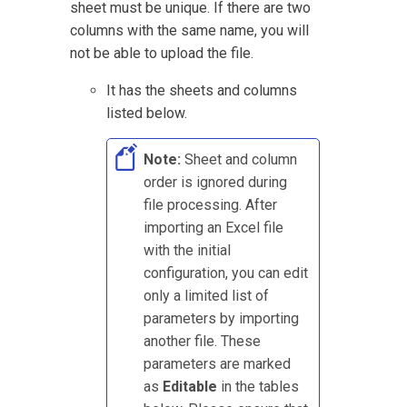
sheet must be unique. If there are two
columns with the same name, you will
not be able to upload the file.
It has the sheets and columns
listed below.
Note:
Sheet and column
order is ignored during
file processing. After
importing an Excel file
with the initial
configuration, you can edit
only a limited list of
parameters by importing
another file. These
parameters are marked
as
Editable
in the tables