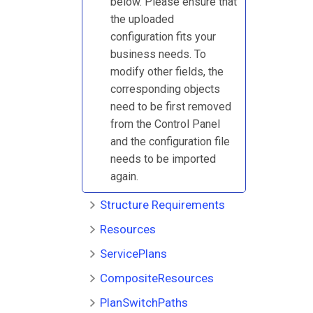
below. Please ensure that
the uploaded
configuration fits your
business needs. To
modify other fields, the
corresponding objects
need to be first removed
from the Control Panel
and the configuration file
needs to be imported
again.
Structure Requirements
Resources
ServicePlans
CompositeResources
PlanSwitchPaths