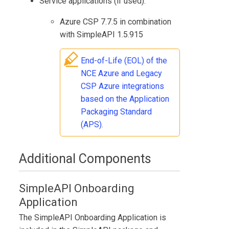
Service applications (if used):
Azure CSP 7.7.5 in combination
with SimpleAPI 1.5.915
End-of-Life (EOL) of the
NCE Azure and Legacy
CSP Azure integrations
based on the Application
Packaging Standard
(APS)
.
Additional Components
SimpleAPI Onboarding
Application
The
SimpleAPI Onboarding Application
is