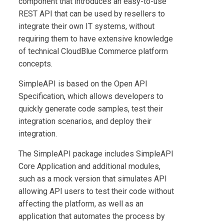
component that introduces an easy-to-use
REST API that can be used by resellers to
integrate their own IT systems, without
requiring them to have extensive knowledge
of technical
CloudBlue Commerce
platform
concepts.
SimpleAPI
is based on the Open API
Specification, which allows developers to
quickly generate code samples, test their
integration scenarios, and deploy their
integration.
The
SimpleAPI
package includes
SimpleAPI
Core Application
and additional modules,
such as a mock version that simulates API
allowing API users to test their code without
affecting the platform, as well as an
application that automates the process by