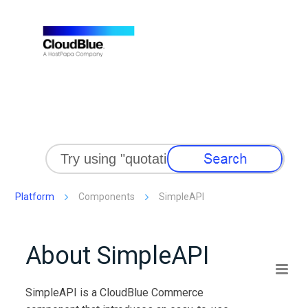
Skip To Main Content
Platform
Components
SimpleAPI
About
SimpleAPI
SimpleAPI
is a
CloudBlue Commerce