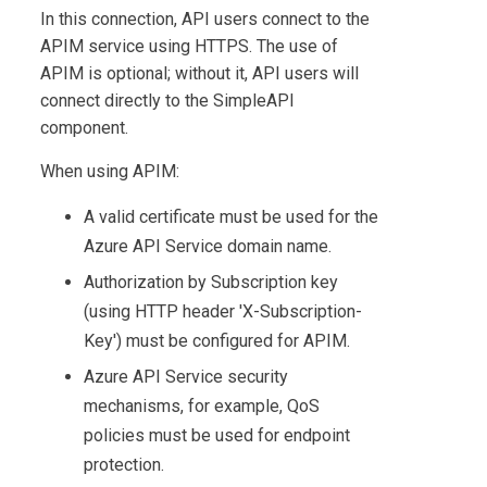
In this connection, API users connect to the
APIM service using HTTPS. The use of
APIM is optional; without it, API users will
connect directly to the SimpleAPI
component.
When using APIM:
A valid certificate must be used for the
Azure API Service domain name.
Authorization by Subscription key
(using HTTP header 'X-Subscription-
Key') must be configured for APIM.
Azure API Service security
mechanisms, for example, QoS
policies must be used for endpoint
protection.