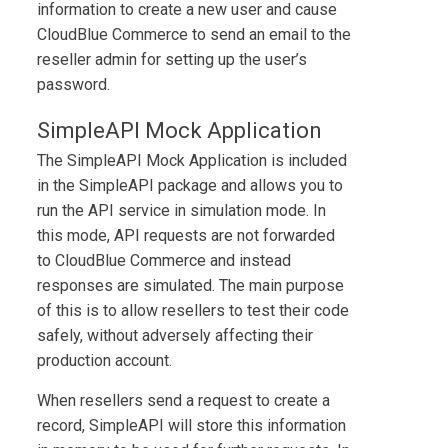
information to create a new user and cause
CloudBlue Commerce
to send an email to the
reseller admin for setting up the user’s
password.
SimpleAPI Mock Application
The
SimpleAPI Mock Application
is included
in the
SimpleAPI
package and allows you to
run the API service in simulation mode. In
this mode, API requests are not forwarded
to
CloudBlue Commerce
and instead
responses are simulated. The main purpose
of this is to allow resellers to test their code
safely, without adversely affecting their
production account.
When resellers send a request to create a
record, SimpleAPI will store this information