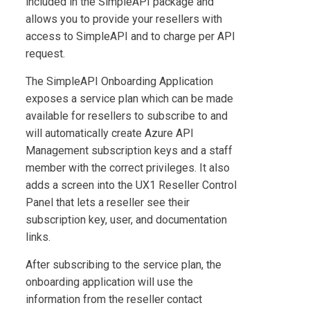
included in the
SimpleAPI
package and
allows you to provide your resellers with
access to
SimpleAPI
and to charge per API
request.
The
SimpleAPI Onboarding Application
exposes a service plan which can be made
available for resellers to subscribe to and
will automatically create Azure API
Management subscription keys and a staff
member with the correct privileges. It also
adds a screen into the UX1 Reseller Control
Panel that lets a reseller see their
subscription key, user, and documentation
links.
After subscribing to the service plan, the
onboarding application will use the
information from the reseller contact