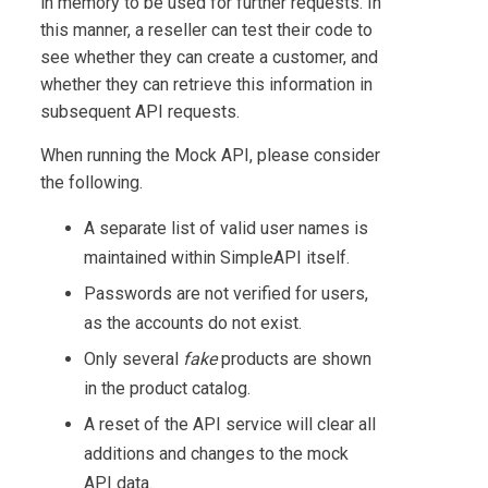
in memory to be used for further requests. In
this manner, a reseller can test their code to
see whether they can create a customer, and
whether they can retrieve this information in
subsequent API requests.
When running the Mock API, please consider
the following.
A separate list of valid user names is
maintained within SimpleAPI itself.
Passwords are not verified for users,
as the accounts do not exist.
Only several
fake
products are shown
in the product catalog.
A reset of the API service will clear all
additions and changes to the mock
API data.