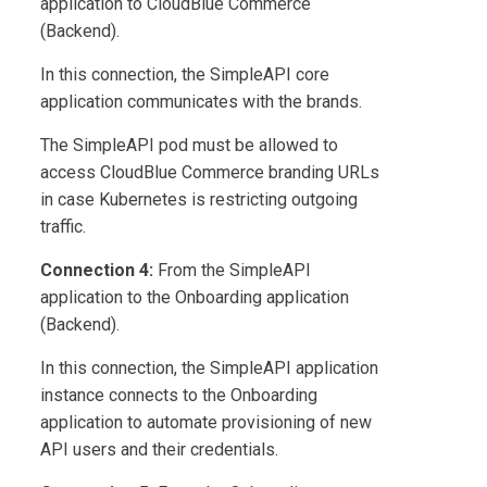
application to
CloudBlue Commerce
(Backend).
In this connection, the SimpleAPI core
application communicates with the brands.
The SimpleAPI pod must be allowed to
access
CloudBlue Commerce
branding URLs
in case Kubernetes is restricting outgoing
traffic.
Connection 4:
From the SimpleAPI
application to the Onboarding application
(Backend).
In this connection, the SimpleAPI application
instance connects to the Onboarding
application to automate provisioning of new
API users and their credentials.