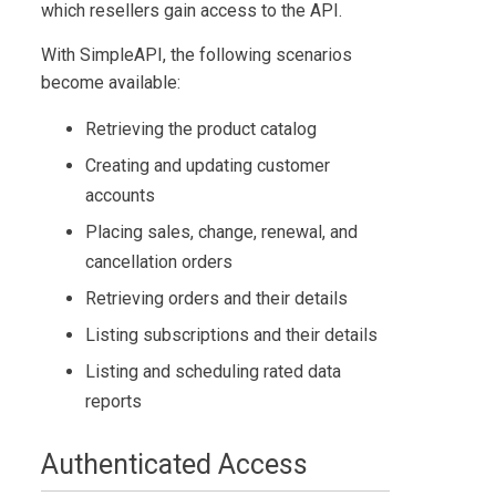
which resellers gain access to the API.
With
SimpleAPI
, the following scenarios
become available:
Retrieving the product catalog
Creating and updating customer
accounts
Placing sales, change, renewal, and
cancellation orders
Retrieving orders and their details
Listing subscriptions and their details
Listing and scheduling rated data
reports
Authenticated Access