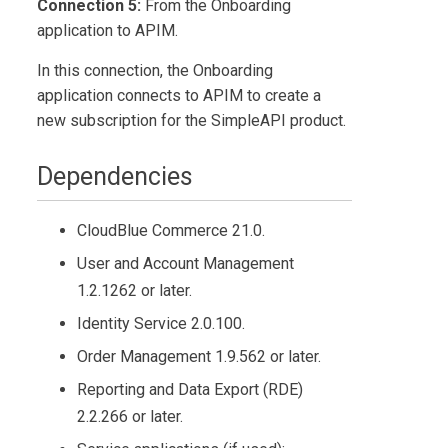
Connection 5:
From the Onboarding
application to APIM.
In this connection, the Onboarding
application connects to APIM to create a
new subscription for the SimpleAPI product.
Dependencies
CloudBlue Commerce
21.0.
User and Account Management
1.2.1262 or later.
Identity Service 2.0.100.
Order Management
1.9.562 or later.
Reporting and Data Export (RDE)
2.2.266 or later.