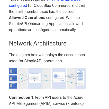
configured
for
CloudBlue Commerce
and that
the staff member used has the correct
Allowed Operations
configured. With the
SimpleAPI Onboarding Application
, allowed
operations are configured automatically.
Network Architecture
The diagram below displays the connections
used for SimpleAPI operations.
Connection 1
: From API users to the Azure
API Management (APIM) service (Frontend).