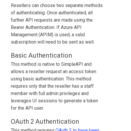
Resellers can choose two separate methods
of authenticating. Once authenticated, all
further API requests are made using the
Bearer Authentication. If Azure API
Management (APIM) is used, a valid
subscription will need to be sent as well.
Basic Authentication
This method is native to
SimpleAPI
and
allows a reseller request an access token
using basic authentication. This method
requires only that the reseller has a staff
member with full admin privileges and
leverages UI sessions to generate a token
for the API user.
OAuth 2 Authentication
This method requires
OAuth 2 to have been