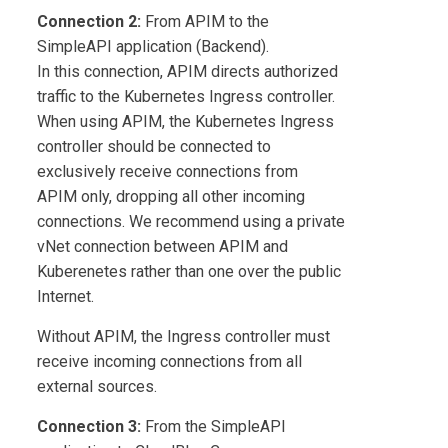
Connection 2:
From APIM to the
SimpleAPI application (Backend).
In this connection, APIM directs authorized
traffic to the Kubernetes Ingress controller.
When using APIM, the Kubernetes Ingress
controller should be connected to
exclusively receive connections from
APIM only, dropping all other incoming
connections. We recommend using a private
vNet connection between APIM and
Kuberenetes rather than one over the public
Internet.
Without APIM, the Ingress controller must
receive incoming connections from all
external sources.
Connection 3:
From the SimpleAPI