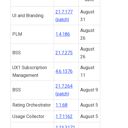
21.7.177
August
UI and Branding
(patch)
31
August
PLM
1.4.186
26
August
BSS
21.7.275
26
UX1 Subscription
August
4.6.1376
Management
11
21.7.264
BSS
August 9
(patch)
Rating Orchestrator
1.1.68
August 5
Usage Collector
1.7.1162
August 5
1.13.3171