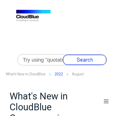
Skip To Main Content
What's New in CloudBlue
2022
August
What's New in
CloudBlue