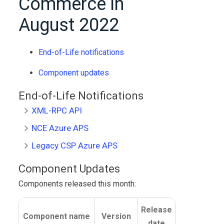
Commerce
in
August 2022
End-of-Life notifications
Component updates
End-of-Life Notifications
XML-RPC API
NCE Azure APS
Legacy CSP Azure APS
Component Updates
Components released this month:
Release
Component name
Version
date