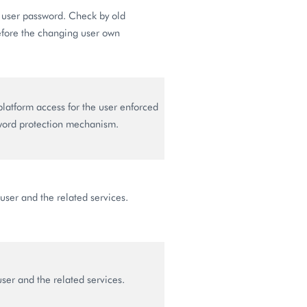
user password. Check by old
fore the changing user own
latform access for the user enforced
word protection mechanism.
user and the related services.
ser and the related services.