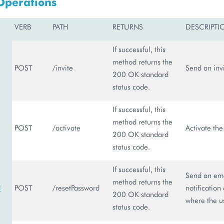
Operations
VERB
PATH
RETURNS
DESCRIPTI
If successful, this
method returns the
POST
/invite
Send an invi
200 OK standard
status code.
If successful, this
method returns the
POST
/activate
Activate the
200 OK standard
status code.
If successful, this
Send an emai
method returns the
d
POST
/resetPassword
notification
200 OK standard
where the us
status code.