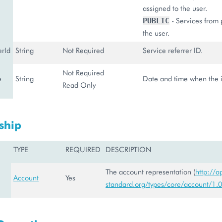
assigned to the user.
- Services from 
PUBLIC
the user.
erId
String
Not Required
Service referrer ID.
Not Required
e
String
Date and time when the in
Read Only
ship
TYPE
REQUIRED
DESCRIPTION
The account representation (
http://a
Account
Yes
standard.org/types/core/account/1.