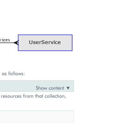
 as follows:
 resources from that collection,