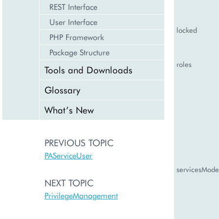
REST Interface
User Interface
locked
PHP Framework
Package Structure
roles
Tools and Downloads
Glossary
What’s New
PREVIOUS TOPIC
PAServiceUser
servicesMode
NEXT TOPIC
PrivilegeManagement