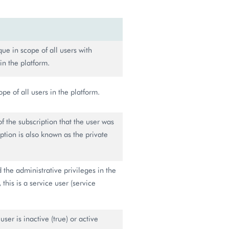
ue in scope of all users with
in the platform.
pe of all users in the platform.
of the subscription that the user was
ption is also known as the private
ed the administrative privileges in the
this is a service user (service
user is inactive (true) or active