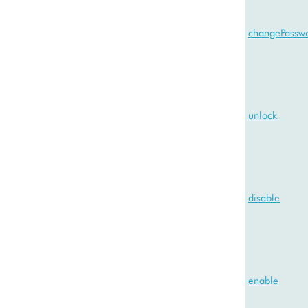
changePassw
unlock
disable
enable