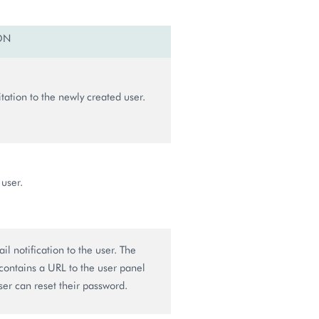
ON
tation to the newly created user.
 user.
l notification to the user. The
 contains a URL to the user panel
er can reset their password.