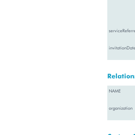
serviceReferr
invitationDat
Relation
NAME
organization