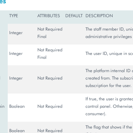
es
TYPE
ATTRIBUTES
DEFAULT
DESCRIPTION
Not Required
The staff member ID, uniq
Integer
Final
administrative privileges 
Not Required
Integer
The user ID, unique in sco
Final
The platform internal ID 
d
Integer
Not Required
created from. The subscri
subscription for the user.
If true, the user is grant
min
Boolean
Not Required
control panel. Otherwise, 
consumer).
The flag that shows if the 
Boolean
Not Required