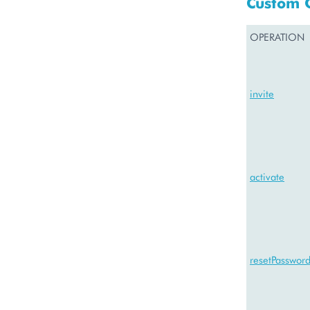
Custom 
OPERATION
invite
activate
resetPasswor