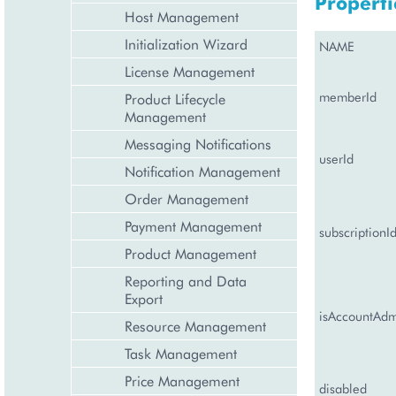
Properti
Host Management
Initialization Wizard
NAME
License Management
memberId
Product Lifecycle
Management
Messaging Notifications
userId
Notification Management
Order Management
Payment Management
subscriptionI
Product Management
Reporting and Data
Export
isAccountAd
Resource Management
Task Management
Price Management
disabled