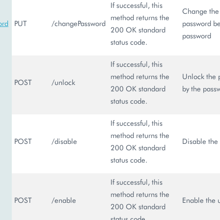
If successful, this
Change the 
method returns the
ord
PUT
/changePassword
password be
200 OK standard
password
status code.
If successful, this
method returns the
Unlock the p
POST
/unlock
200 OK standard
by the pass
status code.
If successful, this
method returns the
POST
/disable
Disable the 
200 OK standard
status code.
If successful, this
method returns the
POST
/enable
Enable the u
200 OK standard
status code.