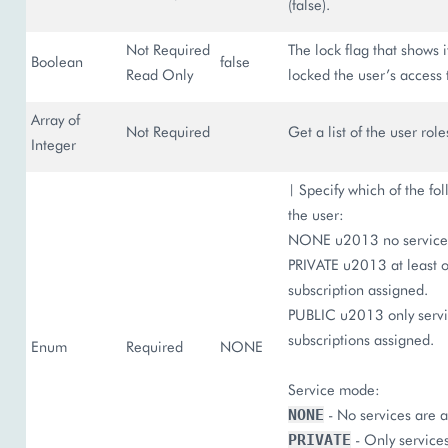
(false).
Not Required
The lock flag that shows 
Boolean
false
Read Only
locked the user’s access t
Array of
Not Required
Get a list of the user role
Integer
| Specify which of the fol
the user:
NONE u2013 no services
PRIVATE u2013 at least o
subscription assigned.
PUBLIC u2013 only servic
subscriptions assigned.
Enum
Required
NONE
Service mode:
- No services are a
NONE
- Only services
PRIVATE