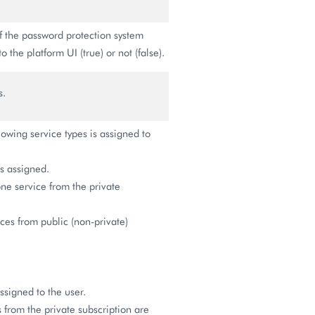
if the password protection system
o the platform UI (true) or not (false).
s.
lowing service types is assigned to
 assigned.
ne service from the private
es from public (non-private)
ssigned to the user.
 from the private subscription are