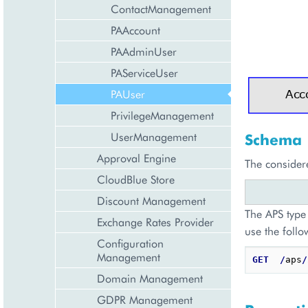
ContactManagement
PAAccount
PAAdminUser
PAServiceUser
PAUser
PrivilegeManagement
UserManagement
Schema
Approval Engine
The consider
CloudBlue Store
Discount Management
The APS type 
Exchange Rates Provider
use the follo
Configuration
Management
GET
/
aps
/
Domain Management
GDPR Management