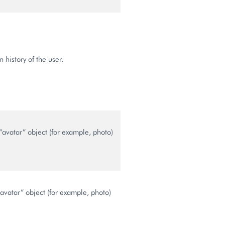
n history of the user.
“avatar” object (for example, photo)
avatar” object (for example, photo)