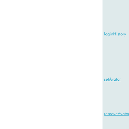
loginHistory
setAvatar
removeAvata