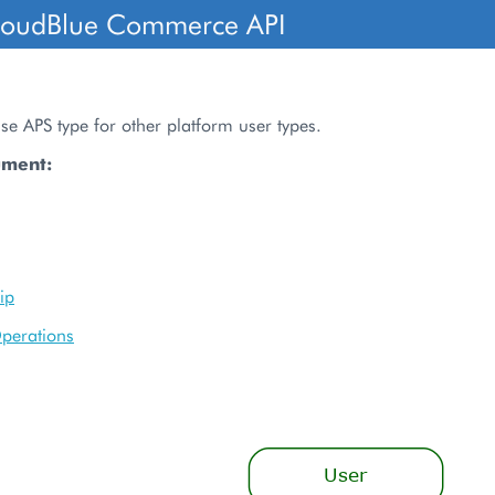
loudBlue Commerce API
ase APS type for other platform user types.
ument:
ip
perations