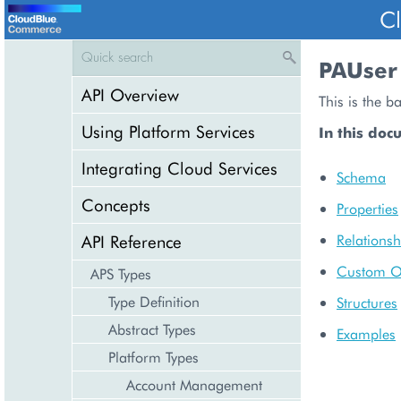
C
PAUser
API Overview
This is the b
Using Platform Services
In this doc
Integrating Cloud Services
Schema
Concepts
Properties
API Reference
Relationsh
Custom O
APS Types
Type Definition
Structures
Abstract Types
Examples
Platform Types
Account Management