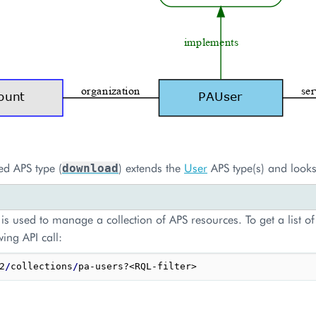
ed APS type (
) extends the
User
APS type(s) and looks
download
is used to manage a collection of APS resources. To get a list of
wing API call:
2
/
collections
/