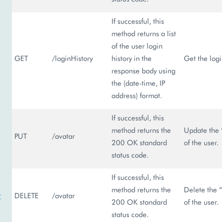
If successful, this
method returns a list
of the user login
GET
/loginHistory
history in the
Get the logi
response body using
the (date-time, IP
address) format.
If successful, this
method returns the
Update the 
PUT
/avatar
200 OK standard
of the user.
status code.
If successful, this
method returns the
Delete the “
r
DELETE
/avatar
200 OK standard
of the user.
status code.