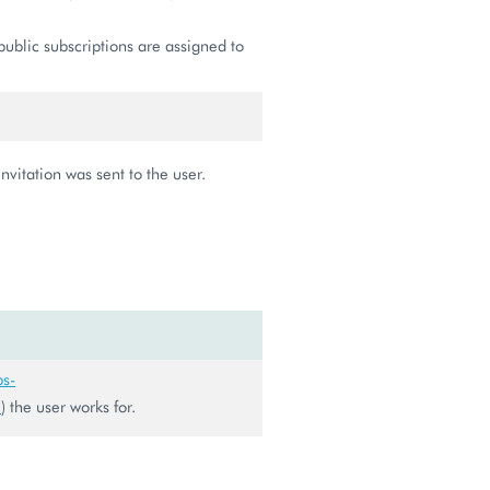
public subscriptions are assigned to
vitation was sent to the user.
ps-
0
) the user works for.