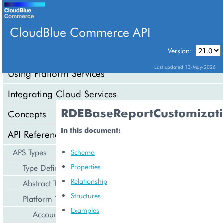
CloudBlue Commerce API
Version:
API Overview
Last updated 13-May-2026
Using Platform Services
Integrating Cloud Services
RDEBaseReportCustomizat
Concepts
In this document:
API Reference
APS Types
Schema
Properties
Type Definition
Relationship
Abstract Types
Structures
Platform Types
Examples
Account Management