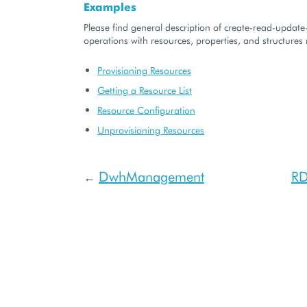
Examples
Please find general description of create-read-updat
operations with resources, properties, and structures r
Provisioning Resources
Getting a Resource List
Resource Configuration
Unprovisioning Resources
DwhManagement
RD
←