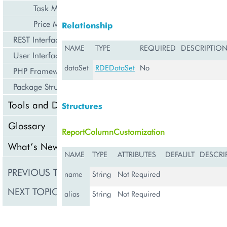
Task Management
Price Management
Relationship
REST Interface
NAME
TYPE
REQUIRED
DESCRIPTIO
User Interface
dataSet
RDEDataSet
No
PHP Framework
Package Structure
Tools and Downloads
Structures
Glossary
ReportColumnCustomization
What’s New
NAME
TYPE
ATTRIBUTES
DEFAULT
DESCRI
PREVIOUS TOPIC
DwhManagement
name
String
Not Required
NEXT TOPIC
RDEDataSet
alias
String
Not Required