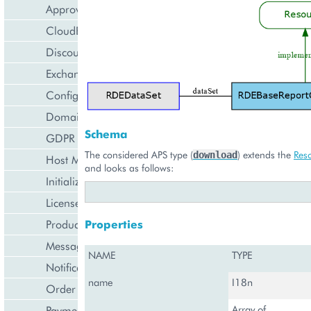
Approval Engine
CloudBlue Store
Discount Management
Exchange Rates Provider
Configuration Management
Domain Management
Schema
GDPR Management
The considered APS type (
) extends the
Res
download
Host Management
and looks as follows:
Initialization Wizard
License Management
Product Lifecycle Management
Properties
Messaging Notifications
NAME
TYPE
Notification Management
name
I18n
Order Management
Payment Management
Array of