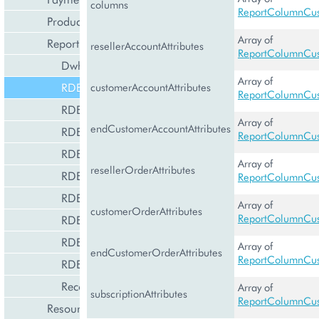
columns
ReportColumnCus
Product Management
Array of
Reporting and Data Export
resellerAccountAttributes
ReportColumnCus
DwhManagement
Array of
RDEBaseReportCustomization
customerAccountAttributes
ReportColumnCus
RDEDataSet
Array of
endCustomerAccountAttributes
RDEGlobalDataSet
ReportColumnCus
RDEReportCustomization
Array of
resellerOrderAttributes
RDEReportFile
ReportColumnCus
RDEReportTemplate
Array of
customerOrderAttributes
ReportColumnCus
RDEResellerReportCustomization
RDEStat
Array of
endCustomerOrderAttributes
ReportColumnCus
RDETenant
RecommEngineManagement
Array of
subscriptionAttributes
ReportColumnCus
Resource Management